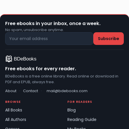
Free ebooks in your inbox, once a week.
No spam, unsubscribe anytime.
Free ebooks for every reader.
BDeBooks is a free online library. Read online or download in
PDF and EPUB, always free.
About
·
Contact
·
mail@bdebooks.com
BROWSE
FOR READERS
All Books
Blog
All Authors
Reading Guide
Genres
My Books