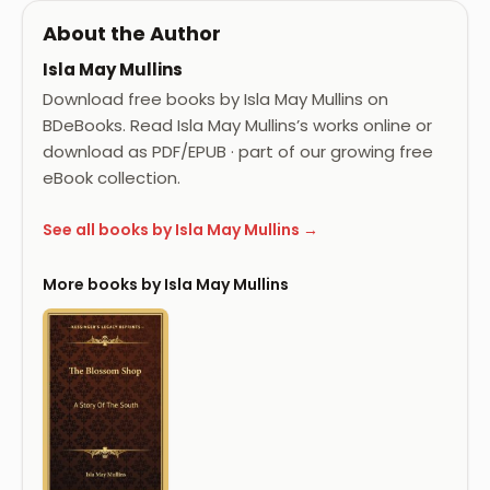
About the Author
Isla May Mullins
Download free books by Isla May Mullins on
BDeBooks. Read Isla May Mullins’s works online or
download as PDF/EPUB · part of our growing free
eBook collection.
See all books by Isla May Mullins →
More books by Isla May Mullins