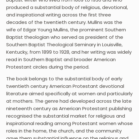
produced a substantial body of religious, devotional,
and inspirational writing across the first three
decades of the twentieth century. Mullins was the
wife of Edgar Young Mullins, the prominent Southern
Baptist theologian who served as president of the
Southern Baptist Theological Seminary in Louisville,
Kentucky, from 1899 to 1928, and her writing was widely
read in Southern Baptist and broader American
Protestant circles during the period.
The book belongs to the substantial body of early
twentieth century American Protestant devotional
literature aimed specifically at women and particularly
at mothers. The genre had developed across the late
nineteenth century as American Protestant publishing
recognised the substantial market for religious and
inspirational reading among Protestant women whose
roles in the home, the church, and the community
gave them substantial influence on the religious and