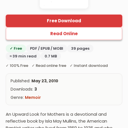
Free Download
Read Online
✓ Free
PDF / EPUB / MOBI
39 pages
≈ 39 min read
0.7 MB
✓ 100% Free ✓ Read online free ✓ Instant download
Published:
May 23, 2010
Downloads:
3
Genre:
Memoir
An Upward Look for Mothers is a devotional and
reflective book by Isla May Mullins, the American
Baptist writer who lived from 1869 to 1936 and who