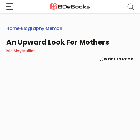
Skip
to
content
Home
›
Biography
›
Memoir
An Upward Look For Mothers
Isla May Mullins
Want to Read