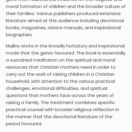
moral formation of children and the broader culture of
their families. Various publishers produced extensive
literature aimed at this audience including devotional
books, magazines, advice manuals, and inspirational
biographies.
Mullins wrote in the broadly hortatory and inspirational
mode that the genre favoured. The book is essentially
a sustained meditation on the spiritual and moral
resources that Christian mothers need in order to
carry out the work of raising children in a Christian
household, with attention to the various practical
challenges, emotional difficulties, and spiritual
questions that mothers face across the years of
raising a family. The treatment combines specific
practical counsel with broader religious reflection in
the manner that the devotional literature of the
period favoured.