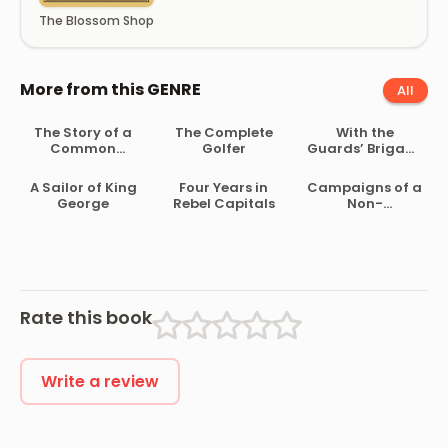
The Blossom Shop
More from this GENRE
All
The Story of a
The Complete
With the
Common
Golfer
Guards’ Brigade
Soldier of Army
from
Life in the Civil
Bloemfontein to
A Sailor of King
Four Years in
Campaigns of a
War, 1861-1865
Koomati Poort
George
Rebel Capitals
Non-
and Back
Combatant,
and His
Romaunt
Abroad During
the War
Rate this book
Write a review