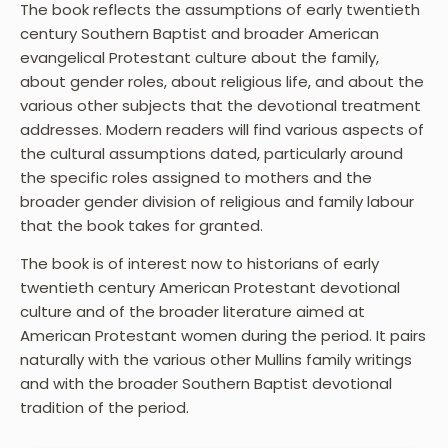
The book reflects the assumptions of early twentieth
century Southern Baptist and broader American
evangelical Protestant culture about the family,
about gender roles, about religious life, and about the
various other subjects that the devotional treatment
addresses. Modern readers will find various aspects of
the cultural assumptions dated, particularly around
the specific roles assigned to mothers and the
broader gender division of religious and family labour
that the book takes for granted.
The book is of interest now to historians of early
twentieth century American Protestant devotional
culture and of the broader literature aimed at
American Protestant women during the period. It pairs
naturally with the various other Mullins family writings
and with the broader Southern Baptist devotional
tradition of the period.