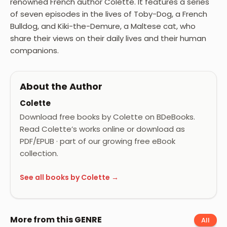
renowned French author Colette. It features a series
of seven episodes in the lives of Toby-Dog, a French
Bulldog, and Kiki-the-Demure, a Maltese cat, who
share their views on their daily lives and their human
companions.
About the Author
Colette
Download free books by Colette on BDeBooks.
Read Colette’s works online or download as
PDF/EPUB · part of our growing free eBook
collection.
See all books by Colette →
More from this GENRE
All