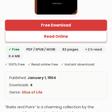
Free Download
Read Online
✓ Free
PDF / EPUB / MOBI
82 pages
≈ 2 h read
0.4 MB
✓ 100% Free ✓ Read online free ✓ Instant download
Published:
January 1, 1904
Downloads:
4
Genre:
Slice of Life
“Barks and Purrs” is a charming collection by the