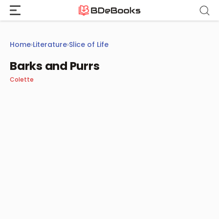
Skip
to
content
Home
›
Literature
›
Slice of Life
Barks and Purrs
Colette