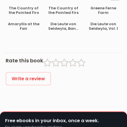
The Country of
The Country of
Greene Ferne
the Pointed Firs
the Pointed Firs
Farm
Amaryllis at the
Die Leute von
Die Leute von
Fair
Seldwyla, Band
Seldwyla, Vol. 1
2
Rate this book
Write a review
Free ebooks in your inbox, once a week.
No spam, unsubscribe anytime.