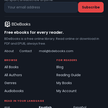
Free ebooks for every reader.
BDeBooks is a free online library. Read online or download in
PDF and EPUB, always free.
About
·
Contact
·
mail@bdebooks.com
BROWSE
FOR READERS
All Books
Blog
All Authors
Reading Guide
Genres
My Books
Audiobooks
My Account
READ IN YOUR LANGUAGE
বাংলা
English
Español