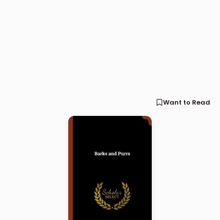
Want to Read