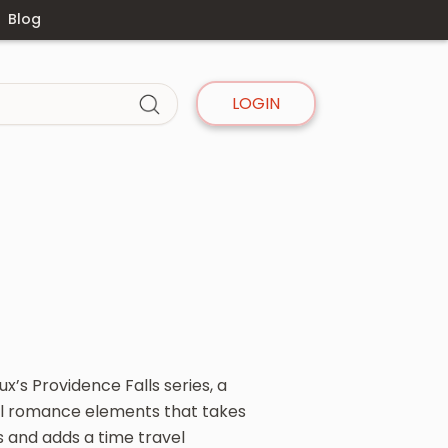
Blog
LOGIN
x’s Providence Falls series, a
l romance elements that takes
s and adds a time travel