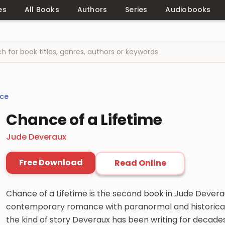
es
All Books
Authors
Series
Audiobooks
ce
Chance of a Lifetime
Jude Deveraux
Free Download
Read Online
Chance of a Lifetime is the second book in Jude Deverau
contemporary romance with paranormal and historica
the kind of story Deveraux has been writing for decade