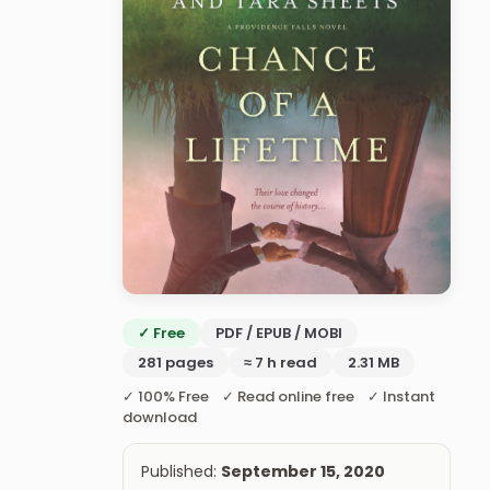
✓ Free
PDF / EPUB / MOBI
281 pages
≈ 7 h read
2.31 MB
✓ 100% Free ✓ Read online free ✓ Instant
download
Published:
September 15, 2020