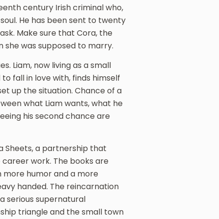
teenth century Irish criminal who,
 soul. He has been sent to twenty
 task. Make sure that Cora, the
an she was supposed to marry.
es. Liam, now living as a small
 fall in love with, finds himself
 set up the situation. Chance of a
etween what Liam wants, what he
seeing his second chance are
 Sheets, a partnership that
ate career work. The books are
with more humor and a more
avy handed. The reincarnation
a serious supernatural
ship triangle and the small town