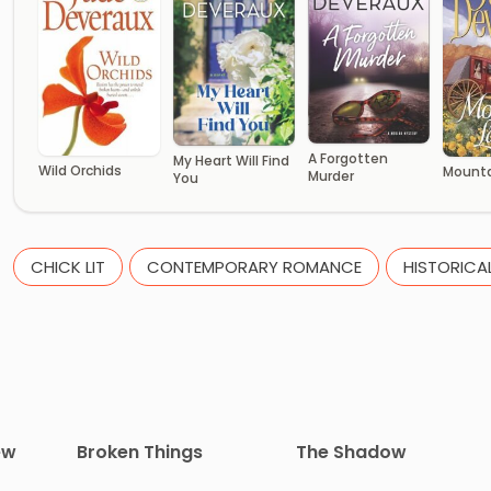
A Forgotten
My Heart Will Find
Wild Orchids
Mounta
Murder
You
CHICK LIT
CONTEMPORARY ROMANCE
HISTORICA
ew
Broken Things
The Shadow