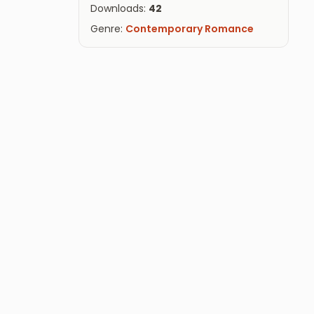
Downloads:
42
Genre:
Contemporary Romance