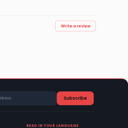
Write a review
READ IN YOUR LANGUAGE