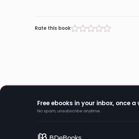
Rate this book
Free ebooks in your inbox, once a
No spam, unsubscribe anytime.