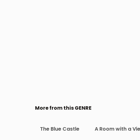
More from this GENRE
The Blue Castle
A Room with a Vi