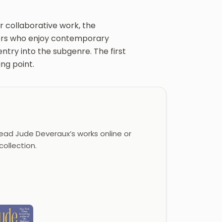
r collaborative work, the
aders who enjoy contemporary
ntry into the subgenre. The first
ing point.
ad Jude Deveraux’s works online or
ollection.