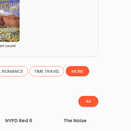
in Laurel
L ROMANCE
TIME TRAVEL
MORE
All
NYPD Red 6
The Noise