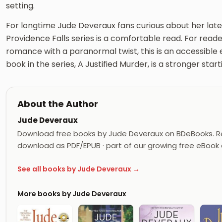
setting.
For longtime Jude Deveraux fans curious about her late
Providence Falls series is a comfortable read. For re
romance with a paranormal twist, this is an accessible e
book in the series, A Justified Murder, is a stronger start
About the Author
Jude Deveraux
Download free books by Jude Deveraux on BDeBooks. Re
download as PDF/EPUB · part of our growing free eBook c
See all books by Jude Deveraux →
More books by Jude Deveraux