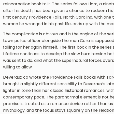
reincarnation hook to it. The series follows Liam, a nine
after his death, has been given a chance to redeem his
first century Providence Falls, North Carolina, with one
woman he wronged in his past life, ends up with the m
The complication is obvious and is the engine of the seri
town police officer alongside the man Cora is supposed to
falling for her again himself. The first book in the series
Lifetime continues to develop the slow burn tension b
was sent to do, and what the supernatural forces over
willing to allow.
Deveraux co wrote the Providence Falls books with Tara
brought a slightly different sensibility to Deveraux’s l
lighter in tone than her classic historical romances, 
contemporary pace. The paranormal element is not he
premise is treated as a romance device rather than as 
mythology, and the focus stays squarely on the relation