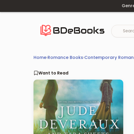
Skip
Genr
to
content
Home
›
Romance Books
›
Contemporary Roman
Want to Read