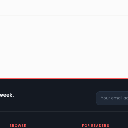
 week.
BROWSE
FOR READERS