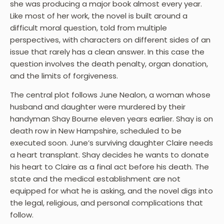
she was producing a major book almost every year.
Like most of her work, the novel is built around a
difficult moral question, told from multiple
perspectives, with characters on different sides of an
issue that rarely has a clean answer. In this case the
question involves the death penalty, organ donation,
and the limits of forgiveness.
The central plot follows June Nealon, a woman whose
husband and daughter were murdered by their
handyman Shay Bourne eleven years earlier. Shay is on
death row in New Hampshire, scheduled to be
executed soon. June’s surviving daughter Claire needs
a heart transplant. Shay decides he wants to donate
his heart to Claire as a final act before his death. The
state and the medical establishment are not
equipped for what he is asking, and the novel digs into
the legal, religious, and personal complications that
follow.