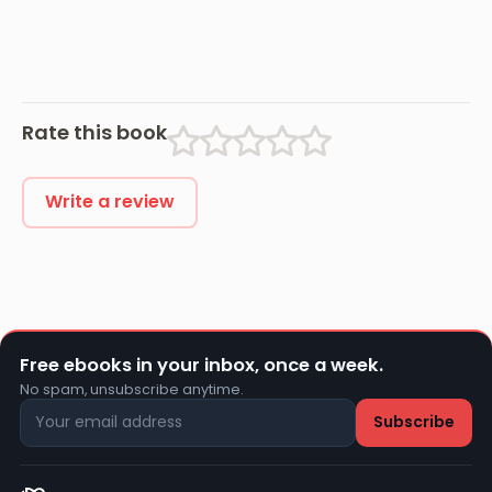
Rate this book
Write a review
Free ebooks in your inbox, once a week.
No spam, unsubscribe anytime.