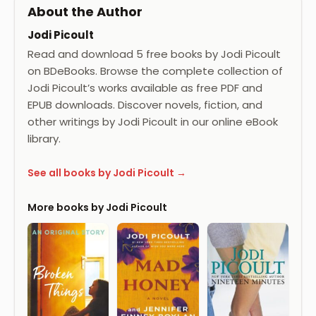
About the Author
Jodi Picoult
Read and download 5 free books by Jodi Picoult
on BDeBooks. Browse the complete collection of
Jodi Picoult’s works available as free PDF and
EPUB downloads. Discover novels, fiction, and
other writings by Jodi Picoult in our online eBook
library.
See all books by Jodi Picoult →
More books by Jodi Picoult