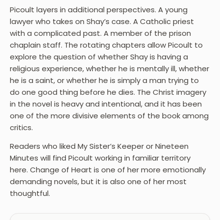
Picoult layers in additional perspectives. A young
lawyer who takes on Shay’s case. A Catholic priest
with a complicated past. A member of the prison
chaplain staff. The rotating chapters allow Picoult to
explore the question of whether Shay is having a
religious experience, whether he is mentally ill, whether
he is a saint, or whether he is simply a man trying to
do one good thing before he dies. The Christ imagery
in the novel is heavy and intentional, and it has been
one of the more divisive elements of the book among
critics.
Readers who liked My Sister’s Keeper or Nineteen
Minutes will find Picoult working in familiar territory
here. Change of Heart is one of her more emotionally
demanding novels, but it is also one of her most
thoughtful.