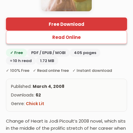
Free Download
Read Online
✓ Free
PDF / EPUB / MOBI
405 pages
≈ 10 h read
1.72 MB
✓ 100% Free ✓ Read online free ✓ Instant download
Published:
March 4, 2008
Downloads:
62
Genre:
Chick Lit
Change of Heart is Jodi Picoult’s 2008 novel, which sits
in the middle of the prolific stretch of her career when