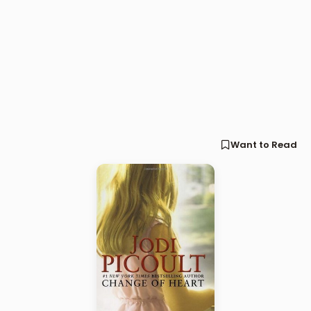
Want to Read