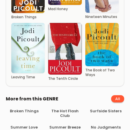
Mad Honey
Nineteen Minutes
Broken Things
The Book of Two
Ways
Leaving Time
The Tenth Circle
More from this GENRE
All
Broken Things
The Hot Flash
Surfside Sisters
Club
Summer Love
Summer Breeze
No Judgments