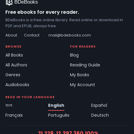
Free ebooks for every reader.
BDeBooks is a free online library. Read online or download in
PDF and EPUB, always free.
About
·
Contact
·
mail@bdebooks.com
BROWSE
FOR READERS
All Books
Blog
All Authors
Reading Guide
Genres
My Books
Audiobooks
My Account
READ IN YOUR LANGUAGE
বাংলা
English
Español
Français
Português
Deutsch
21,228
12,397
360
100%