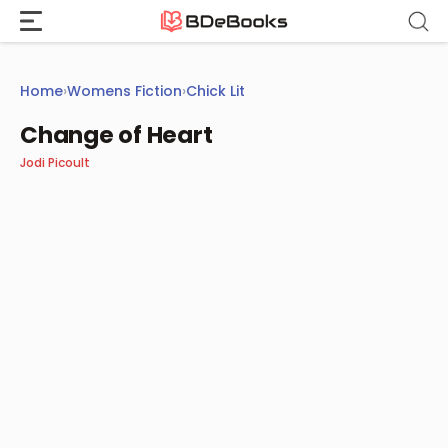
Skip
to
content
Home
›
Womens Fiction
›
Chick Lit
Change of Heart
Jodi Picoult