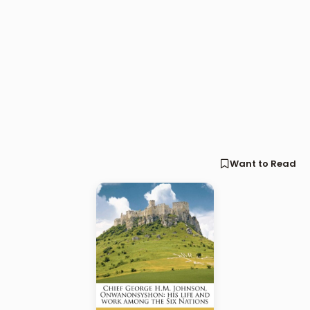
Want to Read