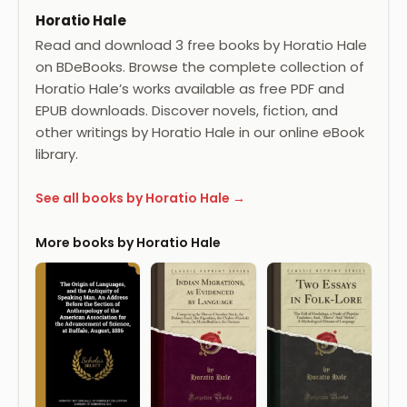
Horatio Hale
Read and download 3 free books by Horatio Hale
on BDeBooks. Browse the complete collection of
Horatio Hale’s works available as free PDF and
EPUB downloads. Discover novels, fiction, and
other writings by Horatio Hale in our online eBook
library.
See all books by Horatio Hale →
More books by Horatio Hale