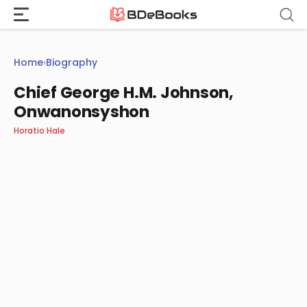
Skip
to
content
Home
›
Biography
Chief George H.M. Johnson,
Onwanonsyshon
Horatio Hale