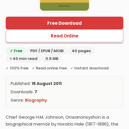
Free Download
Read Online
✓ Free
PDF / EPUB / MOBI
40 pages
≈ 40 min read
0.9 MB
✓ 100% Free ✓ Read online free ✓ Instant download
Published:
16 August 2011
Downloads:
7
Genre:
Biography
Chief George H.M. Johnson, Onwanonsyshon is a
biographical memoir by Horatio Hale (1817-1896), the