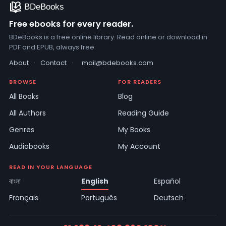
Free ebooks for every reader.
BDeBooks is a free online library. Read online or download in
PDF and EPUB, always free.
About
·
Contact
·
mail@bdebooks.com
BROWSE
FOR READERS
All Books
Blog
All Authors
Reading Guide
Genres
My Books
Audiobooks
My Account
READ IN YOUR LANGUAGE
বাংলা
English
Español
Français
Português
Deutsch