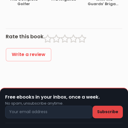
War, 1861-1865
Hayes
Lawgiver of the
Golfer
Guards’ Brigade
Stone Age
from
Bloemfontein to
Koomati Poort
and Back
Rate this book
Write a review
Free ebooks in your inbox, once a week.
No spam, unsubscribe anytime.