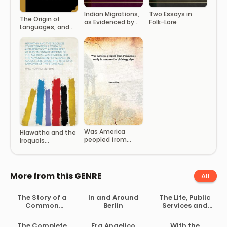
Indian Migrations,
Two Essays in
The Origin of
as Evidenced by
Folk-Lore
Languages, and
Language
the Antiquity of
Speaking Man
Was America
Hiawatha and the
peopled from
Iroquois
Polynesia a study
Confederation A
in comparative
Study in
philology 1890
Anthropology. A
Paper Read at the
More from this GENRE
All
Cincinnati
Meeting of the
The Story of a
In and Around
The Life, Public
American
Common
Berlin
Services and
Association for
Soldier of Army
Select Speeches
the Advancement
Life in the Civil
of Rutherford B.
… the Title of ‘A
The Complete
Fra Angelico
With the