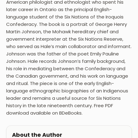
American philologist and ethnologist who spent his
later career in Ontario as the principal English-
language student of the Six Nations of the Iroquois
Confederacy. The book is a portrait of George Henry
Martin Johnson, the Mohawk hereditary chief and
government interpreter at the Six Nations Reserve,
who served as Hale’s main collaborator and informant.
Johnson was the father of the poet Emily Pauline
Johnson. Hale records Johnson’s family background,
his role in mediating between the Confederacy and
the Canadian government, and his work on language
and ritual. The piece is one of the early English-
language ethnographic biographies of an Indigenous
leader and remains a useful source for Six Nations
history in the late nineteenth century. Free PDF
download available on BDeBooks.
About the Author