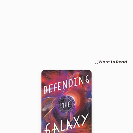
Want to Read