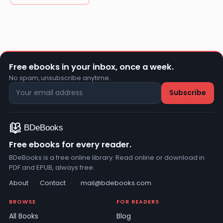
Free ebooks in your inbox, once a week.
No spam, unsubscribe anytime.
Free ebooks for every reader.
BDeBooks is a free online library. Read online or download in
PDF and EPUB, always free.
About
·
Contact
·
mail@bdebooks.com
BROWSE
FOR READERS
All Books
Blog