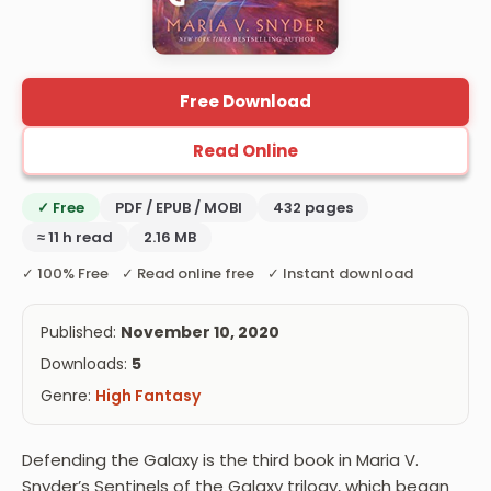
Free Download
Read Online
✓ Free
PDF / EPUB / MOBI
432 pages
≈ 11 h read
2.16 MB
✓ 100% Free ✓ Read online free ✓ Instant download
Published:
November 10, 2020
Downloads:
5
Genre:
High Fantasy
Defending the Galaxy is the third book in Maria V.
Snyder’s Sentinels of the Galaxy trilogy, which began