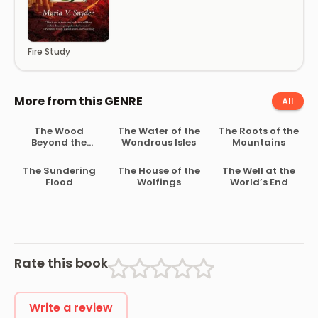
Fire Study
More from this GENRE
All
The Wood
The Water of the
The Roots of the
Beyond the
Wondrous Isles
Mountains
World
The Sundering
The House of the
The Well at the
Flood
Wolfings
World’s End
Rate this book
Write a review