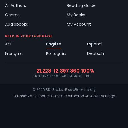
All Authors
Reading Guide
Genres
My Books
Audiobooks
My Account
READ IN YOUR LANGUAGE
বাংলা
English
Español
Français
Português
Deutsch
21,228
12,397
360
100%
FREE EBOOKS
AUTHORS
GENRES
FREE
© 2026 BDeBooks · Free eBook Library
Terms
Privacy
Cookie Policy
Disclaimer
DMCA
Cookie settings