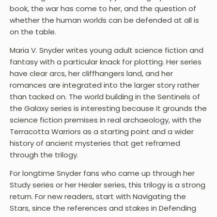
book, the war has come to her, and the question of
whether the human worlds can be defended at all is
on the table.
Maria V. Snyder writes young adult science fiction and
fantasy with a particular knack for plotting. Her series
have clear arcs, her cliffhangers land, and her
romances are integrated into the larger story rather
than tacked on. The world building in the Sentinels of
the Galaxy series is interesting because it grounds the
science fiction premises in real archaeology, with the
Terracotta Warriors as a starting point and a wider
history of ancient mysteries that get reframed
through the trilogy.
For longtime Snyder fans who came up through her
Study series or her Healer series, this trilogy is a strong
return. For new readers, start with Navigating the
Stars, since the references and stakes in Defending