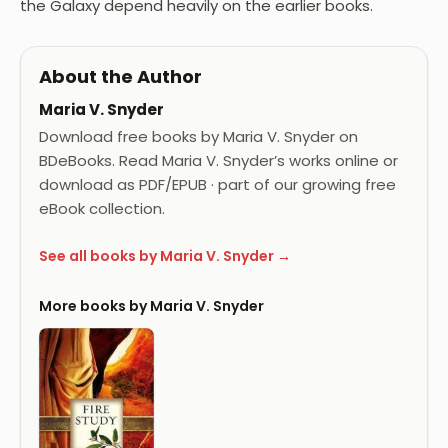
the Galaxy depend heavily on the earlier books.
About the Author
Maria V. Snyder
Download free books by Maria V. Snyder on
BDeBooks. Read Maria V. Snyder’s works online or
download as PDF/EPUB · part of our growing free
eBook collection.
See all books by Maria V. Snyder →
More books by Maria V. Snyder