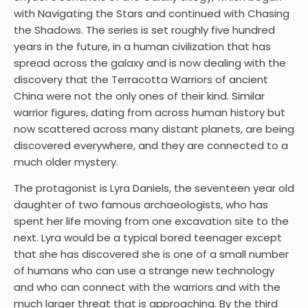
with Navigating the Stars and continued with Chasing
the Shadows. The series is set roughly five hundred
years in the future, in a human civilization that has
spread across the galaxy and is now dealing with the
discovery that the Terracotta Warriors of ancient
China were not the only ones of their kind. Similar
warrior figures, dating from across human history but
now scattered across many distant planets, are being
discovered everywhere, and they are connected to a
much older mystery.
The protagonist is Lyra Daniels, the seventeen year old
daughter of two famous archaeologists, who has
spent her life moving from one excavation site to the
next. Lyra would be a typical bored teenager except
that she has discovered she is one of a small number
of humans who can use a strange new technology
and who can connect with the warriors and with the
much larger threat that is approaching. By the third