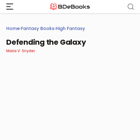
Skip
to
content
Home
›
Fantasy Books
›
High Fantasy
Defending the Galaxy
Maria V. Snyder