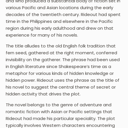
and who produced a substantial body of fiction set in
various Pacific and Asian locations during the early
decades of the twentieth century. Rideout had spent
time in the Philippines and elsewhere in the Pacific
region during his early adulthood and drew on that
experience for many of his novels.
The title alludes to the old English folk tradition that
fern seed, gathered at the right moment, conferred
invisibility on the gatherer. The phrase had been used
in English literature since Shakespeare’s time as a
metaphor for various kinds of hidden knowledge or
hidden power. Rideout uses the phrase as the title of
his novel to suggest the central theme of secret or
hidden activity that drives the plot.
The novel belongs to the genre of adventure and
romantic fiction with Asian or Pacific settings that
Rideout had made his particular speciality. The plot
typically involves Western characters encountering