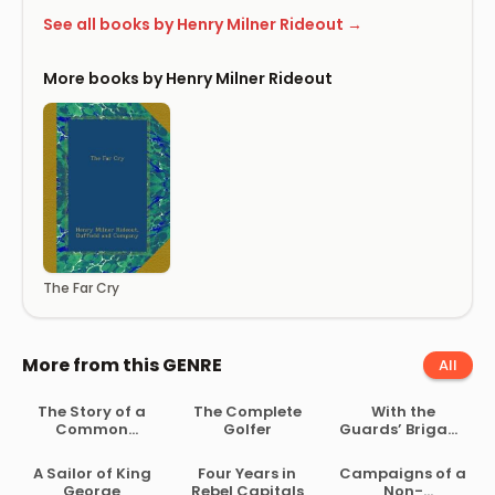
See all books by Henry Milner Rideout →
More books by Henry Milner Rideout
The Far Cry
More from this GENRE
All
The Story of a
The Complete
With the
Common
Golfer
Guards’ Brigade
Soldier of Army
from
Life in the Civil
Bloemfontein to
A Sailor of King
Four Years in
Campaigns of a
War, 1861-1865
Koomati Poort
George
Rebel Capitals
Non-