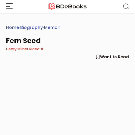
Skip
to
content
Home
›
Biography
›
Memoir
Fern Seed
Henry Milner Rideout
Want to Read