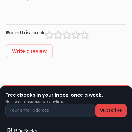
and Back
Combatant,
and His
Romaunt
Abroad During
the War
Rate this book
Write a review
Free ebooks in your inbox, once a week.
No spam, unsubscribe anytime.