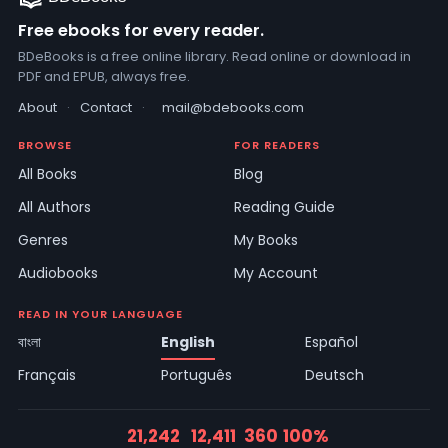
Free ebooks for every reader.
BDeBooks is a free online library. Read online or download in
PDF and EPUB, always free.
About
·
Contact
·
mail@bdebooks.com
BROWSE
FOR READERS
All Books
Blog
All Authors
Reading Guide
Genres
My Books
Audiobooks
My Account
READ IN YOUR LANGUAGE
বাংলা
English
Español
Français
Português
Deutsch
21,242
12,411
360
100%