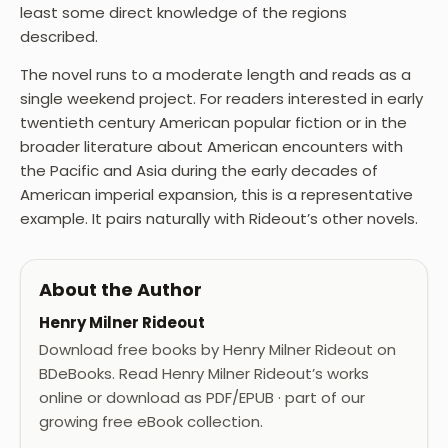
least some direct knowledge of the regions
described.
The novel runs to a moderate length and reads as a
single weekend project. For readers interested in early
twentieth century American popular fiction or in the
broader literature about American encounters with
the Pacific and Asia during the early decades of
American imperial expansion, this is a representative
example. It pairs naturally with Rideout’s other novels.
About the Author
Henry Milner Rideout
Download free books by Henry Milner Rideout on
BDeBooks. Read Henry Milner Rideout’s works
online or download as PDF/EPUB · part of our
growing free eBook collection.