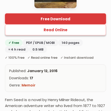
Free Download
Read Online
✓ Free
PDF / EPUB / MOBI
140 pages
≈ 4 h read
0.5 MB
✓ 100% Free ✓ Read online free ✓ Instant download
Published:
January 12, 2016
Downloads:
17
Genre:
Memoir
Fern Seed is a novel by Henry Milner Rideout, the
American adventure writer who lived from 1877 to 1927