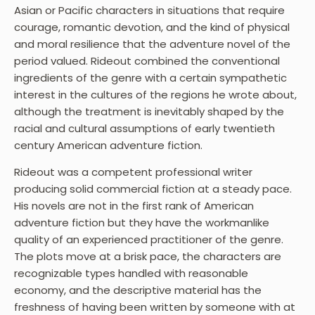
Asian or Pacific characters in situations that require
courage, romantic devotion, and the kind of physical
and moral resilience that the adventure novel of the
period valued. Rideout combined the conventional
ingredients of the genre with a certain sympathetic
interest in the cultures of the regions he wrote about,
although the treatment is inevitably shaped by the
racial and cultural assumptions of early twentieth
century American adventure fiction.
Rideout was a competent professional writer
producing solid commercial fiction at a steady pace.
His novels are not in the first rank of American
adventure fiction but they have the workmanlike
quality of an experienced practitioner of the genre.
The plots move at a brisk pace, the characters are
recognizable types handled with reasonable
economy, and the descriptive material has the
freshness of having been written by someone with at