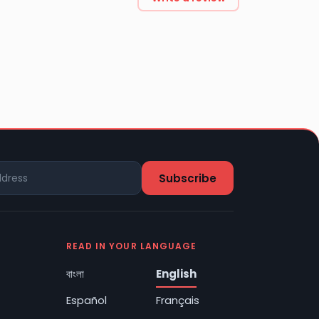
READ IN YOUR LANGUAGE
বাংলা
English
Español
Français