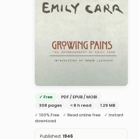
✓ Free
PDF / EPUB / MOBI
308 pages
≈ 8 h read
1.29 MB
✓ 100% Free ✓ Read online free ✓ Instant
download
Published:
1946