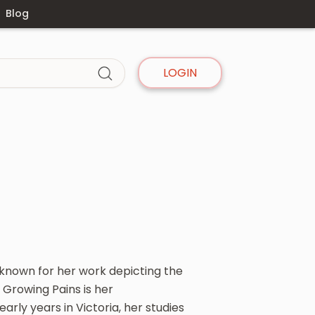
Blog
LOGIN
, known for her work depicting the
 Growing Pains is her
early years in Victoria, her studies