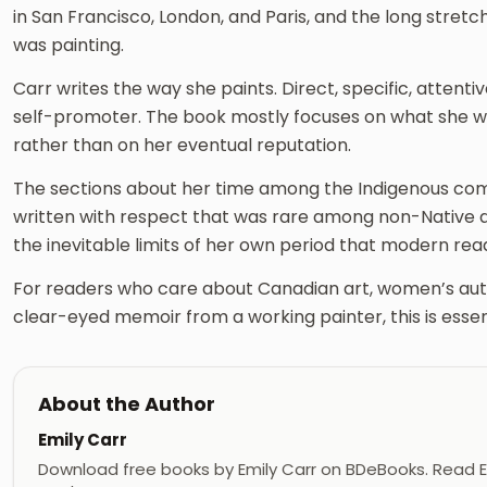
in San Francisco, London, and Paris, and the long str
was painting.
Carr writes the way she paints. Direct, specific, attentive
self-promoter. The book mostly focuses on what she wa
rather than on her eventual reputation.
The sections about her time among the Indigenous com
written with respect that was rare among non-Native ar
the inevitable limits of her own period that modern read
For readers who care about Canadian art, women’s aut
clear-eyed memoir from a working painter, this is essent
About the Author
Emily Carr
Download free books by Emily Carr on BDeBooks. Read Em