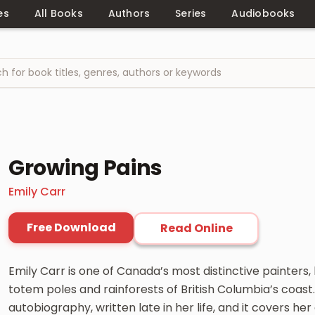
es
All Books
Authors
Series
Audiobooks
Growing Pains
Emily Carr
Free Download
Read Online
Emily Carr is one of Canada’s most distinctive painters
totem poles and rainforests of British Columbia’s coast.
autobiography, written late in her life, and it covers her 