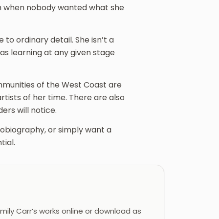
etch when nobody wanted what she
 to ordinary detail. She isn’t a
s learning at any given stage
munities of the West Coast are
tists of her time. There are also
ers will notice.
obiography, or simply want a
ial.
ily Carr’s works online or download as