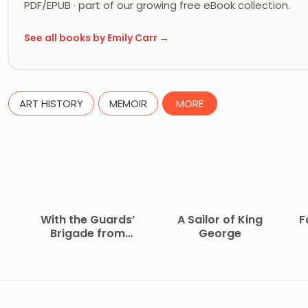
PDF/EPUB · part of our growing free eBook collection.
See all books by Emily Carr →
ART HISTORY
MEMOIR
MORE
With the Guards’
A Sailor of King
F
Brigade from
George
Bloemfontein to
Koomati Poort and
Back