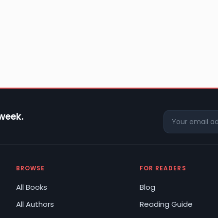
 week.
BROWSE
FOR READERS
All Books
Blog
All Authors
Reading Guide