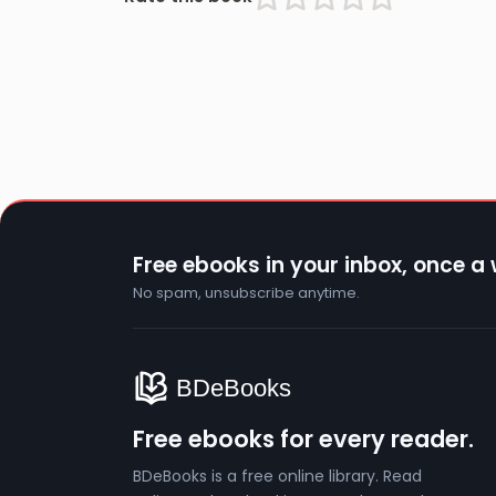
Free ebooks in your inbox, once a
No spam, unsubscribe anytime.
Free ebooks for every reader.
BDeBooks is a free online library. Read