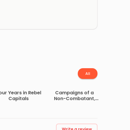
All
our Years in Rebel
Campaigns of a
Capitals
Non-Combatant,
and His Romaunt
Abroad During the
War
Write a review