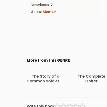
Downloads:
7
Genre:
Memoir
More from this GENRE
The Story of a
The Complete
Common Soldier of
Golfer
Army Life in the Civil
War, 1861-1865
Rate this book