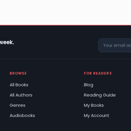
 week.
BROWSE
FOR READERS
All Books
Blog
All Authors
Reading Guide
Genres
My Books
Audiobooks
My Account