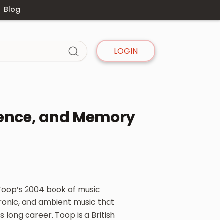
Blog
LOGIN
lence, and Memory
Toop’s 2004 book of music
ctronic, and ambient music that
 long career. Toop is a British