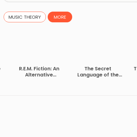
MUSIC THEORY
MORE
e
R.E.M. Fiction: An
The Secret
T
Alternative
Language of the
Biography
Heart