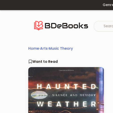
Skip
Genr
to
content
Home
›
Arts
›
Music Theory
Want to Read