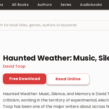
es
All Books
Authors
Series
Audiobooks
Haunted Weather: Music, Si
David Toop
Free Download
Read Online
Haunted Weather: Music, Silence, and Memory is David 
criticism, working in the territory of experimental, ele
Toop has been one of the major writers about across his