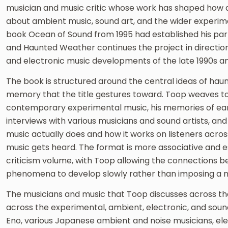
musician and music critic whose work has shaped how a
about ambient music, sound art, and the wider experimen
book Ocean of Sound from 1995 had established his part
and Haunted Weather continues the project in direction
and electronic music developments of the late 1990s an
The book is structured around the central ideas of haun
memory that the title gestures toward. Toop weaves to
contemporary experimental music, his memories of earli
interviews with various musicians and sound artists, and
music actually does and how it works on listeners acros
music gets heard. The format is more associative and e
criticism volume, with Toop allowing the connections b
phenomena to develop slowly rather than imposing a mor
The musicians and music that Toop discusses across th
across the experimental, ambient, electronic, and sound
Eno, various Japanese ambient and noise musicians, ele