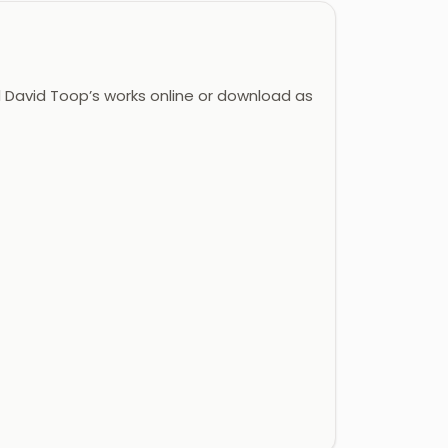
David Toop’s works online or download as