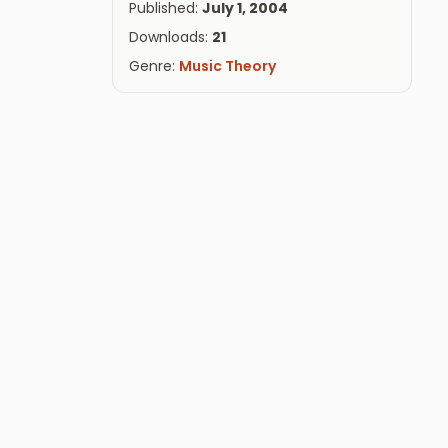
Published:
July 1, 2004
Downloads:
21
Genre:
Music Theory