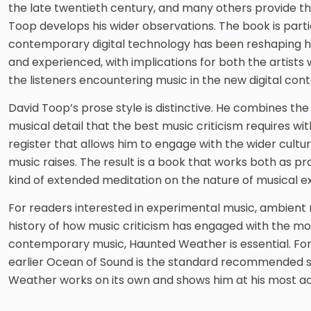
the late twentieth century, and many others provide t
Toop develops his wider observations. The book is parti
contemporary digital technology has been reshaping h
and experienced, with implications for both the artists
the listeners encountering music in the new digital cont
David Toop’s prose style is distinctive. He combines the 
musical detail that the best music criticism requires wi
register that allows him to engage with the wider cultur
music raises. The result is a book that works both as pr
kind of extended meditation on the nature of musical e
For readers interested in experimental music, ambient m
history of how music criticism has engaged with the m
contemporary music, Haunted Weather is essential. For
earlier Ocean of Sound is the standard recommended st
Weather works on its own and shows him at his most a