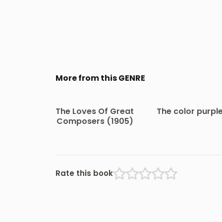
More from this GENRE
The Loves Of Great
The color purpl
Composers (1905)
Rate this book