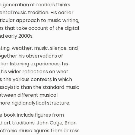
 generation of readers thinks
tal music tradition. His earlier
icular approach to music writing,
s that take account of the digital
d early 2000s.
ting, weather, music, silence, and
gether his observations of
er listening experiences, his
 his wider reflections on what
s the various contexts in which
ssayistic than the standard music
etween different musical
e rigid analytical structure.
e book include figures from
 art traditions. John Cage, Brian
ctronic music figures from across