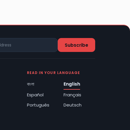
READ IN YOUR LANGUAGE
বাংলা
English
Español
Français
Português
Deutsch