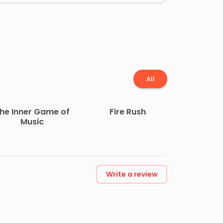
All
he Inner Game of
Fire Rush
Music
Write a review