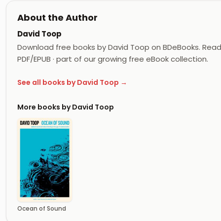
About the Author
David Toop
Download free books by David Toop on BDeBooks. Read 
PDF/EPUB · part of our growing free eBook collection.
See all books by David Toop →
More books by David Toop
Ocean of Sound