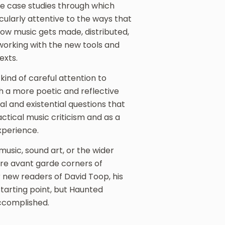
he case studies through which
cularly attentive to the ways that
ow music gets made, distributed,
 working with the new tools and
exts.
kind of careful attention to
th a more poetic and reflective
al and existential questions that
actical music criticism and as a
xperience.
usic, sound art, or the wider
ore avant garde corners of
 new readers of David Toop, his
arting point, but Haunted
ccomplished.