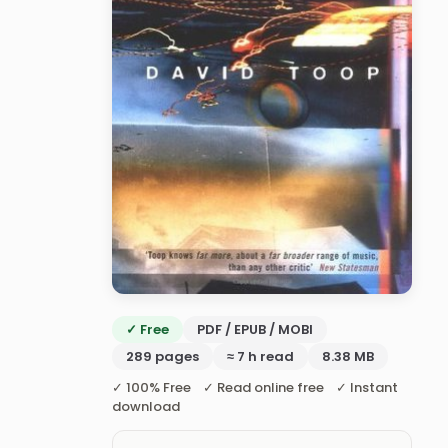
✓ Free
PDF / EPUB / MOBI
289 pages
≈ 7 h read
8.38 MB
✓ 100% Free ✓ Read online free ✓ Instant
download