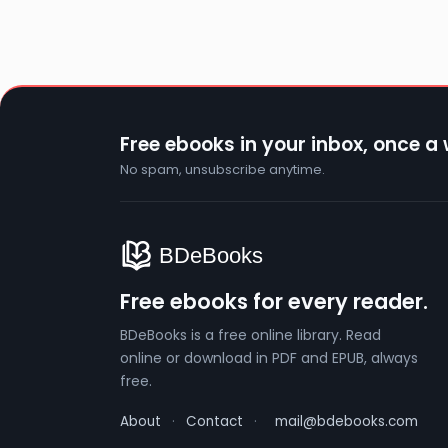
Free ebooks in your inbox, once a
No spam, unsubscribe anytime.
Free ebooks for every reader.
BDeBooks is a free online library. Read
online or download in PDF and EPUB, always
free.
About
·
Contact
·
mail@bdebooks.com