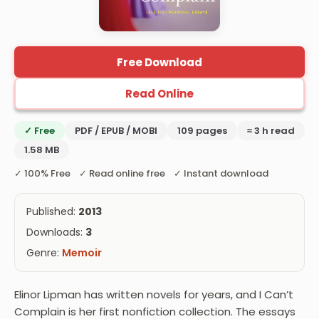
Free Download
Read Online
✓ Free
PDF / EPUB / MOBI
109 pages
≈ 3 h read
1.58 MB
✓ 100% Free ✓ Read online free ✓ Instant download
Published:
2013
Downloads:
3
Genre:
Memoir
Elinor Lipman has written novels for years, and I Can’t
Complain is her first nonfiction collection. The essays