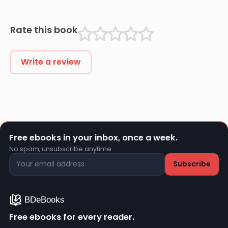
Abroad During
the War
Rate this book
Write a review
Free ebooks in your inbox, once a week.
No spam, unsubscribe anytime.
Free ebooks for every reader.