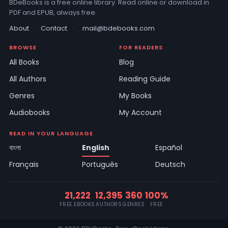
BDeBooks is a free online library. Read online or download in
PDF and EPUB, always free.
About
·
Contact
·
mail@bdebooks.com
BROWSE
FOR READERS
All Books
Blog
All Authors
Reading Guide
Genres
My Books
Audiobooks
My Account
READ IN YOUR LANGUAGE
বাংলা
English
Español
Français
Português
Deutsch
21,222
12,395
360
100%
FREE EBOOKS
AUTHORS
GENRES
FREE