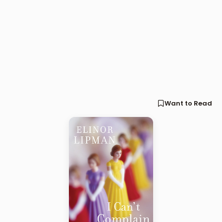
Want to Read