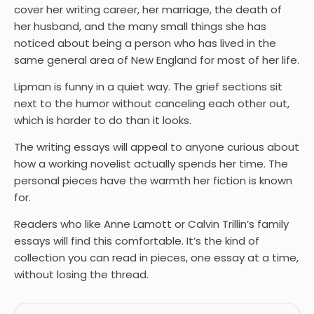
cover her writing career, her marriage, the death of
her husband, and the many small things she has
noticed about being a person who has lived in the
same general area of New England for most of her life.
Lipman is funny in a quiet way. The grief sections sit
next to the humor without canceling each other out,
which is harder to do than it looks.
The writing essays will appeal to anyone curious about
how a working novelist actually spends her time. The
personal pieces have the warmth her fiction is known
for.
Readers who like Anne Lamott or Calvin Trillin’s family
essays will find this comfortable. It’s the kind of
collection you can read in pieces, one essay at a time,
without losing the thread.