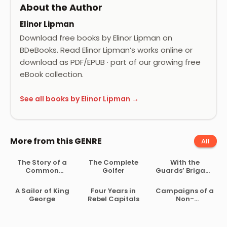
About the Author
Elinor Lipman
Download free books by Elinor Lipman on
BDeBooks. Read Elinor Lipman’s works online or
download as PDF/EPUB · part of our growing free
eBook collection.
See all books by Elinor Lipman →
More from this GENRE
All
The Story of a
The Complete
With the
Common
Golfer
Guards’ Brigade
Soldier of Army
from
Life in the Civil
Bloemfontein to
A Sailor of King
Four Years in
Campaigns of a
War, 1861-1865
Koomati Poort
George
Rebel Capitals
Non-
and Back
Combatant,
and His
Romaunt