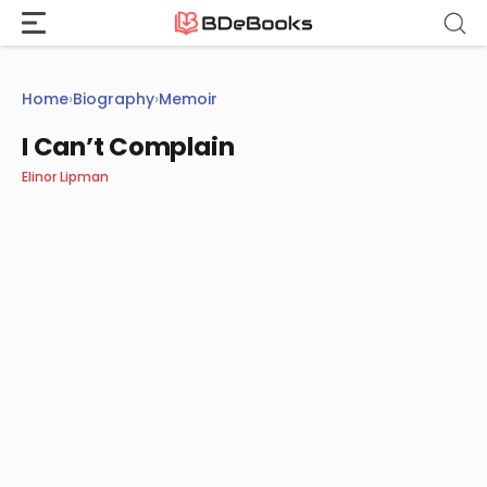
Skip
to
content
Home
›
Biography
›
Memoir
I Can’t Complain
Elinor Lipman