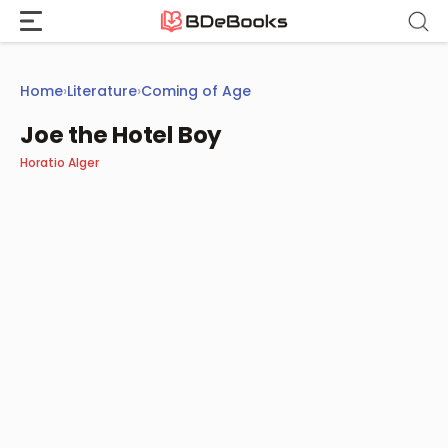
Skip
to
content
Home
›
Literature
›
Coming of Age
Joe the Hotel Boy
Horatio Alger