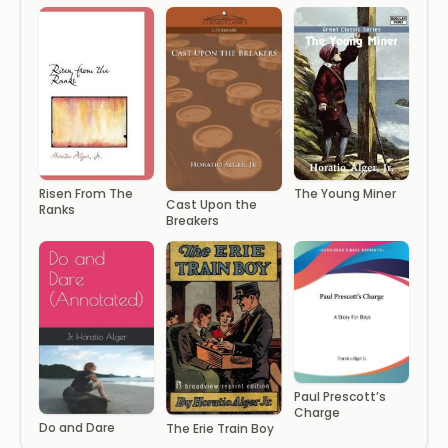
Risen From The
The Young Miner
Cast Upon the
Ranks
Breakers
Paul Prescott’s
Charge
Do and Dare
The Erie Train Boy