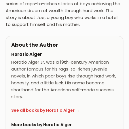
series of rags-to-riches stories of boys achieving the
American dream of wealth through hard work. The
story is about Joe, a young boy who works in a hotel
to support himself and his mother.
About the Author
Horatio Alger
Horatio Alger Jr. was a 19th-century American
author famous for his rags-to-riches juvenile
novels, in which poor boys rise through hard work,
honesty, and a little luck. His name became
shorthand for the American self-made success
story.
See all books by Horatio Alger →
More books by Horatio Alger