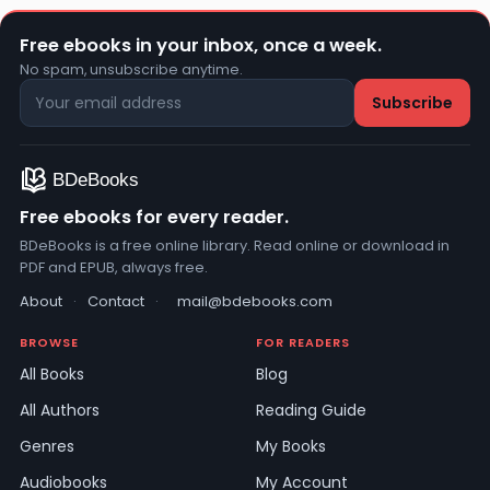
Free ebooks in your inbox, once a week.
No spam, unsubscribe anytime.
Free ebooks for every reader.
BDeBooks is a free online library. Read online or download in
PDF and EPUB, always free.
About
·
Contact
·
mail@bdebooks.com
BROWSE
FOR READERS
All Books
Blog
All Authors
Reading Guide
Genres
My Books
Audiobooks
My Account