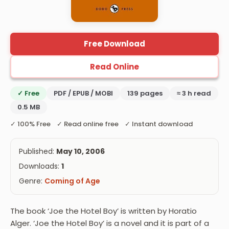
Free Download
Read Online
✓ Free
PDF / EPUB / MOBI
139 pages
≈ 3 h read
0.5 MB
✓ 100% Free ✓ Read online free ✓ Instant download
Published:
May 10, 2006
Downloads:
1
Genre:
Coming of Age
The book ‘Joe the Hotel Boy’ is written by Horatio
Alger. ‘Joe the Hotel Boy’ is a novel and it is part of a