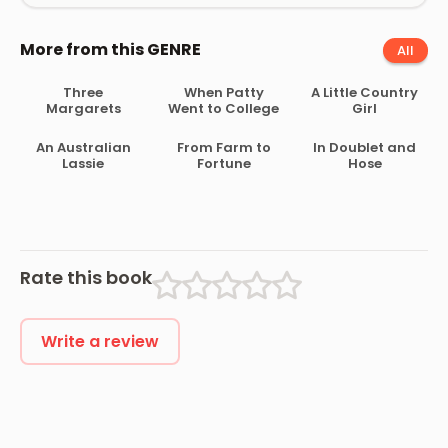
More from this GENRE
All
Three
When Patty
A Little Country
Margarets
Went to College
Girl
An Australian
From Farm to
In Doublet and
Lassie
Fortune
Hose
Rate this book
Write a review