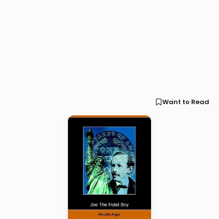
Want to Read