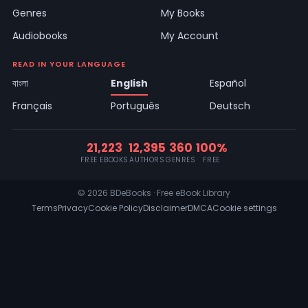
Genres
My Books
Audiobooks
My Account
READ IN YOUR LANGUAGE
বাংলা
English
Español
Français
Português
Deutsch
21,223
12,395
360
100%
FREE EBOOKS
AUTHORS
GENRES
FREE
© 2026 BDeBooks · Free eBook Library
Terms
Privacy
Cookie Policy
Disclaimer
DMCA
Cookie settings