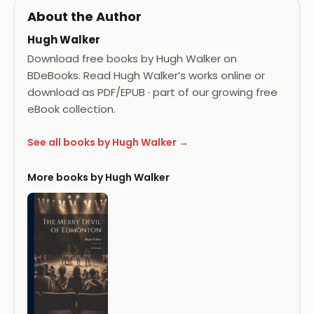
About the Author
Hugh Walker
Download free books by Hugh Walker on
BDeBooks. Read Hugh Walker’s works online or
download as PDF/EPUB · part of our growing free
eBook collection.
See all books by Hugh Walker →
More books by Hugh Walker