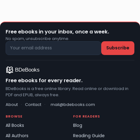
Free ebooks in your inbox, once a week.
No spam, unsubscribe anytime.
Free ebooks for every reader.
BDeBooks is a free online library. Read online or download in
PDF and EPUB, always free.
About
·
Contact
·
mail@bdebooks.com
BROWSE
FOR READERS
All Books
Blog
All Authors
Reading Guide