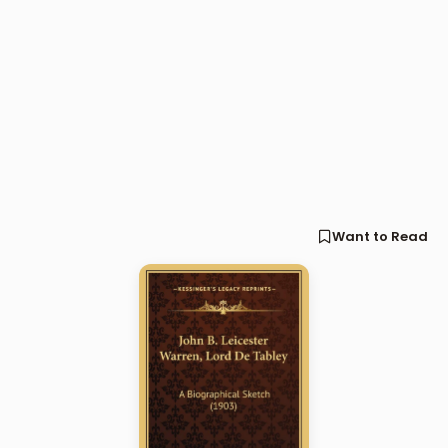
Want to Read