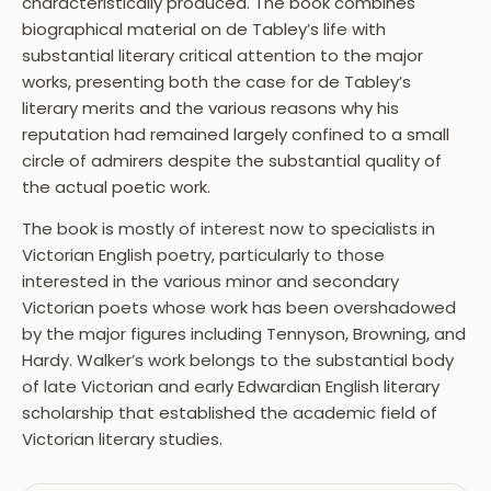
characteristically produced. The book combines
biographical material on de Tabley’s life with
substantial literary critical attention to the major
works, presenting both the case for de Tabley’s
literary merits and the various reasons why his
reputation had remained largely confined to a small
circle of admirers despite the substantial quality of
the actual poetic work.
The book is mostly of interest now to specialists in
Victorian English poetry, particularly to those
interested in the various minor and secondary
Victorian poets whose work has been overshadowed
by the major figures including Tennyson, Browning, and
Hardy. Walker’s work belongs to the substantial body
of late Victorian and early Edwardian English literary
scholarship that established the academic field of
Victorian literary studies.