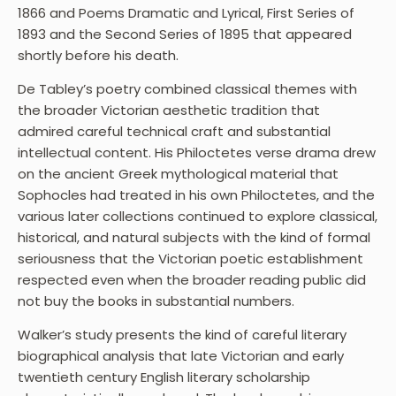
1866 and Poems Dramatic and Lyrical, First Series of
1893 and the Second Series of 1895 that appeared
shortly before his death.
De Tabley’s poetry combined classical themes with
the broader Victorian aesthetic tradition that
admired careful technical craft and substantial
intellectual content. His Philoctetes verse drama drew
on the ancient Greek mythological material that
Sophocles had treated in his own Philoctetes, and the
various later collections continued to explore classical,
historical, and natural subjects with the kind of formal
seriousness that the Victorian poetic establishment
respected even when the broader reading public did
not buy the books in substantial numbers.
Walker’s study presents the kind of careful literary
biographical analysis that late Victorian and early
twentieth century English literary scholarship