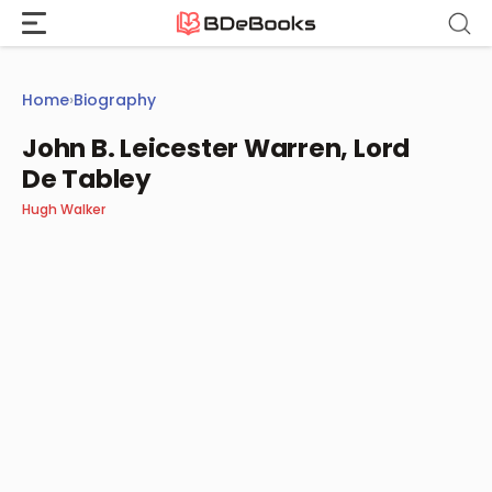
Skip
to
content
Home
›
Biography
John B. Leicester Warren, Lord
De Tabley
Hugh Walker