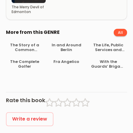
The Merry Devil of
Edmonton
More from this GENRE
All
The Story of a
In and Around
The Life, Public
Common
Berlin
Services and
Soldier of Army
Select Speeches
Life in the Civil
of Rutherford B.
The Complete
Fra Angelico
With the
War, 1861-1865
Hayes
Golfer
Guards’ Brigade
from
Bloemfontein to
Koomati Poort
and Back
Rate this book
Write a review