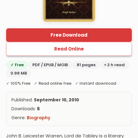
Free Download
Read Online
✓ Free
PDF / EPUB / MOBI
81 pages
≈ 2 h read
0.98 MB
✓ 100% Free ✓ Read online free ✓ Instant download
Published:
September 10, 2010
Downloads:
6
Genre:
Biography
John B. Leicester Warren, Lord de Tabley is a literary