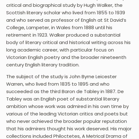
critical and biographical study by Hugh Walker, the
Scottish literary scholar who lived from 1855 to 1939
and who served as professor of English at St David’s
College, Lampeter, in Wales from 1888 until his
retirement in 1923. Walker produced a substantial
body of literary critical and historical writing across his
long academic career, with particular focus on
Victorian English poetry and the broader nineteenth
century English literary tradition.
The subject of the study is John Byrne Leicester
Warren, who lived from 1835 to 1895 and who
succeeded as the third Baron de Tabley in 1887. De
Tabley was an English poet of substantial literary
ambition whose work was admired in his own time by
various of the leading Victorian critics and poets but
who never achieved the broader popular reputation
that his admirers thought his work deserved. His major
collections included Philoctetes, A Metrical Drama of