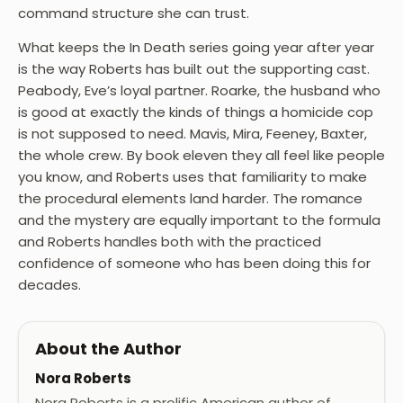
command structure she can trust.
What keeps the In Death series going year after year
is the way Roberts has built out the supporting cast.
Peabody, Eve’s loyal partner. Roarke, the husband who
is good at exactly the kinds of things a homicide cop
is not supposed to need. Mavis, Mira, Feeney, Baxter,
the whole crew. By book eleven they all feel like people
you know, and Roberts uses that familiarity to make
the procedural elements land harder. The romance
and the mystery are equally important to the formula
and Roberts handles both with the practiced
confidence of someone who has been doing this for
decades.
About the Author
Nora Roberts
Nora Roberts is a prolific American author of