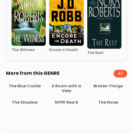
The Witness
Encore in Death
The Reef
More from this GENRE
All
The Blue Castle
A Room with a
Broken Things
View
The Shadow
NYPD Red 6
The Noise