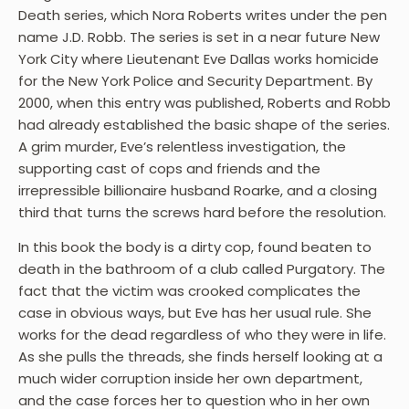
Death series, which Nora Roberts writes under the pen
name J.D. Robb. The series is set in a near future New
York City where Lieutenant Eve Dallas works homicide
for the New York Police and Security Department. By
2000, when this entry was published, Roberts and Robb
had already established the basic shape of the series.
A grim murder, Eve’s relentless investigation, the
supporting cast of cops and friends and the
irrepressible billionaire husband Roarke, and a closing
third that turns the screws hard before the resolution.
In this book the body is a dirty cop, found beaten to
death in the bathroom of a club called Purgatory. The
fact that the victim was crooked complicates the
case in obvious ways, but Eve has her usual rule. She
works for the dead regardless of who they were in life.
As she pulls the threads, she finds herself looking at a
much wider corruption inside her own department,
and the case forces her to question who in her own