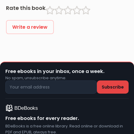
Rate this book
Write a review
Free ebooks in your inbox, once a week.
No spam, unsubscribe anytime.
Free ebooks for every reader.
BDeBooks is a free online library. Read online or download in
PDF and EPUB, always free.