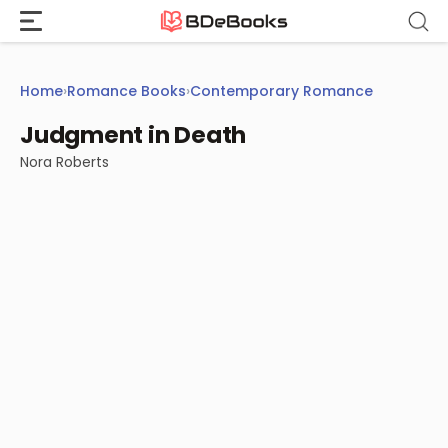
Skip
to
content
Home
›
Romance Books
›
Contemporary Romance
Judgment in Death
Nora Roberts