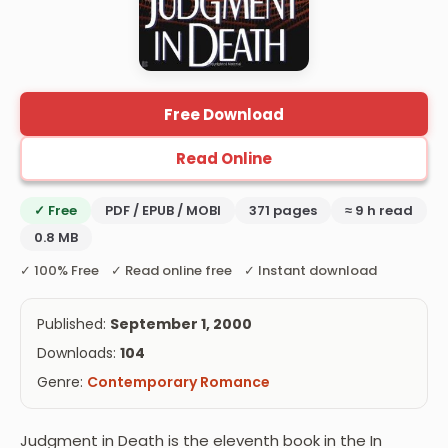
Free Download
Read Online
✓ Free
PDF / EPUB / MOBI
371 pages
≈ 9 h read
0.8 MB
✓ 100% Free ✓ Read online free ✓ Instant download
Published:
September 1, 2000
Downloads:
104
Genre:
Contemporary Romance
Judgment in Death is the eleventh book in the In