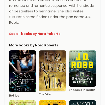
romance and romantic suspense, with hundreds
of bestsellers to her name. She also writes
futuristic crime fiction under the pen name J.D.
Robb.
See all books by Nora Roberts
More books by Nora Roberts
Shadows in Death
The Villa
Hot Ice