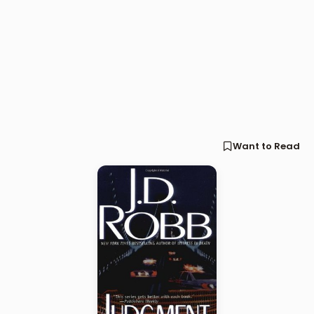
Want to Read