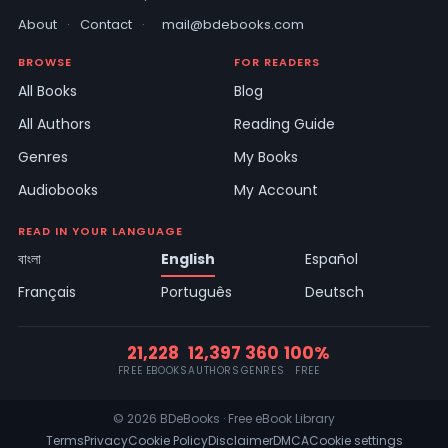
About
·
Contact
·
mail@bdebooks.com
BROWSE
FOR READERS
All Books
Blog
All Authors
Reading Guide
Genres
My Books
Audiobooks
My Account
READ IN YOUR LANGUAGE
বাংলা
English
Español
Français
Português
Deutsch
21,228
12,397
360
100%
FREE EBOOKS
AUTHORS
GENRES
FREE
© 2026 BDeBooks · Free eBook Library
Terms
Privacy
Cookie Policy
Disclaimer
DMCA
Cookie settings