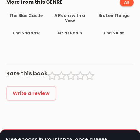
More from this GENRE
All
The Blue Castle
A Room with a
Broken Things
View
The Shadow
NYPD Red 6
The Noise
Rate this book
Write a review
Free ebooks in your inbox, once a week.