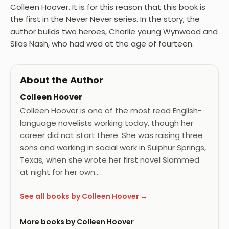
Colleen Hoover. It is for this reason that this book is
the first in the Never Never series. In the story, the
author builds two heroes, Charlie young Wynwood and
Silas Nash, who had wed at the age of fourteen.
About the Author
Colleen Hoover
Colleen Hoover is one of the most read English-
language novelists working today, though her
career did not start there. She was raising three
sons and working in social work in Sulphur Springs,
Texas, when she wrote her first novel Slammed
at night for her own…
See all books by Colleen Hoover →
More books by Colleen Hoover