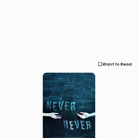
Want to Read