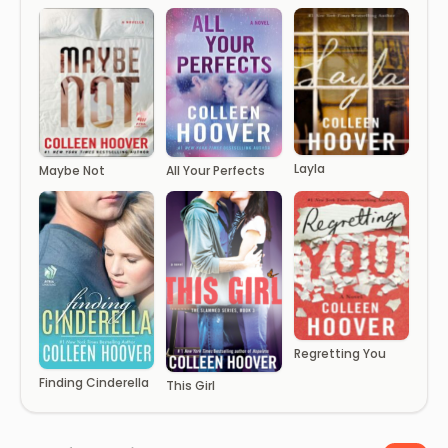
Layla
Maybe Not
All Your Perfects
Regretting You
Finding Cinderella
This Girl