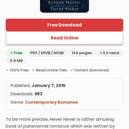
Free Download
Read Online
✓ Free
PDF / EPUB / MOBI
134 pages
≈ 3 h read
0.9 MB
✓ 100% Free ✓ Read online free ✓ Instant download
Published:
January 7, 2015
Downloads:
983
Genre:
Contemporary Romance
To be more precise, Never Never is rather amusing
book of paranormal romance which was written by