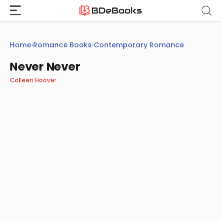
Skip
to
content
Home
›
Romance Books
›
Contemporary Romance
Never Never
Colleen Hoover