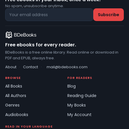
No spam, unsubscribe anytime.
Free ebooks for every reader.
BDeBooks is a free online library. Read online or download in
PDF and EPUB, always free.
About
·
Contact
·
mail@bdebooks.com
BROWSE
FOR READERS
All Books
Blog
All Authors
Reading Guide
Genres
My Books
Audiobooks
My Account
READ IN YOUR LANGUAGE