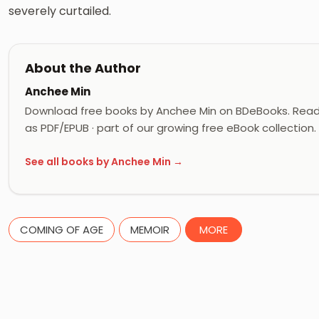
severely curtailed.
About the Author
Anchee Min
Download free books by Anchee Min on BDeBooks. Read 
as PDF/EPUB · part of our growing free eBook collection.
See all books by Anchee Min →
COMING OF AGE
MEMOIR
MORE