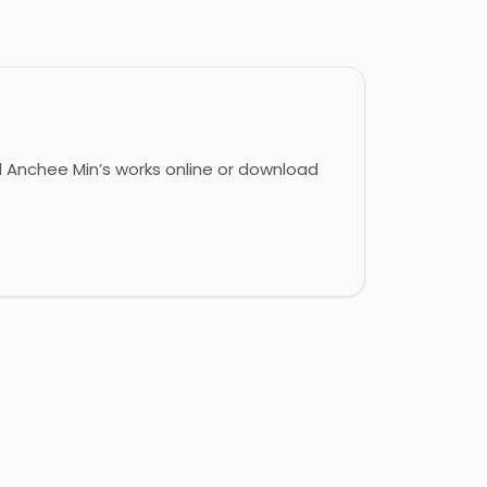
Anchee Min’s works online or download