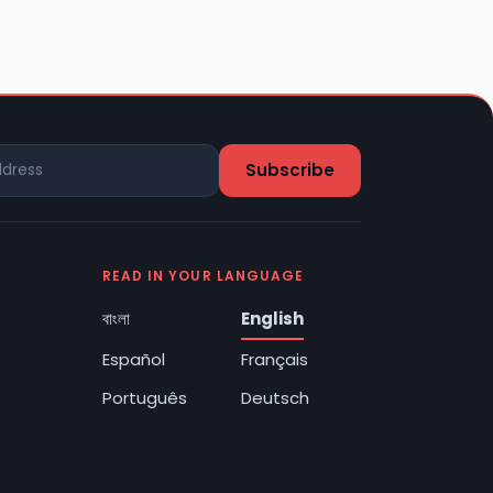
READ IN YOUR LANGUAGE
বাংলা
English
Español
Français
Português
Deutsch