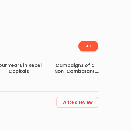
All
our Years in Rebel
Campaigns of a
Capitals
Non-Combatant,
and His Romaunt
Abroad During the
War
Write a review