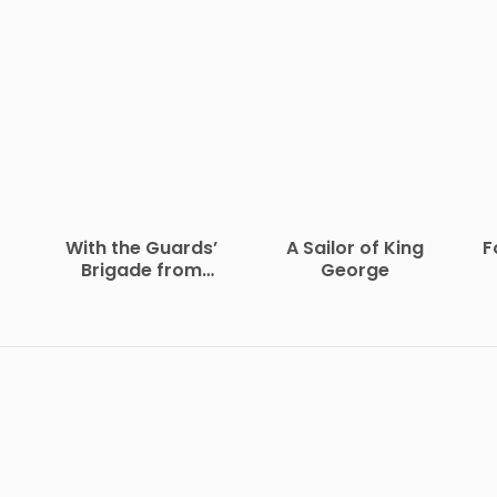
With the Guards’
A Sailor of King
F
Brigade from
George
Bloemfontein to
Koomati Poort and
Back