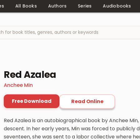
es
All Books
Authors
Series
Audiobooks
Red Azalea
Anchee Min
Free Download
Read Online
Red Azalea is an autobiographical book by Anchee Min,
descent. In her early years, Min was forced to publicly
seventeen, she was sent to a labor collective where he