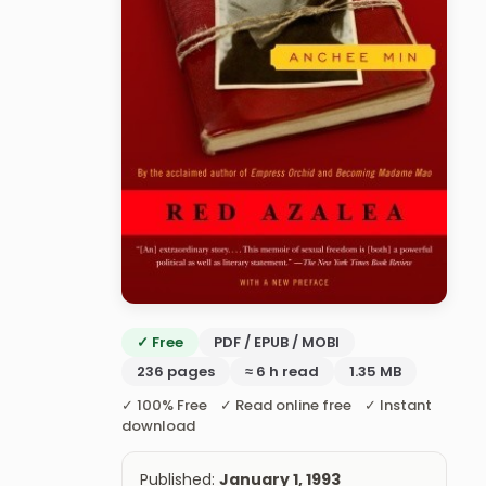
✓ Free
PDF / EPUB / MOBI
236 pages
≈ 6 h read
1.35 MB
✓ 100% Free ✓ Read online free ✓ Instant
download
Published:
January 1, 1993