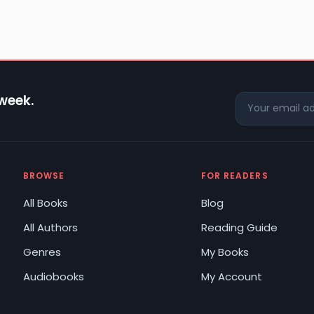
 week.
BROWSE
FOR READERS
All Books
Blog
All Authors
Reading Guide
Genres
My Books
Audiobooks
My Account