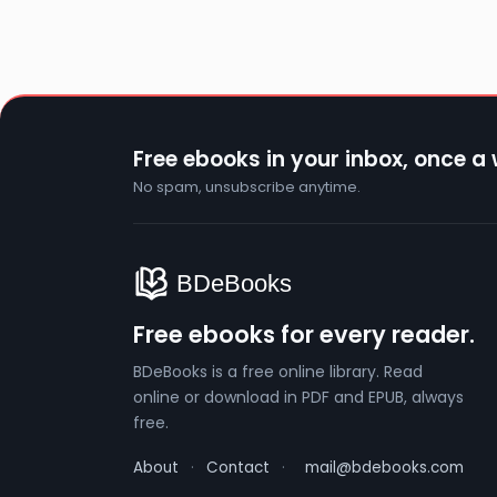
Free ebooks in your inbox, once a
No spam, unsubscribe anytime.
Free ebooks for every reader.
BDeBooks is a free online library. Read
online or download in PDF and EPUB, always
free.
About
·
Contact
·
mail@bdebooks.com