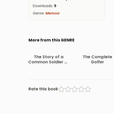
Downloads:
9
Genre:
Memoir
More from this GENRE
The Story of a
The Complete
Common Soldier of
Golfer
Army Life in the Civil
War, 1861-1865
Rate this book