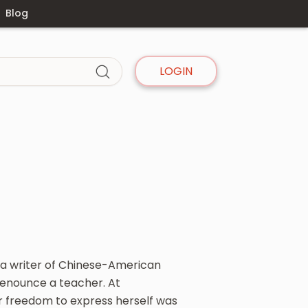
Blog
LOGIN
 a writer of Chinese-American
 denounce a teacher. At
r freedom to express herself was