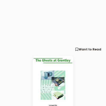
Want to Read