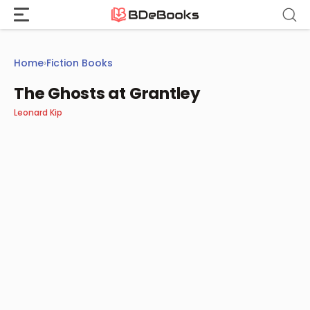
Skip
to
content
Home
›
Fiction Books
The Ghosts at Grantley
Leonard Kip