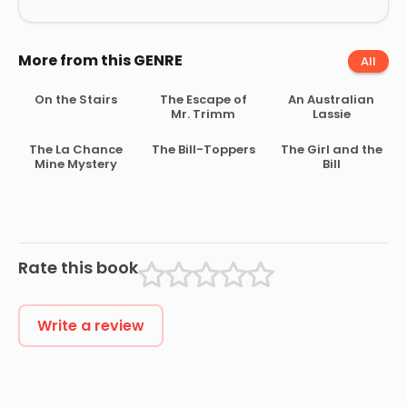
More from this GENRE
All
On the Stairs
The Escape of
An Australian
Mr. Trimm
Lassie
The La Chance
The Bill-Toppers
The Girl and the
Mine Mystery
Bill
Rate this book
Write a review