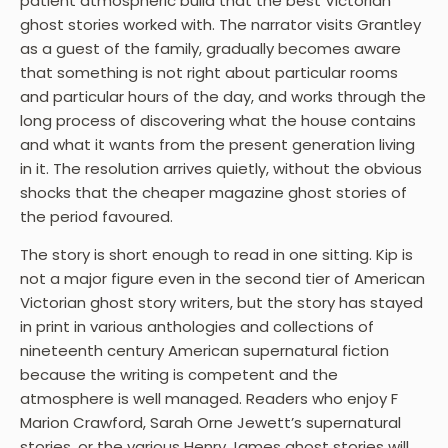
patient atmospheric build that the best Victorian
ghost stories worked with. The narrator visits Grantley
as a guest of the family, gradually becomes aware
that something is not right about particular rooms
and particular hours of the day, and works through the
long process of discovering what the house contains
and what it wants from the present generation living
in it. The resolution arrives quietly, without the obvious
shocks that the cheaper magazine ghost stories of
the period favoured.
The story is short enough to read in one sitting. Kip is
not a major figure even in the second tier of American
Victorian ghost story writers, but the story has stayed
in print in various anthologies and collections of
nineteenth century American supernatural fiction
because the writing is competent and the
atmosphere is well managed. Readers who enjoy F
Marion Crawford, Sarah Orne Jewett’s supernatural
stories, or the various Henry James ghost stories will