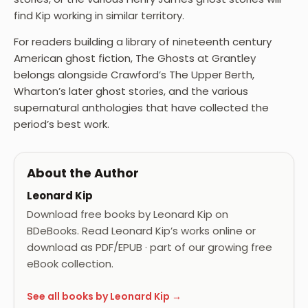
find Kip working in similar territory.
For readers building a library of nineteenth century
American ghost fiction, The Ghosts at Grantley
belongs alongside Crawford’s The Upper Berth,
Wharton’s later ghost stories, and the various
supernatural anthologies that have collected the
period’s best work.
About the Author
Leonard Kip
Download free books by Leonard Kip on
BDeBooks. Read Leonard Kip’s works online or
download as PDF/EPUB · part of our growing free
eBook collection.
See all books by Leonard Kip →