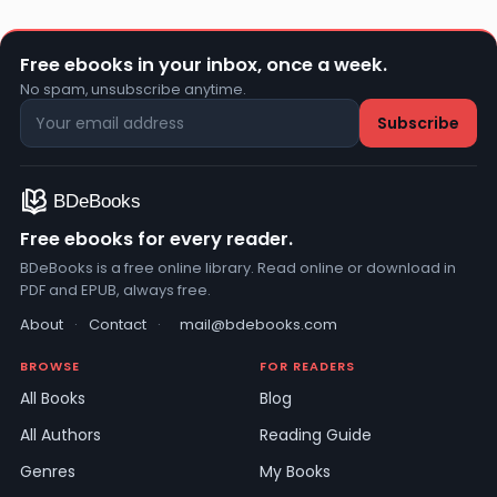
Free ebooks in your inbox, once a week.
No spam, unsubscribe anytime.
Free ebooks for every reader.
BDeBooks is a free online library. Read online or download in
PDF and EPUB, always free.
About
·
Contact
·
mail@bdebooks.com
BROWSE
FOR READERS
All Books
Blog
All Authors
Reading Guide
Genres
My Books