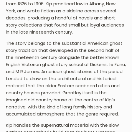
from 1826 to 1906. Kip practiced law in Albany, New
York, and wrote fiction as a sideline across several
decades, producing a handful of novels and short
story collections that found small but loyal audiences
in the late nineteenth century.
The story belongs to the substantial American ghost
story tradition that developed in the second half of
the nineteenth century alongside the better known
English Victorian ghost story school of Dickens, Le Fanu,
and M R James. American ghost stories of the period
tended to draw on the architectural and historical
material that the older Eastern seaboard cities and
country houses provided. Grantley itself is the
imagined old country house at the centre of Kip’s
narrative, with the kind of long family history and
accumulated atmosphere that the genre required.
Kip handles the supernatural material with the slow