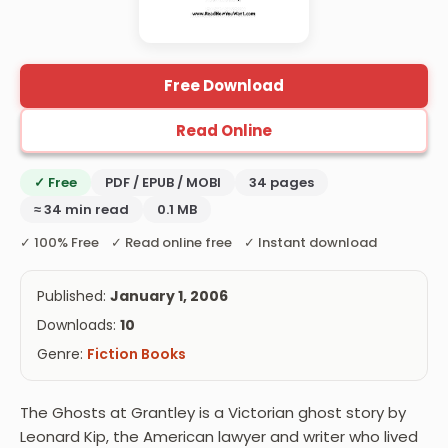
Free Download
Read Online
✓ Free
PDF / EPUB / MOBI
34 pages
≈ 34 min read
0.1 MB
✓ 100% Free ✓ Read online free ✓ Instant download
Published:
January 1, 2006
Downloads:
10
Genre:
Fiction Books
The Ghosts at Grantley is a Victorian ghost story by
Leonard Kip, the American lawyer and writer who lived