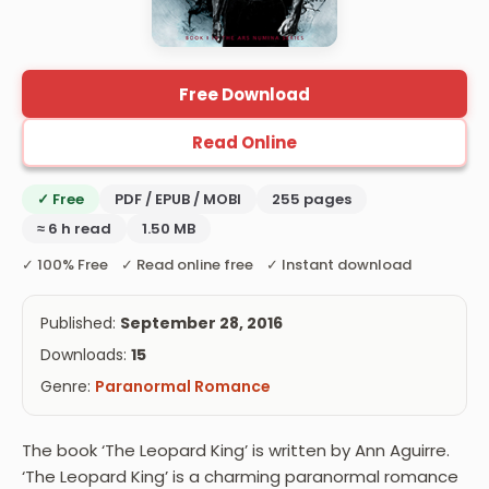
Free Download
Read Online
✓ Free
PDF / EPUB / MOBI
255 pages
≈ 6 h read
1.50 MB
✓ 100% Free ✓ Read online free ✓ Instant download
Published:
September 28, 2016
Downloads:
15
Genre:
Paranormal Romance
The book ‘The Leopard King’ is written by Ann Aguirre.
‘The Leopard King’ is a charming paranormal romance