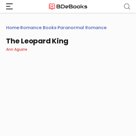
Skip
to
content
Home
›
Romance Books
›
Paranormal Romance
The Leopard King
Ann Aguirre