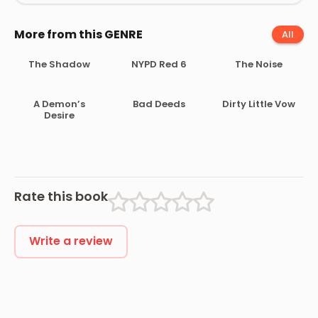
More from this GENRE
All
The Shadow
NYPD Red 6
The Noise
A Demon’s
Bad Deeds
Dirty Little Vow
Desire
Rate this book
Write a review