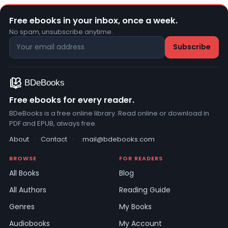
Free ebooks in your inbox, once a week.
No spam, unsubscribe anytime.
Free ebooks for every reader.
BDeBooks is a free online library. Read online or download in
PDF and EPUB, always free.
About
·
Contact
·
mail@bdebooks.com
BROWSE
FOR READERS
All Books
Blog
All Authors
Reading Guide
Genres
My Books
Audiobooks
My Account