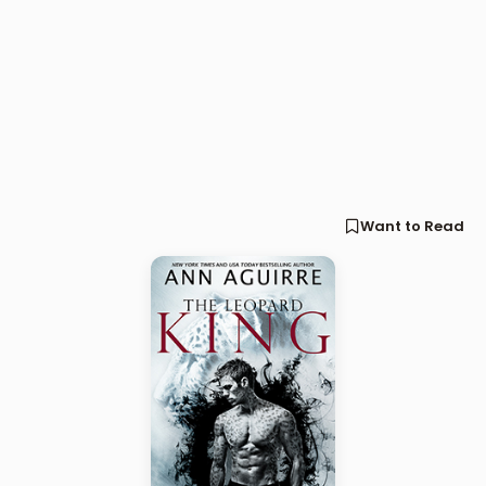
Want to Read