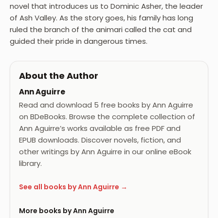
novel that introduces us to Dominic Asher, the leader
of Ash Valley. As the story goes, his family has long
ruled the branch of the animari called the cat and
guided their pride in dangerous times.
About the Author
Ann Aguirre
Read and download 5 free books by Ann Aguirre
on BDeBooks. Browse the complete collection of
Ann Aguirre’s works available as free PDF and
EPUB downloads. Discover novels, fiction, and
other writings by Ann Aguirre in our online eBook
library.
See all books by Ann Aguirre →
More books by Ann Aguirre