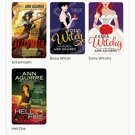
Boss Witch
Extra Witchy
Aftermath
Hell Fire