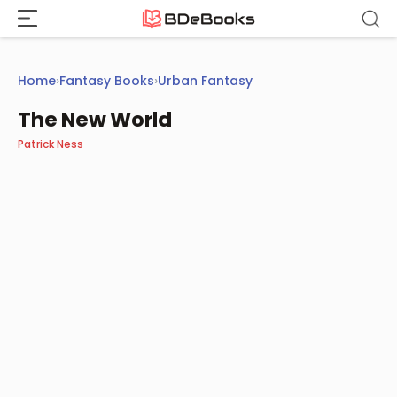
Skip
to
content
Home
›
Fantasy Books
›
Urban Fantasy
The New World
Patrick Ness