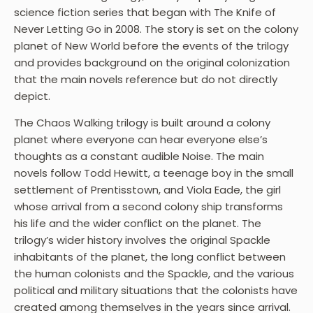
science fiction series that began with The Knife of
Never Letting Go in 2008. The story is set on the colony
planet of New World before the events of the trilogy
and provides background on the original colonization
that the main novels reference but do not directly
depict.
The Chaos Walking trilogy is built around a colony
planet where everyone can hear everyone else’s
thoughts as a constant audible Noise. The main
novels follow Todd Hewitt, a teenage boy in the small
settlement of Prentisstown, and Viola Eade, the girl
whose arrival from a second colony ship transforms
his life and the wider conflict on the planet. The
trilogy’s wider history involves the original Spackle
inhabitants of the planet, the long conflict between
the human colonists and the Spackle, and the various
political and military situations that the colonists have
created among themselves in the years since arrival.