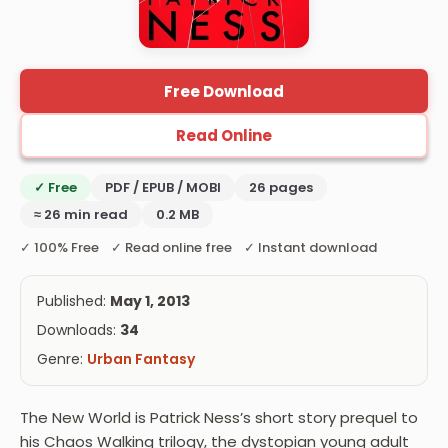
Free Download
Read Online
✓ Free
PDF / EPUB / MOBI
26 pages
≈ 26 min read
0.2 MB
✓ 100% Free ✓ Read online free ✓ Instant download
Published:
May 1, 2013
Downloads:
34
Genre:
Urban Fantasy
The New World is Patrick Ness’s short story prequel to
his Chaos Walking trilogy, the dystopian young adult