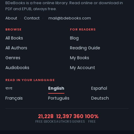
BDeBooks is a free online library. Read online or download in
PDF and EPUB, always free.
About
·
Contact
·
mail@bdebooks.com
BROWSE
FOR READERS
All Books
Blog
All Authors
Reading Guide
Genres
My Books
Audiobooks
My Account
READ IN YOUR LANGUAGE
বাংলা
English
Español
Français
Português
Deutsch
21,228
12,397
360
100%
FREE EBOOKS
AUTHORS
GENRES
FREE