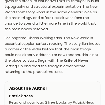
gives the prose its distinctive texture through unusual
typography and structural experimentation. The New
World short story works in the same general voice as
the main trilogy and offers Patrick Ness fans the
chance to spend a little more time in the world that
the main books resolved.
For longtime Chaos Walking fans, The New World is
essential supplementary reading. The story illuminates
a corner of the wider history that the main trilogy
could not directly address. For new readers, this is not
the place to start. Begin with The Knife of Never
Letting Go and read the trilogy in order before
returning to the prequel material.
About the Author
Patrick Ness
Read and download 2 free books by Patrick Ness