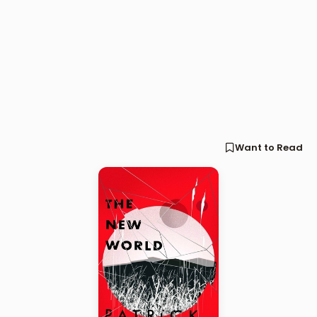
Want to Read