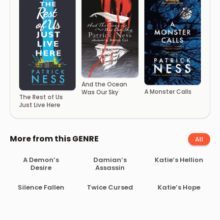
And the Ocean
A Monster Calls
Was Our Sky
The Rest of Us
Just Live Here
More from this GENRE
All
A Demon’s
Damian’s
Katie’s Hellion
Desire
Assassin
Silence Fallen
Twice Cursed
Katie’s Hope