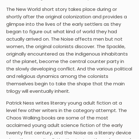
The New World short story takes place during or
shortly after the original colonization and provides a
glimpse into the lives of the early settlers as they
began to figure out what kind of world they had
actually arrived on. The Noise affects men but not
women, the original colonists discover. The Spackle,
originally encountered as the indigenous inhabitants
of the planet, become the central counter party in
the slowly developing conflict. And the various political
and religious dynamics among the colonists
themselves begin to take the shape that the main
trilogy will eventually inherit.
Patrick Ness writes literary young adult fiction at a
level few other writers in the category attempt. The
Chaos Walking books are some of the most
acclaimed young adult science fiction of the early
twenty first century, and the Noise as a literary device