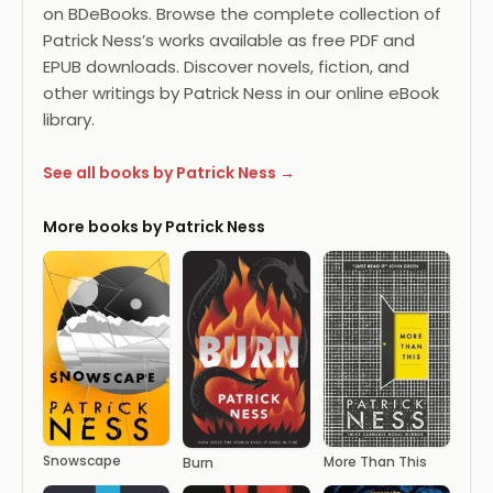
on BDeBooks. Browse the complete collection of
Patrick Ness’s works available as free PDF and
EPUB downloads. Discover novels, fiction, and
other writings by Patrick Ness in our online eBook
library.
See all books by Patrick Ness →
More books by Patrick Ness
Snowscape
More Than This
Burn