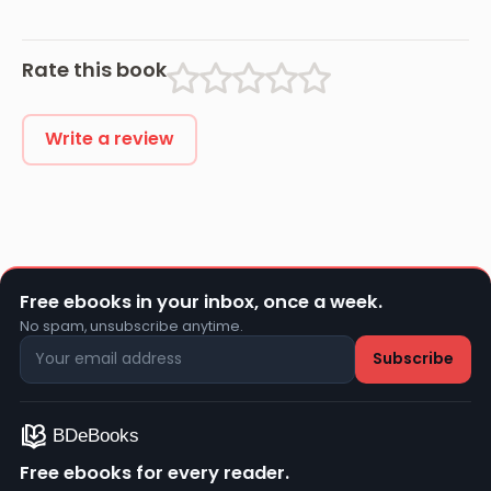
Rate this book
Write a review
Free ebooks in your inbox, once a week.
No spam, unsubscribe anytime.
Free ebooks for every reader.