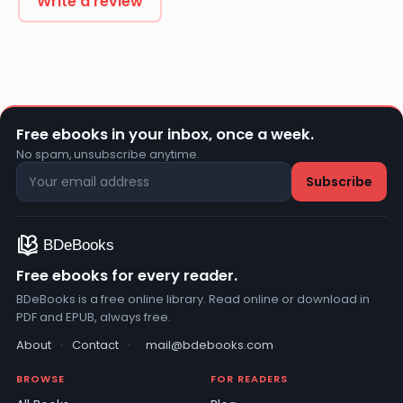
Write a review
Free ebooks in your inbox, once a week.
No spam, unsubscribe anytime.
Free ebooks for every reader.
BDeBooks is a free online library. Read online or download in
PDF and EPUB, always free.
About
·
Contact
·
mail@bdebooks.com
BROWSE
FOR READERS