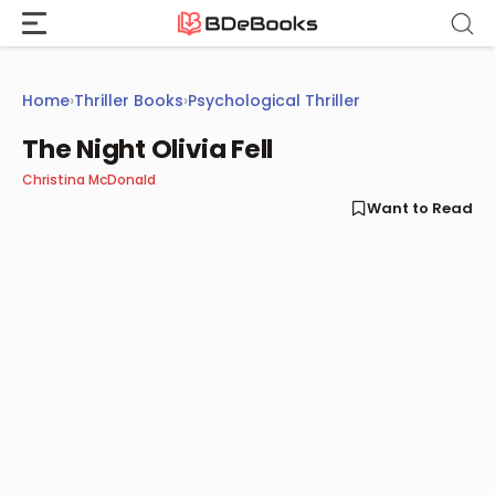
Skip
to
content
Home
›
Thriller Books
›
Psychological Thriller
The Night Olivia Fell
Christina McDonald
Want to Read