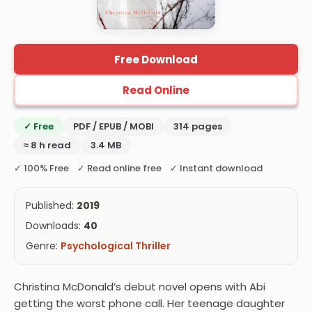
Free Download
Read Online
✓ Free
PDF / EPUB / MOBI
314 pages
≈ 8 h read
3.4 MB
✓ 100% Free ✓ Read online free ✓ Instant download
Published:
2019
Downloads:
40
Genre:
Psychological Thriller
Christina McDonald’s debut novel opens with Abi
getting the worst phone call. Her teenage daughter