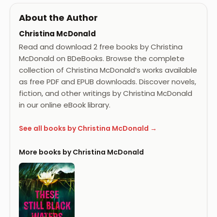
About the Author
Christina McDonald
Read and download 2 free books by Christina
McDonald on BDeBooks. Browse the complete
collection of Christina McDonald’s works available
as free PDF and EPUB downloads. Discover novels,
fiction, and other writings by Christina McDonald
in our online eBook library.
See all books by Christina McDonald →
More books by Christina McDonald