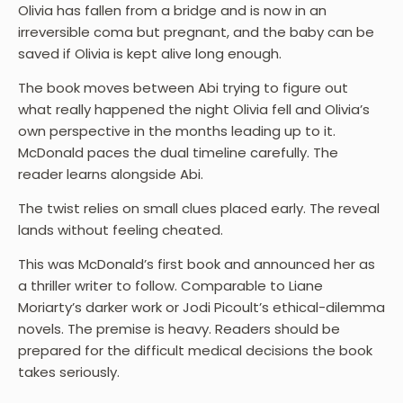
Olivia has fallen from a bridge and is now in an
irreversible coma but pregnant, and the baby can be
saved if Olivia is kept alive long enough.
The book moves between Abi trying to figure out
what really happened the night Olivia fell and Olivia’s
own perspective in the months leading up to it.
McDonald paces the dual timeline carefully. The
reader learns alongside Abi.
The twist relies on small clues placed early. The reveal
lands without feeling cheated.
This was McDonald’s first book and announced her as
a thriller writer to follow. Comparable to Liane
Moriarty’s darker work or Jodi Picoult’s ethical-dilemma
novels. The premise is heavy. Readers should be
prepared for the difficult medical decisions the book
takes seriously.