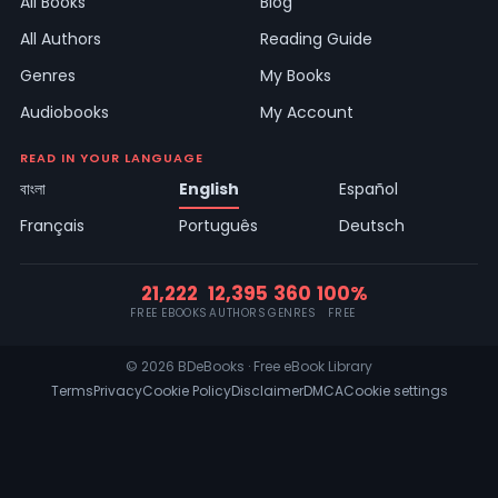
All Books
Blog
All Authors
Reading Guide
Genres
My Books
Audiobooks
My Account
READ IN YOUR LANGUAGE
বাংলা
English
Español
Français
Português
Deutsch
21,222
12,395
360
100%
FREE EBOOKS
AUTHORS
GENRES
FREE
© 2026 BDeBooks · Free eBook Library
Terms
Privacy
Cookie Policy
Disclaimer
DMCA
Cookie settings