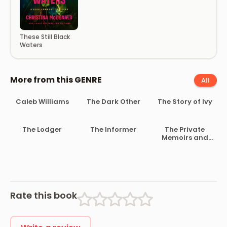
These Still Black
Waters
More from this GENRE
All
Caleb Williams
The Dark Other
The Story of Ivy
The Lodger
The Informer
The Private
Memoirs and
Confessions of
a Justified
Sinner
Rate this book