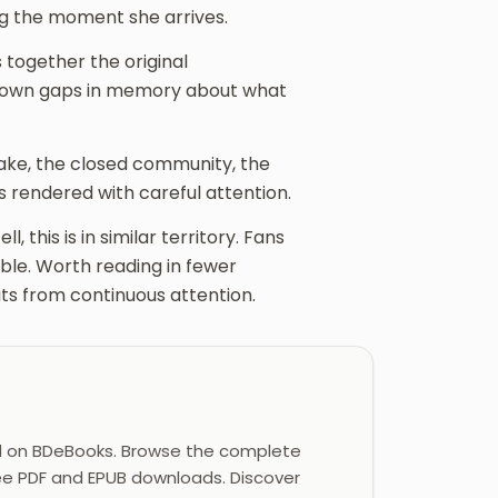
ing the moment she arrives.
 together the original
r own gaps in memory about what
ake, the closed community, the
s rendered with careful attention.
, this is in similar territory. Fans
able. Worth reading in fewer
its from continuous attention.
d on BDeBooks. Browse the complete
ree PDF and EPUB downloads. Discover