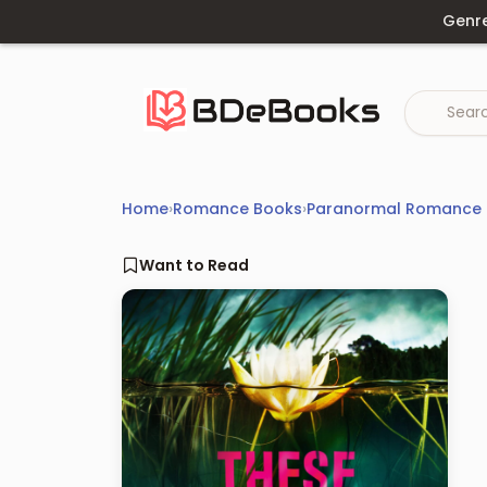
Skip
Genr
to
content
Home
›
Romance Books
›
Paranormal Romance
Want to Read