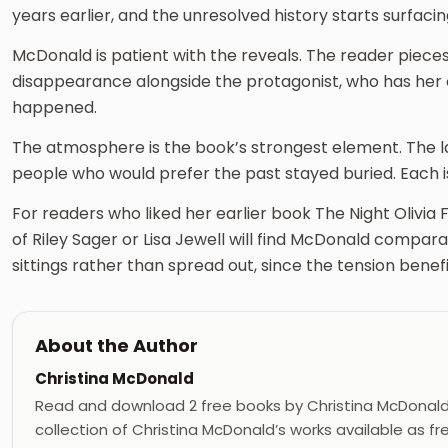
years earlier, and the unresolved history starts surfac
McDonald is patient with the reveals. The reader pieces
disappearance alongside the protagonist, who has he
happened.
The atmosphere is the book’s strongest element. The l
people who would prefer the past stayed buried. Each i
For readers who liked her earlier book The Night Olivia Fell
of Riley Sager or Lisa Jewell will find McDonald compar
sittings rather than spread out, since the tension benef
About the Author
Christina McDonald
Read and download 2 free books by Christina McDonal
collection of Christina McDonald’s works available as f