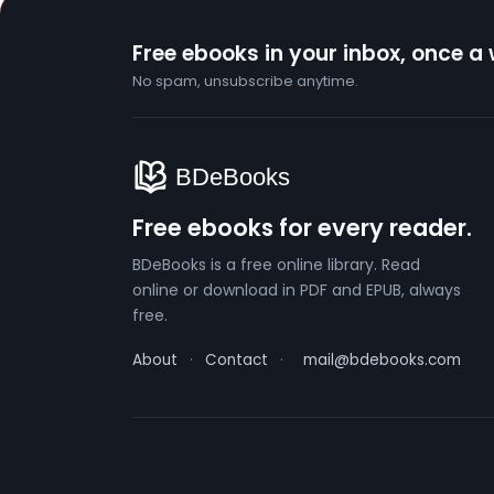
Free ebooks in your inbox, once a
No spam, unsubscribe anytime.
Free ebooks for every reader.
BDeBooks is a free online library. Read
online or download in PDF and EPUB, always
free.
About
·
Contact
·
mail@bdebooks.com