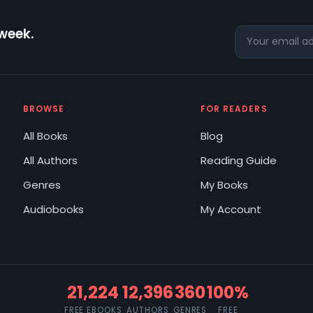
 week.
BROWSE
FOR READERS
All Books
Blog
All Authors
Reading Guide
Genres
My Books
Audiobooks
My Account
21,224
12,396
360
100%
FREE EBOOKS
AUTHORS
GENRES
FREE