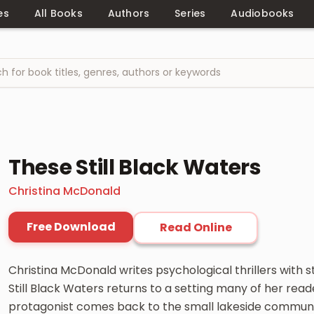
es
All Books
Authors
Series
Audiobooks
These Still Black Waters
Christina McDonald
Free Download
Read Online
Christina McDonald writes psychological thrillers with 
Still Black Waters returns to a setting many of her read
protagonist comes back to the small lakeside communi