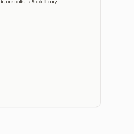
in our online eBook library.