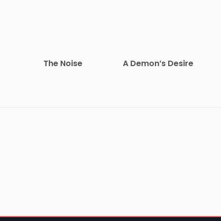
The Noise
A Demon’s Desire