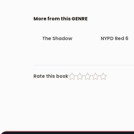
More from this GENRE
The Shadow
NYPD Red 6
Rate this book