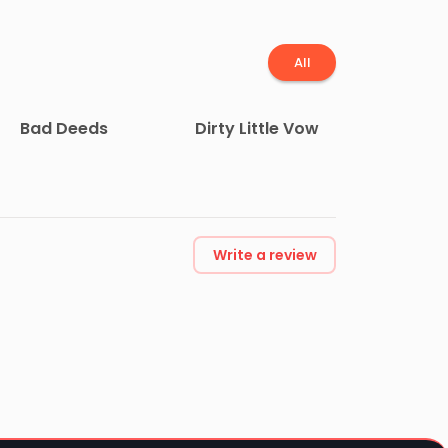
All
Bad Deeds
Dirty Little Vow
Write a review