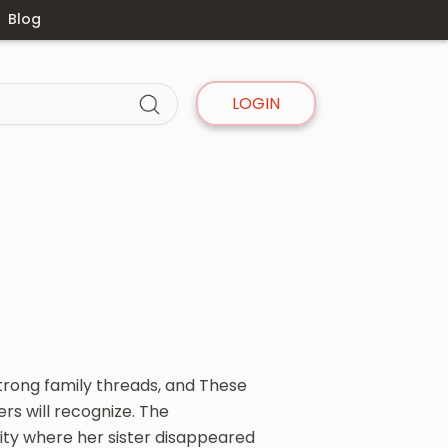
Blog
LOGIN
strong family threads, and These
ers will recognize. The
ty where her sister disappeared