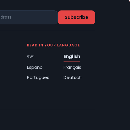
READ IN YOUR LANGUAGE
বাংলা
English
Español
Français
Português
Deutsch