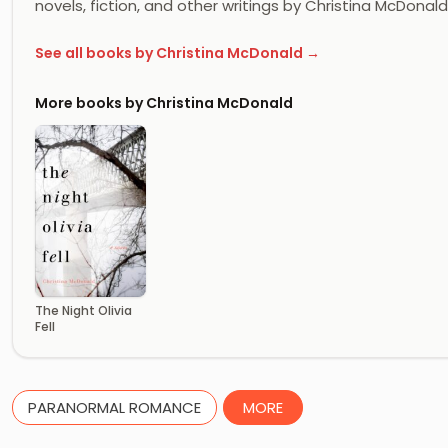
novels, fiction, and other writings by Christina McDonald 
See all books by Christina McDonald →
More books by Christina McDonald
The Night Olivia
Fell
PARANORMAL ROMANCE
MORE