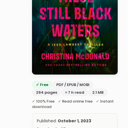
✓ Free
PDF / EPUB / MOBI
294 pages
≈ 7 h read
2.1 MB
✓ 100% Free ✓ Read online free ✓ Instant
download
Published:
October 1, 2023