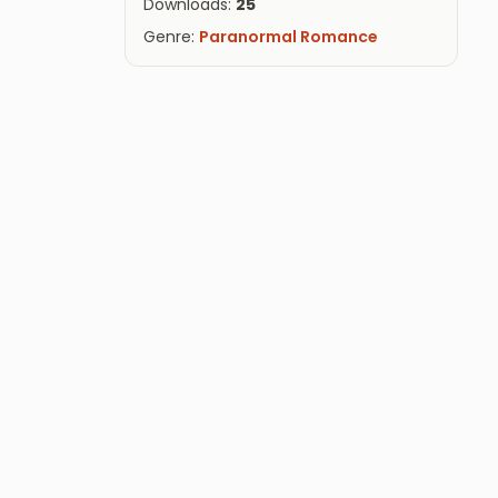
Downloads:
25
Genre:
Paranormal Romance