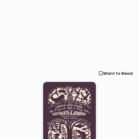
Want to Read