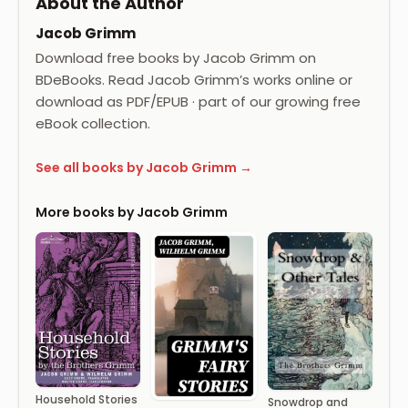
About the Author
Jacob Grimm
Download free books by Jacob Grimm on
BDeBooks. Read Jacob Grimm’s works online or
download as PDF/EPUB · part of our growing free
eBook collection.
See all books by Jacob Grimm →
More books by Jacob Grimm
Household Stories
Snowdrop and