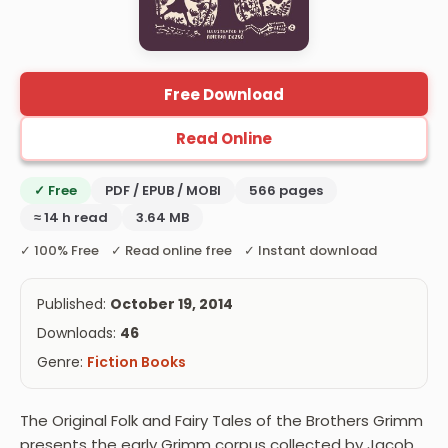
Free Download
Read Online
✓ Free
PDF / EPUB / MOBI
566 pages
≈ 14 h read
3.64 MB
✓ 100% Free ✓ Read online free ✓ Instant download
Published:
October 19, 2014
Downloads:
46
Genre:
Fiction Books
The Original Folk and Fairy Tales of the Brothers Grimm
presents the early Grimm corpus collected by Jacob