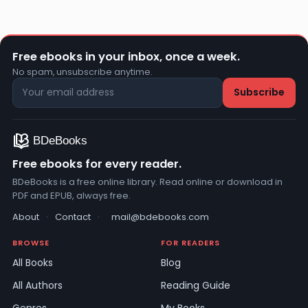
Free ebooks in your inbox, once a week.
No spam, unsubscribe anytime.
Free ebooks for every reader.
BDeBooks is a free online library. Read online or download in
PDF and EPUB, always free.
About
·
Contact
·
mail@bdebooks.com
BROWSE
FOR READERS
All Books
Blog
All Authors
Reading Guide