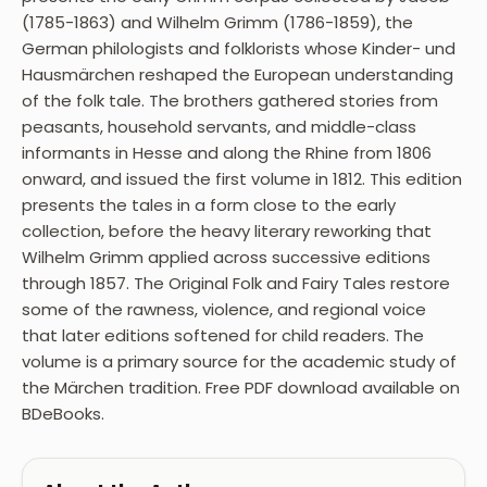
(1785-1863) and Wilhelm Grimm (1786-1859), the
German philologists and folklorists whose Kinder- und
Hausmärchen reshaped the European understanding
of the folk tale. The brothers gathered stories from
peasants, household servants, and middle-class
informants in Hesse and along the Rhine from 1806
onward, and issued the first volume in 1812. This edition
presents the tales in a form close to the early
collection, before the heavy literary reworking that
Wilhelm Grimm applied across successive editions
through 1857. The Original Folk and Fairy Tales restore
some of the rawness, violence, and regional voice
that later editions softened for child readers. The
volume is a primary source for the academic study of
the Märchen tradition. Free PDF download available on
BDeBooks.