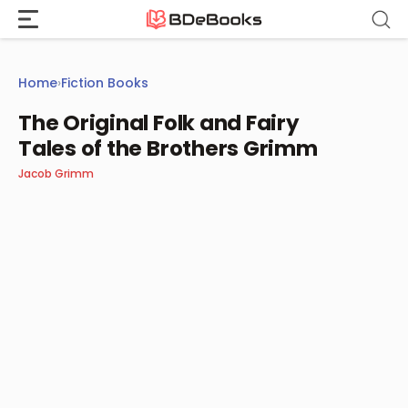
Skip
to
content
Home
›
Fiction Books
The Original Folk and Fairy
Tales of the Brothers Grimm
Jacob Grimm