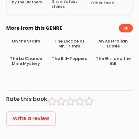
Grimm’s Fairy
by the Brothers
Other Tales
Stories
Grimm
More from this GENRE
All
On the Stairs
The Escape of
An Australian
Mr. Trimm
Lassie
The La Chance
The Bill-Toppers
The Girl and the
Mine Mystery
Bill
Rate this book
Write a review