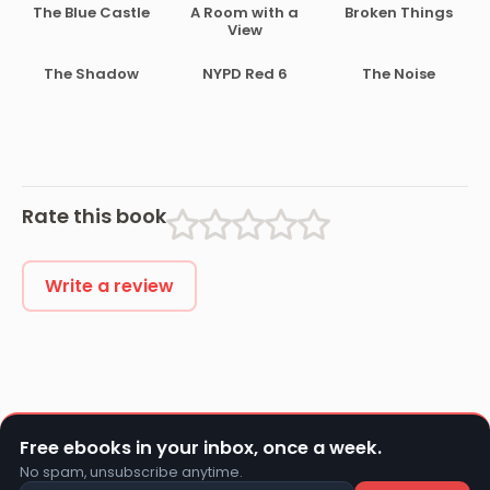
The Blue Castle
A Room with a
Broken Things
View
The Shadow
NYPD Red 6
The Noise
Rate this book
Write a review
Free ebooks in your inbox, once a week.
No spam, unsubscribe anytime.