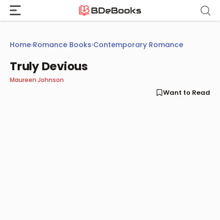
Skip
to
content
Home
›
Romance Books
›
Contemporary Romance
Truly Devious
Maureen Johnson
Want to Read