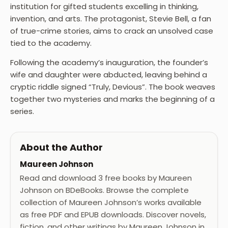
institution for gifted students excelling in thinking,
invention, and arts. The protagonist, Stevie Bell, a fan
of true-crime stories, aims to crack an unsolved case
tied to the academy.
Following the academy’s inauguration, the founder’s
wife and daughter were abducted, leaving behind a
cryptic riddle signed “Truly, Devious”. The book weaves
together two mysteries and marks the beginning of a
series.
About the Author
Maureen Johnson
Read and download 3 free books by Maureen
Johnson on BDeBooks. Browse the complete
collection of Maureen Johnson’s works available
as free PDF and EPUB downloads. Discover novels,
fiction, and other writings by Maureen Johnson in