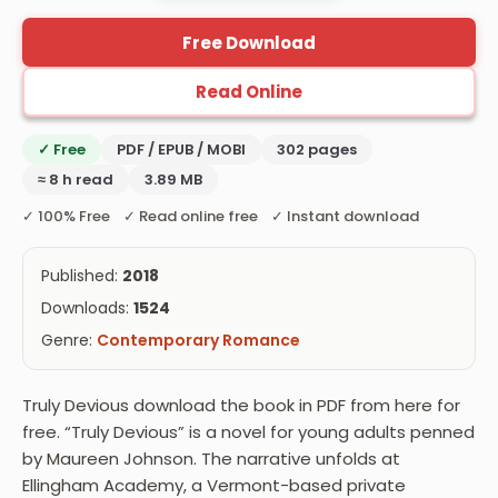
Free Download
Read Online
✓ Free
PDF / EPUB / MOBI
302 pages
≈ 8 h read
3.89 MB
✓ 100% Free ✓ Read online free ✓ Instant download
Published:
2018
Downloads:
1524
Genre:
Contemporary Romance
Truly Devious download the book in PDF from here for
free. “Truly Devious” is a novel for young adults penned
by Maureen Johnson. The narrative unfolds at
Ellingham Academy, a Vermont-based private