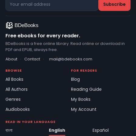
Free ebooks for every reader.
BDeBooks is a free online library. Read online or download in
PDF and EPUB, always free.
About
·
Contact
·
mail@bdebooks.com
BROWSE
FOR READERS
All Books
Blog
All Authors
Reading Guide
Genres
My Books
Audiobooks
My Account
READ IN YOUR LANGUAGE
বাংলা
English
Español