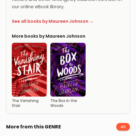
our online eBook library.
See all books by Maureen Johnson →
More books by Maureen Johnson
The Box in the
The Vanishing
Woods
Stair
More from this GENRE
All