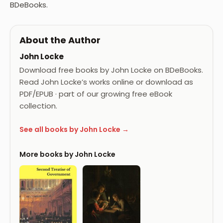
BDeBooks.
About the Author
John Locke
Download free books by John Locke on BDeBooks.
Read John Locke’s works online or download as
PDF/EPUB · part of our growing free eBook
collection.
See all books by John Locke →
More books by John Locke