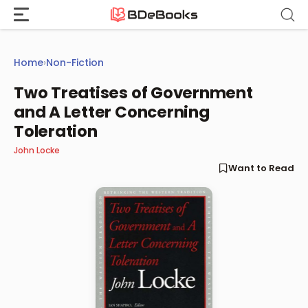
Skip
to
content
Home
›
Non-Fiction
Two Treatises of Government
and A Letter Concerning
Toleration
John Locke
Want to Read