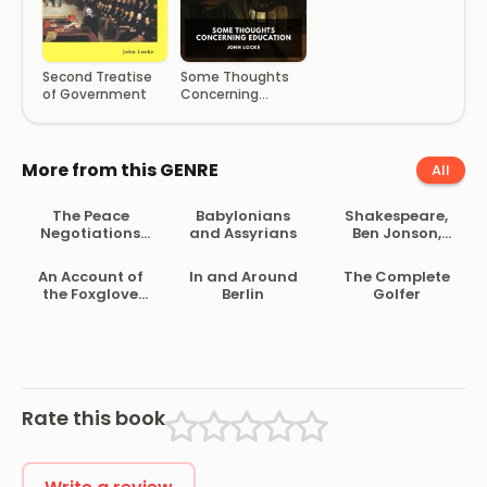
Some Thoughts
Second Treatise
Concerning
of Government
Education
More from this GENRE
All
The Peace
Babylonians
Shakespeare,
Negotiations
and Assyrians
Ben Jonson,
Between the
Beaumont and
Governments of
Fletcher
An Account of
In and Around
The Complete
the South
the Foxglove
Berlin
Golfer
African Republic
and Some of Its
and the Orange
Medical Uses
Free State
Rate this book