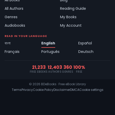
All Books
Blog
All Authors
Reading Guide
Genres
My Books
Audiobooks
My Account
READ IN YOUR LANGUAGE
বাংলা
English
Español
Français
Português
Deutsch
21,233
12,403
360
100%
FREE EBOOKS
AUTHORS
GENRES
FREE
© 2026 BDeBooks · Free eBook Library
Terms
Privacy
Cookie Policy
Disclaimer
DMCA
Cookie settings