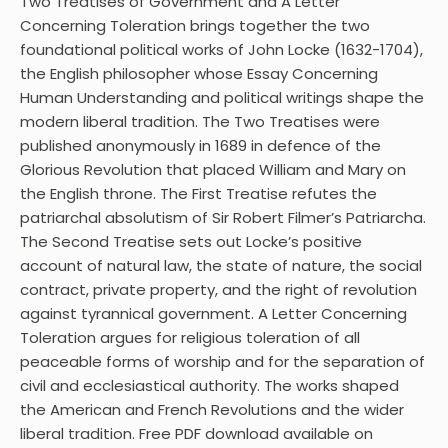
Two Treatises of Government and A Letter
Concerning Toleration brings together the two
foundational political works of John Locke (1632-1704),
the English philosopher whose Essay Concerning
Human Understanding and political writings shape the
modern liberal tradition. The Two Treatises were
published anonymously in 1689 in defence of the
Glorious Revolution that placed William and Mary on
the English throne. The First Treatise refutes the
patriarchal absolutism of Sir Robert Filmer’s Patriarcha.
The Second Treatise sets out Locke’s positive
account of natural law, the state of nature, the social
contract, private property, and the right of revolution
against tyrannical government. A Letter Concerning
Toleration argues for religious toleration of all
peaceable forms of worship and for the separation of
civil and ecclesiastical authority. The works shaped
the American and French Revolutions and the wider
liberal tradition. Free PDF download available on