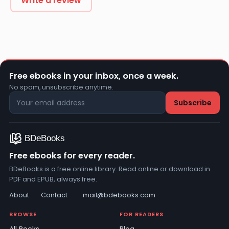
Write a review
Free ebooks in your inbox, once a week.
No spam, unsubscribe anytime.
Free ebooks for every reader.
BDeBooks is a free online library. Read online or download in
PDF and EPUB, always free.
About
·
Contact
·
mail@bdebooks.com
BROWSE
FOR READERS