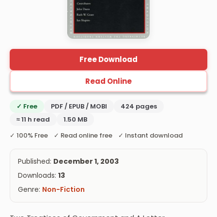
Free Download
Read Online
✓ Free
PDF / EPUB / MOBI
424 pages
≈ 11 h read
1.50 MB
✓ 100% Free ✓ Read online free ✓ Instant download
Published:
December 1, 2003
Downloads:
13
Genre:
Non-Fiction