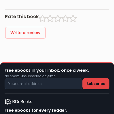
Rate this book
Write a review
Free ebooks in your inbox, once a week.
No spam, unsubscribe anytime.
Free ebooks for every reader.