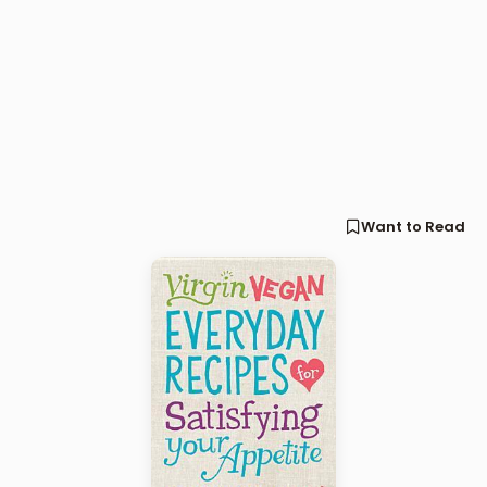
Want to Read