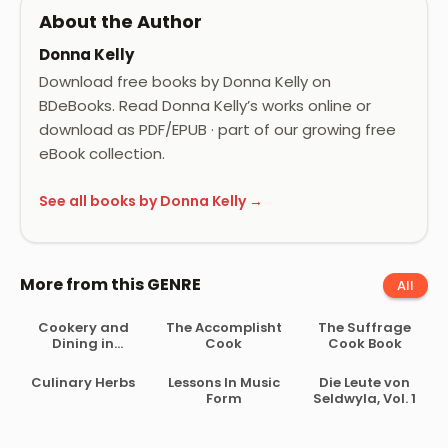
About the Author
Donna Kelly
Download free books by Donna Kelly on
BDeBooks. Read Donna Kelly’s works online or
download as PDF/EPUB · part of our growing free
eBook collection.
See all books by Donna Kelly →
More from this GENRE
All
Cookery and
The Accomplisht
The Suffrage
Dining in
Cook
Cook Book
Imperial Rome
Culinary Herbs
Lessons In Music
Die Leute von
Form
Seldwyla, Vol. 1