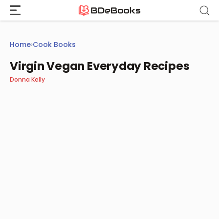
Skip
to
content
Home
›
Cook Books
Virgin Vegan Everyday Recipes
Donna Kelly