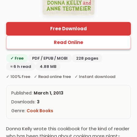
Free Download
Read Online
✓ Free
PDF / EPUB / MOBI
228 pages
≈ 6 h read
4.88 MB
✓ 100% Free ✓ Read online free ✓ Instant download
Published:
March 1, 2013
Downloads:
3
Genre:
Cook Books
Donna Kelly wrote this cookbook for the kind of reader
who has been thinking about cooking more plant-