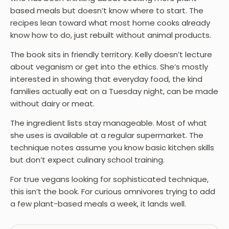
based meals but doesn’t know where to start. The
recipes lean toward what most home cooks already
know how to do, just rebuilt without animal products.
The book sits in friendly territory. Kelly doesn’t lecture
about veganism or get into the ethics. She’s mostly
interested in showing that everyday food, the kind
families actually eat on a Tuesday night, can be made
without dairy or meat.
The ingredient lists stay manageable. Most of what
she uses is available at a regular supermarket. The
technique notes assume you know basic kitchen skills
but don’t expect culinary school training.
For true vegans looking for sophisticated technique,
this isn’t the book. For curious omnivores trying to add
a few plant-based meals a week, it lands well.