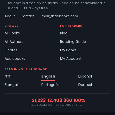
BDeBooks is a free online library. Read online or download in
PDF and EPUB, always free.
About
·
Contact
·
mail@bdebooks.com
BROWSE
FOR READERS
All Books
Blog
All Authors
Reading Guide
Genres
My Books
Audiobooks
My Account
READ IN YOUR LANGUAGE
বাংলা
English
Español
Français
Português
Deutsch
21,233
12,403
360
100%
FREE EBOOKS
AUTHORS
GENRES
FREE