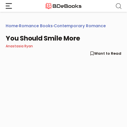
Skip
to
content
Home
›
Romance Books
›
Contemporary Romance
You Should Smile More
Anastasia Ryan
Want to Read