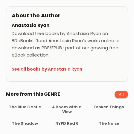
About the Author
Anastasia Ryan
Download free books by Anastasia Ryan on
BDeBooks. Read Anastasia Ryan’s works online or
download as PDF/EPUB · part of our growing free
eBook collection.
See all books by Anastasia Ryan →
More from this GENRE
All
The Blue Castle
A Room with a
Broken Things
View
The Shadow
NYPD Red 6
The Noise