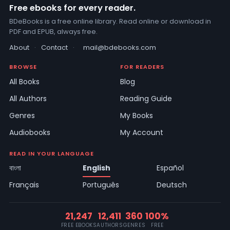
Free ebooks for every reader.
BDeBooks is a free online library. Read online or download in
PDF and EPUB, always free.
About
·
Contact
·
mail@bdebooks.com
BROWSE
FOR READERS
All Books
Blog
All Authors
Reading Guide
Genres
My Books
Audiobooks
My Account
READ IN YOUR LANGUAGE
বাংলা
English
Español
Français
Português
Deutsch
21,247
12,411
360
100%
FREE EBOOKS
AUTHORS
GENRES
FREE