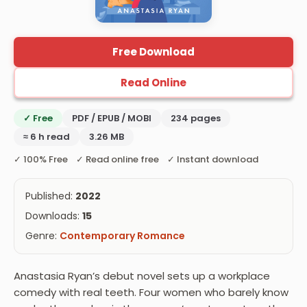
Free Download
Read Online
✓ Free
PDF / EPUB / MOBI
234 pages
≈ 6 h read
3.26 MB
✓ 100% Free ✓ Read online free ✓ Instant download
Published:
2022
Downloads:
15
Genre:
Contemporary Romance
Anastasia Ryan’s debut novel sets up a workplace
comedy with real teeth. Four women who barely know