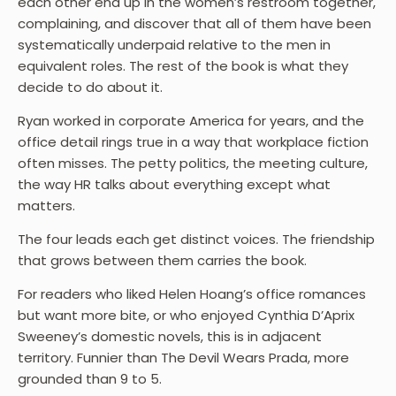
each other end up in the women’s restroom together,
complaining, and discover that all of them have been
systematically underpaid relative to the men in
equivalent roles. The rest of the book is what they
decide to do about it.
Ryan worked in corporate America for years, and the
office detail rings true in a way that workplace fiction
often misses. The petty politics, the meeting culture,
the way HR talks about everything except what
matters.
The four leads each get distinct voices. The friendship
that grows between them carries the book.
For readers who liked Helen Hoang’s office romances
but want more bite, or who enjoyed Cynthia D’Aprix
Sweeney’s domestic novels, this is in adjacent
territory. Funnier than The Devil Wears Prada, more
grounded than 9 to 5.