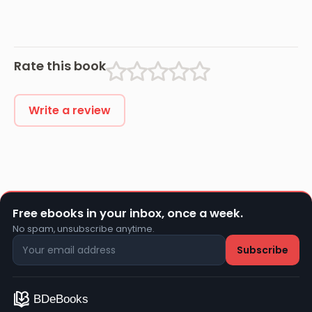
Rate this book
Write a review
Free ebooks in your inbox, once a week.
No spam, unsubscribe anytime.