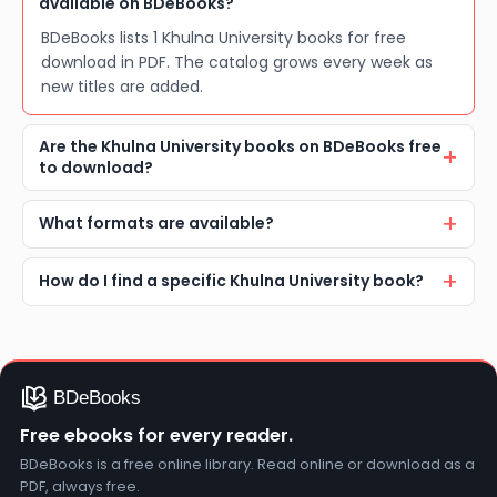
available on BDeBooks?
BDeBooks lists 1 Khulna University books for free
download in PDF. The catalog grows every week as
new titles are added.
Are the Khulna University books on BDeBooks free
to download?
What formats are available?
How do I find a specific Khulna University book?
Free ebooks for every reader.
BDeBooks is a free online library. Read online or download as a
PDF, always free.