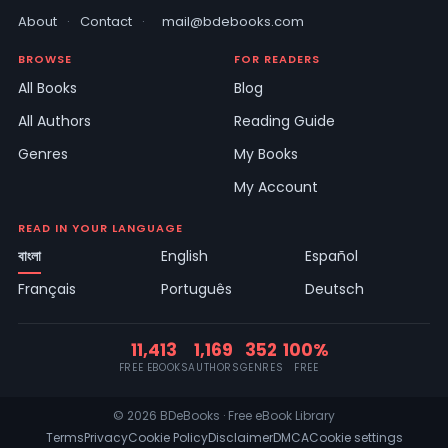
About
·
Contact
·
mail@bdebooks.com
BROWSE
FOR READERS
All Books
Blog
All Authors
Reading Guide
Genres
My Books
My Account
READ IN YOUR LANGUAGE
বাংলা
English
Español
Français
Português
Deutsch
11,413
1,169
352
100%
FREE EBOOKS
AUTHORS
GENRES
FREE
© 2026 BDeBooks · Free eBook Library
Terms
Privacy
Cookie Policy
Disclaimer
DMCA
Cookie settings