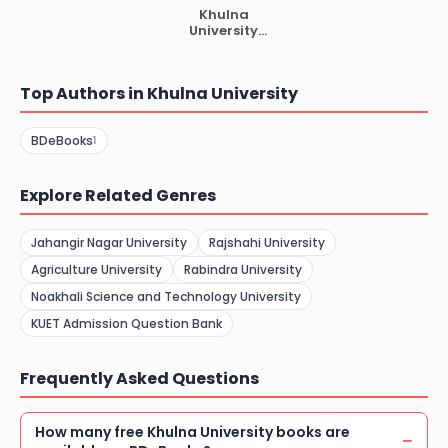
Khulna
University
Question Bank
Top Authors in Khulna University
BDeBooks
1
Explore Related Genres
Jahangir Nagar University
Rajshahi University
Agriculture University
Rabindra University
Noakhali Science and Technology University
KUET Admission Question Bank
Frequently Asked Questions
How many free Khulna University books are