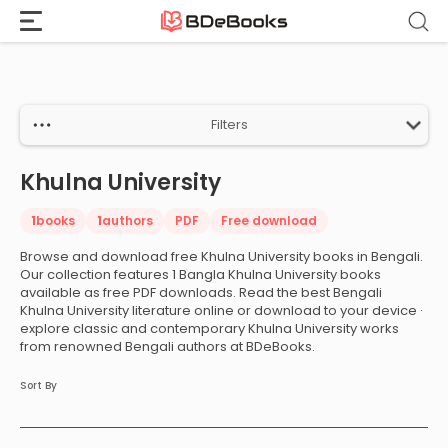
Home
›
Khulna University
Skip
to
content
Filters
Khulna University
1
books
1
authors
PDF
Free download
Browse and download free Khulna University books in Bengali.
Our collection features 1 Bangla Khulna University books
available as free PDF downloads. Read the best Bengali
Khulna University literature online or download to your device ·
explore classic and contemporary Khulna University works
from renowned Bengali authors at BDeBooks.
Sort By