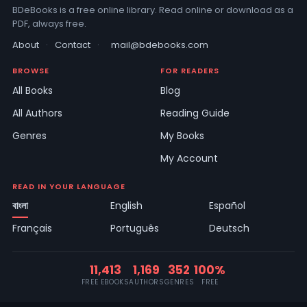
BDeBooks is a free online library. Read online or download as a
PDF, always free.
About
·
Contact
·
mail@bdebooks.com
BROWSE
FOR READERS
All Books
Blog
All Authors
Reading Guide
Genres
My Books
My Account
READ IN YOUR LANGUAGE
বাংলা
English
Español
Français
Português
Deutsch
11,413
1,169
352
100%
FREE EBOOKS
AUTHORS
GENRES
FREE