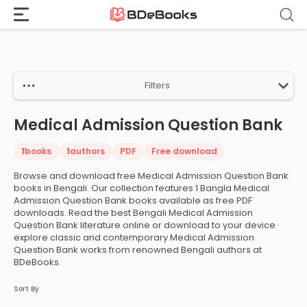
Home
›
Medical Admission Question Bank
Skip
to
content
Filters
Medical Admission Question Bank
1
books
1
authors
PDF
Free download
Browse and download free Medical Admission Question Bank
books in Bengali. Our collection features 1 Bangla Medical
Admission Question Bank books available as free PDF
downloads. Read the best Bengali Medical Admission
Question Bank literature online or download to your device ·
explore classic and contemporary Medical Admission
Question Bank works from renowned Bengali authors at
BDeBooks.
Sort By