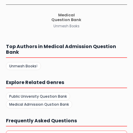
Medical
Question Bank
Unmesh Books
Top Authors in Medical Admission Question
Bank
Unmesh Books
1
Explore Related Genres
Public University Question Bank
Medical Admission Qustion Bank
Frequently Asked Questions