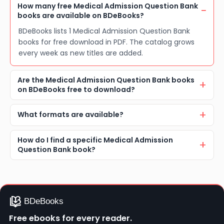
How many free Medical Admission Question Bank
books are available on BDeBooks?
BDeBooks lists 1 Medical Admission Question Bank
books for free download in PDF. The catalog grows
every week as new titles are added.
Are the Medical Admission Question Bank books
on BDeBooks free to download?
What formats are available?
How do I find a specific Medical Admission
Question Bank book?
Free ebooks for every reader.