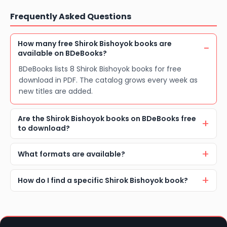
Frequently Asked Questions
How many free Shirok Bishoyok books are
available on BDeBooks?
BDeBooks lists 8 Shirok Bishoyok books for free
download in PDF. The catalog grows every week as
new titles are added.
Are the Shirok Bishoyok books on BDeBooks free
to download?
What formats are available?
How do I find a specific Shirok Bishoyok book?