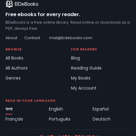
Free ebooks for every reader.
BDeBooks is a free online library. Read online or download as a
PDF, always free.
About
·
Contact
·
mail@bdebooks.com
BROWSE
FOR READERS
All Books
Blog
All Authors
Reading Guide
Genres
My Books
My Account
READ IN YOUR LANGUAGE
বাংলা
English
Español
Français
Português
Deutsch