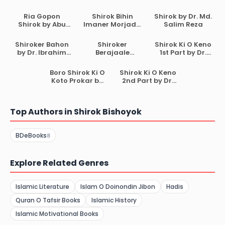
Ria Gopon
Shirok Bihin
Shirok by Dr. Md.
Shirok by Abu
Imaner Morjada
Salim Reza
Ammar Yasir Al
by Mohammad
Qadi
Sifat Hasan
Shiroker Bahon
Shiroker
Shirok Ki O Keno
by Dr. Ibrahim
Berajaale
1st Part by Dr.
Bin Muhammad
Ummot
Muhammad
Al Buraikan
Beshamal by
Muzammil Ali
Boro Shirok Ki O
Shirok Ki O Keno
Nur Jahan bint
Koto Prokar by
2nd Part by Dr.
Abdul Majeed
Mostafizur
Muhammad
Rahman bin
Muzammil Ali
Abdul Aziz
Top Authors in Shirok Bishoyok
BDeBooks
8
Explore Related Genres
Islamic Literature
Islam O Doinondin Jibon
Hadis
Quran O Tafsir Books
Islamic History
Islamic Motivational Books