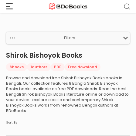
Home
›
Shirok Bishoyok Books
Skip
to
content
Filters
Shirok Bishoyok Books
8
books
1
authors
PDF
Free download
Browse and download free Shirok Bishoyok Books books in
Bengali. Our collection features 8 Bangla Shirok Bishoyok
Books books available as free PDF downloads. Read the best
Bengali Shirok Bishoyok Books literature online or download to
your device · explore classic and contemporary Shirok
Bishoyok Books works from renowned Bengali authors at
BDeBooks.
Sort By