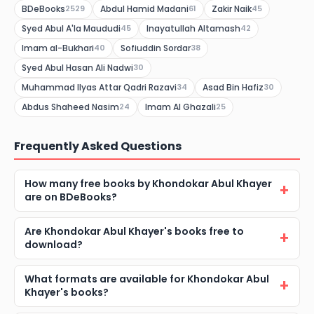
BDeBooks
Abdul Hamid Madani
Zakir Naik
2529
61
45
Syed Abul A'la Maududi
Inayatullah Altamash
45
42
Imam al-Bukhari
Sofiuddin Sordar
40
38
Syed Abul Hasan Ali Nadwi
30
Muhammad Ilyas Attar Qadri Razavi
Asad Bin Hafiz
34
30
Abdus Shaheed Nasim
Imam Al Ghazali
24
25
Frequently Asked Questions
How many free books by Khondokar Abul Khayer
are on BDeBooks?
Are Khondokar Abul Khayer's books free to
download?
What formats are available for Khondokar Abul
Khayer's books?