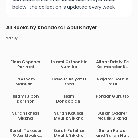
below · the collection is updated every week.
All Books by Khondokar Abul Khayer
Sort By
Elom Goponer
Islami Orthonitir
Allahr Dristy Te
Porinoti
Vumika
Ke Imandar Ke
Musrik
Prothom
Caseus Asiyat O
Najater Sothik
Manush E
Roza
Poth
Prothom
Biggani
Islami Jibon
Islami
Pordar Gurutto
Dorshon
Dondobidhi
Surah Ikhlas
Surah Kausar
Surah Qadrer
Sikkha
Moulik Sikkha
Moulik Sikkha
Surah Takasur
Surah Fatehar
Surah Falaq
O Asr Moulik
Moulik Sikkha
and Surah Nas