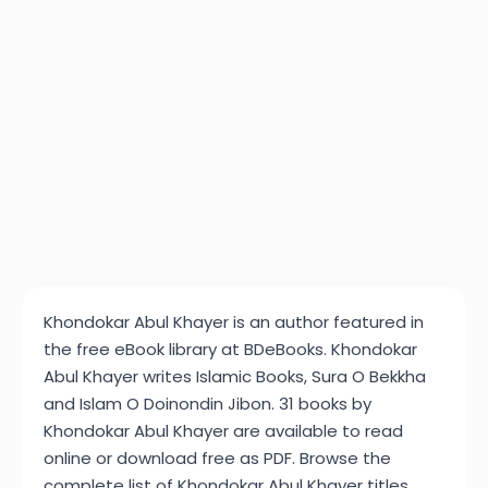
Khondokar Abul Khayer is an author featured in
the free eBook library at BDeBooks. Khondokar
Abul Khayer writes Islamic Books, Sura O Bekkha
and Islam O Doinondin Jibon. 31 books by
Khondokar Abul Khayer are available to read
online or download free as PDF. Browse the
complete list of Khondokar Abul Khayer titles