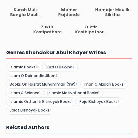
Sikkha
Er Moulik Sikkha
Surah Mulk
Islamer
Namajer Moulik
Bangla Moulik
Rajdondo
Sikkha
Sikkha
Zuktir
Zuktir
Kostipathore
Kosthipathore
Allahor Ostitto
Porokal
Genres Khondokar Abul Khayer Writes
Islamic Books
Sura O Bekkha
31
7
Islam O Doinondin Jibon
3
Books On Hazrat Muhammad (SW)
Iman O Akidah Books
1
1
Islam & Science
Islamic Motivational Books
1
1
Islamic Orthoniti Bishoyok Books
Roja Bishoyok Books
1
1
Salat Bishoyok Books
1
Related Authors