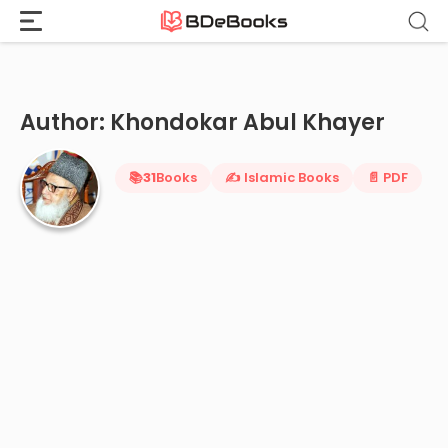
Home
›
Khondokar Abul Khayer
Skip
to
content
Author: Khondokar Abul Khayer
📚
31
Books
✍️ Islamic Books
📄 PDF