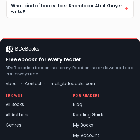
What kind of books does Khondokar Abul Khayer
write?
Free ebooks for every reader.
BDeBooks is a free online library. Read online or download as a
PDF, always free.
About
·
Contact
·
mail@bdebooks.com
BROWSE
FOR READERS
All Books
Blog
All Authors
Reading Guide
Genres
My Books
My Account