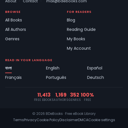
About
·
Contact
·
mail@bdebooks.com
BROWSE
FOR READERS
All Books
Blog
All Authors
Reading Guide
Genres
My Books
My Account
READ IN YOUR LANGUAGE
বাংলা
English
Español
Français
Português
Deutsch
11,413
1,169
352
100%
FREE EBOOKS
AUTHORS
GENRES
FREE
© 2026 BDeBooks · Free eBook Library
Terms
Privacy
Cookie Policy
Disclaimer
DMCA
Cookie settings