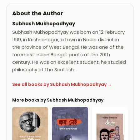
About the Author
Subhash Mukhopadhyay
Subhash Mukhopadhyay was born on 12 February
1919, in Krishnanagar, a town in Nadia district in
the province of West Bengal. He was one of the
foremost Indian Bengali poets of the 20th
century. He was an excellent student, he studied
philosophy at the Scottish…
See all books by Subhash Mukhopadhyay →
More books by Subhash Mukhopadhyay