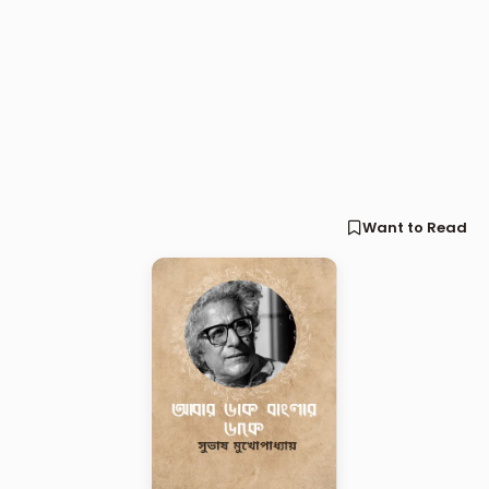
Want to Read