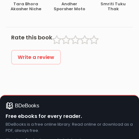
Stock
Tara Bhora
Andher
Smriti Tuku
Akasher Niche
Sporsher Moto
Thak
Rate this book
Write a review
Free ebooks for every reader.
BDeBooks is a free online library. Read online or download as a
PDF, always free.