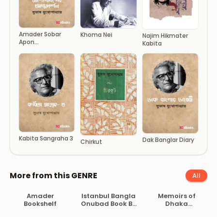
Amader Sobar
Khoma Nei
Najim Hikmater
Apon
Kabita
Dholgobindar
Attodorshan
Kabita Sangraha 3
Dak Banglar Diary
Chirkut
More from this GENRE
All
Amader
Istanbul Bangla
Memoirs of
Bookshelf
Onubad Book By
Dhaka
Orhan Pamuk
University By G.