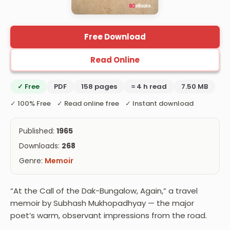
Free Download
Read Online
✓ Free
PDF
158 pages
≈ 4 h read
7.50 MB
✓ 100% Free ✓ Read online free ✓ Instant download
Published:
1965
Downloads:
268
Genre:
Memoir
“At the Call of the Dak-Bungalow, Again,” a travel
memoir by Subhash Mukhopadhyay — the major
poet’s warm, observant impressions from the road.