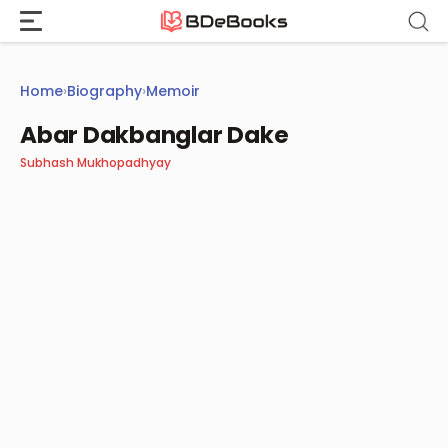
Skip
to
content
Home
›
Biography
›
Memoir
Abar Dakbanglar Dake
Subhash Mukhopadhyay