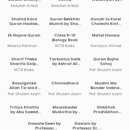
Asche
Ahmad Bin
Abdullah Al Muti
Abdullah Al Muti
Abdul Halim Ibn
Taymiyyah
Shahid Kara
Quran Bekkhar
Gunah to Korei
Quran Hadiser
Mulniti by Shah
Cholechi Kintu
Aloke by
Waliullah
Khoma by
Maulana Abdul
Dehlavi
Shaikh Saleh Al-
Ek Nojore Quran
Class 9-10
Matal Haowa
Matin
Usmayi
Biology Book
Bikrampuri
Mizanur Rahman Azhari
NCTB Books
Humayun Ahmed
Shorif Theke
Tarbiatus Salik
Quran Bujha
Sharifa Golpo
by Ashraf Ali
Sohoj
PDF
Thanvi
NCTB Books
Prof. Ghulam Azam
Rasulgonke
Chintadhara
Muslim Ma
Allah Ta’ala Ki
Bonder Vabnar
Dayitya Diye
Bishoy
Prof. Ghulam Azam
Prof. Ghulam Azam
Prof. Ghulam Azam
Pathalen?
Tritiyo Khalifa
Moulobader
Shikkhok
by Abu Saeed
Mulkotha by
Proshikkhon
Juberi
Abdul Qadir
Prekhito Islam
by Dr. M Zafar
Dawate Deen by
Dawam by
Iqbal
Professor
Professor Dr.