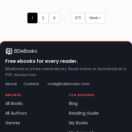
Mofizur
Nazimuddin
Rahman
Erbakan
Posts
…
1
2
3
571
Next »
pagination
Free ebooks for every reader.
BDeBooks is a free online library. Read online or download as a
PDF, always free.
About
·
Contact
·
mail@bdebooks.com
BROWSE
FOR READERS
All Books
Blog
All Authors
Reading Guide
Genres
My Books