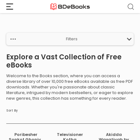
Home
›
Books
Skip
to
content
Filters
Explore a Vast Collection of Free
eBooks
Welcome to the Books section, where you can access a
diverse library of over 10,000 free eBooks available as free PDF
downloads. Whether you're passionate about classic
literature, intrigued by modern bestsellers, or eager to explore
new genres, this collection has something for every reader.
Sort By
Poribesher
Televisioner
Akidda
Sonkot Ghoniye
Kotha
Wasatiyah by