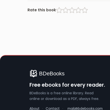
Rate this book
Free ebooks for every reader.
BDeBooks is a free online library. Read
online or download as a PDF, always free.
About
·
Contact
·
mail@bdebooks.com