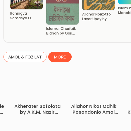
Islam 
Monob
Rohingya
Allahor Noikotto
Bhumik
Somasya O
Laver Upay by
Abdulla
Bangladesh by Dr.
Matiur Rahman
Mahfuzur
Nizami
Islamer Charitrik
Rahman Akhand
Bidhan by Qari
Maulana Tayyeb
AMOL & FOZILAT
MORE
le
Akherater Sofolota
Allahor Nikot Odhik
by A.K.M. Nazir
Posondonio Amol
K
Ahmed
by Asma Bint
C
Rasheed