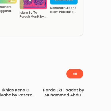
Prochare
Doinondin Jibone
igganer
Islam Pobitrota
Islam Se To
a by
Adhyay by
Porosh Manik by
h Al Khatir
Shariful Islam Bin
Monowar Hossain
Zaynul Abedin
All
Ikhlas Keno O
Porda Ekti Ibadat by
ivabe by Reserch
Muhammad Abdur
ouncil Al Muntada
Rob Affan
Al Islami