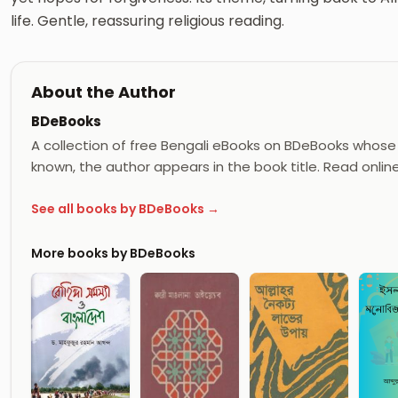
life. Gentle, reassuring religious reading.
About the Author
BDeBooks
A collection of free Bengali eBooks on BDeBooks whose 
known, the author appears in the book title. Read onlin
See all books by BDeBooks →
More books by BDeBooks