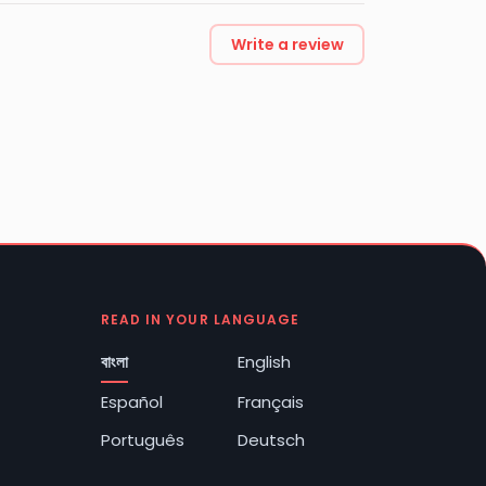
Write a review
READ IN YOUR LANGUAGE
বাংলা
English
Español
Français
Português
Deutsch