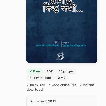
✓ Free
PDF
16 pages
≈ 16 min read
2 MB
✓ 100% Free ✓ Read online free ✓ Instant
download
Published:
2021