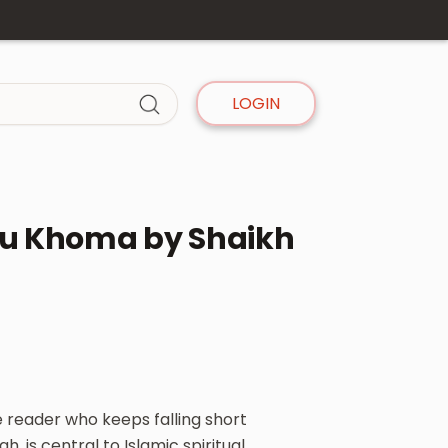
LOGIN
ntu Khoma by Shaikh
 reader who keeps falling short
h, is central to Islamic spiritual