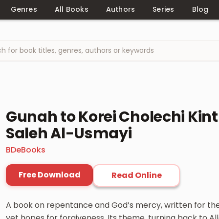
Genres
All Books
Authors
Series
Blog
Gunah to Korei Cholechi Ki
Saleh Al-Usmayi
BDeBooks
Free Download
Read Online
A book on repentance and God’s mercy, written for the
yet hopes for forgiveness. Its theme, turning back to Alla