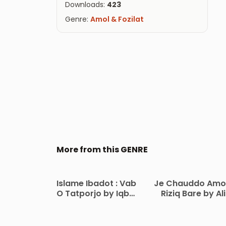
Downloads:
423
Genre:
Amol & Fozilat
More from this GENRE
Islame Ibadot : Vab
Je Chauddo Amo
O Tatporjo by Iqbal
Riziq Bare by Ali
Hossen Machum
Hasan Tayyab