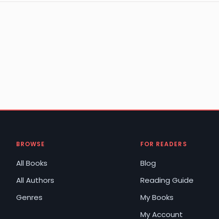
BROWSE
FOR READERS
All Books
Blog
All Authors
Reading Guide
Genres
My Books
My Account