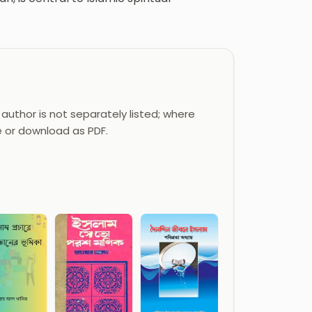
author is not separately listed; where
e or download as PDF.