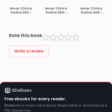
004- Ramayan
Khudiram Basu
Indraprastha
Hostyochuto
Amar Chitra
Amar Chitra
Amar Chitra
Katha 362-
Katha 350-
Katha 349-
Amulyho Ratan
Guru Ravidas
Droupodir
Katha
Rate this book
Write a review
Free ebooks for every reader.
BDeBooks is a free online library. Read online or download as a
PDF, always free.