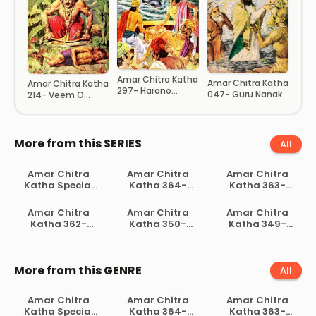
Amar Chitra Katha
Amar Chitra Katha
Amar Chitra Katha
297- Harano
047- Guru Nanak
214- Veem O
Rajkumar
Hanuman
More from this SERIES
All
Amar Chitra
Amar Chitra
Amar Chitra
Katha Special
Katha 364-
Katha 363-
004- Ramayan
Khudiram Basu
Indraprastha
Hostyochuto
Amar Chitra
Amar Chitra
Amar Chitra
Katha 362-
Katha 350-
Katha 349-
Amulyho Ratan
Guru Ravidas
Droupodir
Katha
More from this GENRE
All
Amar Chitra
Amar Chitra
Amar Chitra
Katha Special
Katha 364-
Katha 363-