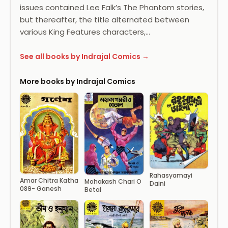
issues contained Lee Falk’s The Phantom stories,
but thereafter, the title alternated between
various King Features characters,…
See all books by Indrajal Comics →
More books by Indrajal Comics
Rahasyamayi
Amar Chitra Katha
Mohakash Chari O
Daini
089- Ganesh
Betal