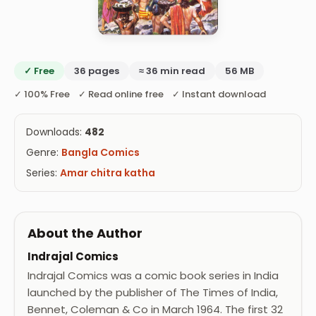
✓ Free
36 pages
≈ 36 min read
56 MB
✓ 100% Free ✓ Read online free ✓ Instant download
Downloads:
482
Genre:
Bangla Comics
Series:
Amar chitra katha
About the Author
Indrajal Comics
Indrajal Comics was a comic book series in India
launched by the publisher of The Times of India,
Bennet, Coleman & Co in March 1964. The first 32