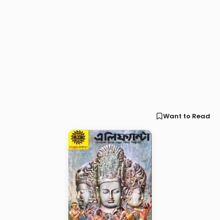
Want to Read