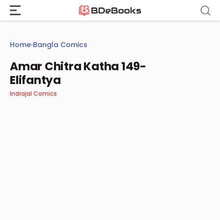
Skip
to
content
Home
›
Bangla Comics
Amar Chitra Katha 149-
Elifantya
Indrajal Comics