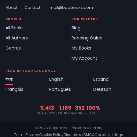
About
·
Contact
·
mail@bdebooks.com
BROWSE
FOR READERS
All Books
Blog
All Authors
Reading Guide
Genres
My Books
My Account
READ IN YOUR LANGUAGE
বাংলা
English
Español
Français
Português
Deutsch
11,413
1,169
352
100%
FREE EBOOKS
AUTHORS
GENRES
FREE
© 2026 BDeBooks · Free eBook Library
Terms
Privacy
Cookie Policy
Disclaimer
DMCA
Cookie settings