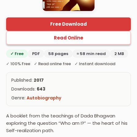
Free Download
Read Online
✓ Free
PDF
58 pages
≈ 58 min read
2 MB
✓ 100% Free ✓ Read online free ✓ Instant download
Published:
2017
Downloads:
643
Genre:
Autobiography
A booklet from the teachings of Dada Bhagwan
exploring the question “Who am I?” — the heart of his
Self-realization path.