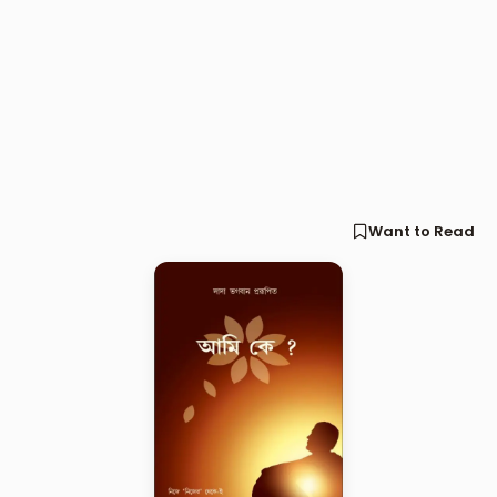
Want to Read