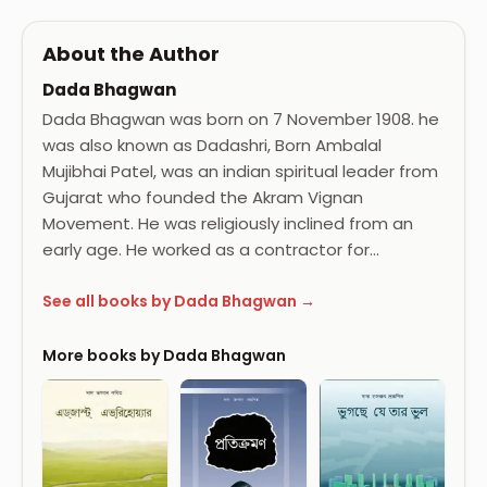
About the Author
Dada Bhagwan
Dada Bhagwan was born on 7 November 1908. he
was also known as Dadashri, Born Ambalal
Mujibhai Patel, was an indian spiritual leader from
Gujarat who founded the Akram Vignan
Movement. He was religiously inclined from an
early age. He worked as a contractor for…
See all books by Dada Bhagwan →
More books by Dada Bhagwan