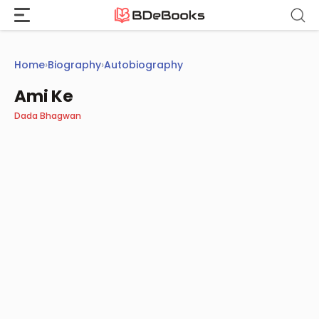
Skip
to
content
Home
›
Biography
›
Autobiography
Ami Ke
Dada Bhagwan