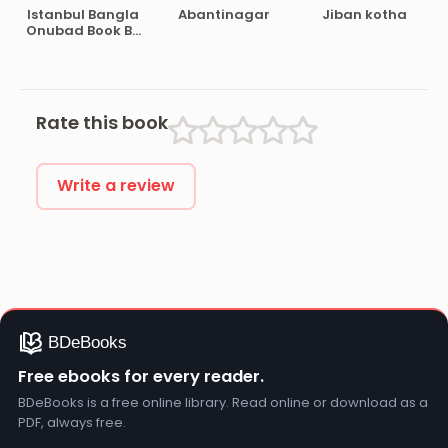
Istanbul Bangla
Abantinagar
Jiban kotha
Onubad Book By
Orhan Pamuk
Rate this book
Write a review
Free ebooks for every reader.
BDeBooks is a free online library. Read online or download as a
PDF, always free.