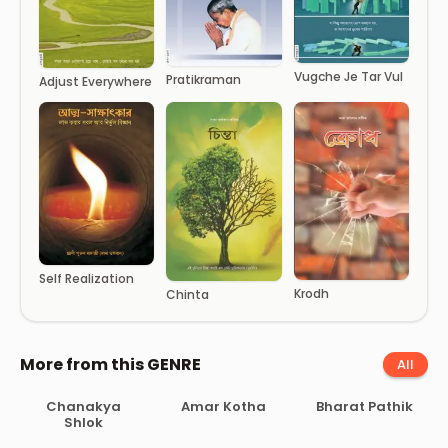
Vugche Je Tar Vul
Pratikraman
Adjust Everywhere
Self Realization
Krodh
Chinta
More from this GENRE
All
Chanakya
Amar Kotha
Bharat Pathik
Shlok