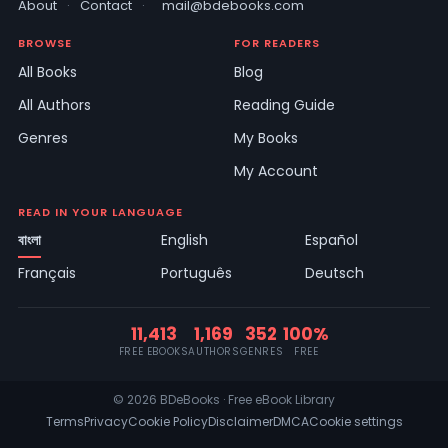
About
·
Contact
·
mail@bdebooks.com
BROWSE
FOR READERS
All Books
Blog
All Authors
Reading Guide
Genres
My Books
My Account
READ IN YOUR LANGUAGE
বাংলা
English
Español
Français
Português
Deutsch
11,413
1,169
352
100%
FREE EBOOKS
AUTHORS
GENRES
FREE
© 2026 BDeBooks · Free eBook Library
Terms
Privacy
Cookie Policy
Disclaimer
DMCA
Cookie settings