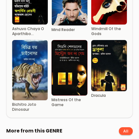
Windmill Of the
Ashuvo Chaya O
Mind Reader
Gods
Aparthibo
Preyoshi
Dracula
Mistress Of the
Bichitro Joto
Game
Dinosaur
More from this GENRE
All