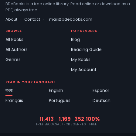
BDeBooks is a free online library. Read online or download as a
PDF, always free.
About
·
Contact
·
mail@bdebooks.com
BROWSE
FOR READERS
All Books
Blog
All Authors
Reading Guide
Genres
My Books
My Account
READ IN YOUR LANGUAGE
বাংলা
English
Español
Français
Português
Deutsch
11,413
1,169
352
100%
FREE EBOOKS
AUTHORS
GENRES
FREE