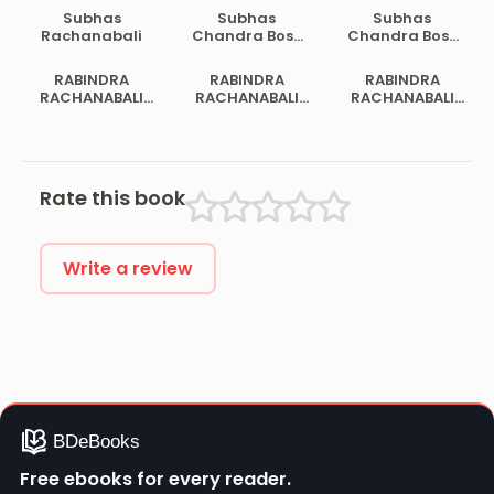
Subhas
Subhas
Subhas
Rachanabali
Chandra Bose
Chandra Bose
Samagra
Samagra
Rachanabali 2
Rachanabali 1
RABINDRA
RABINDRA
RABINDRA
RACHANABALI
RACHANABALI
RACHANABALI
VOL 02
VOL 14
VOL 19
Rate this book
Write a review
Free ebooks for every reader.