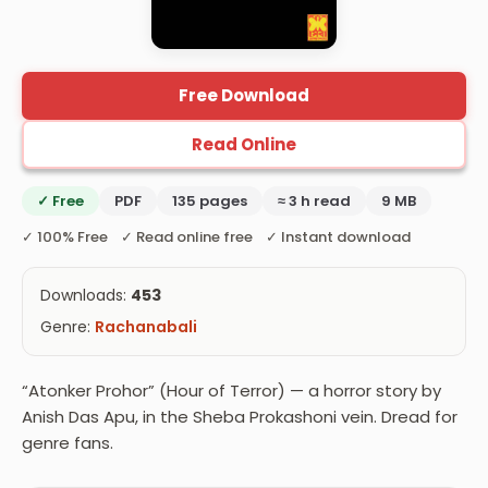
Free Download
Read Online
✓ Free
PDF
135 pages
≈ 3 h read
9 MB
✓ 100% Free ✓ Read online free ✓ Instant download
Downloads:
453
Genre:
Rachanabali
“Atonker Prohor” (Hour of Terror) — a horror story by
Anish Das Apu, in the Sheba Prokashoni vein. Dread for
genre fans.