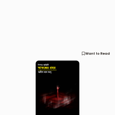
Want to Read