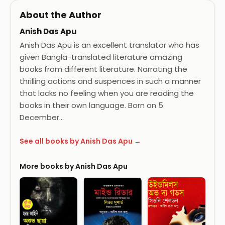
About the Author
Anish Das Apu
Anish Das Apu is an excellent translator who has
given Bangla-translated literature amazing
books from different literature. Narrating the
thrilling actions and suspences in such a manner
that lacks no feeling when you are reading the
books in their own language. Born on 5
December…
See all books by Anish Das Apu →
More books by Anish Das Apu