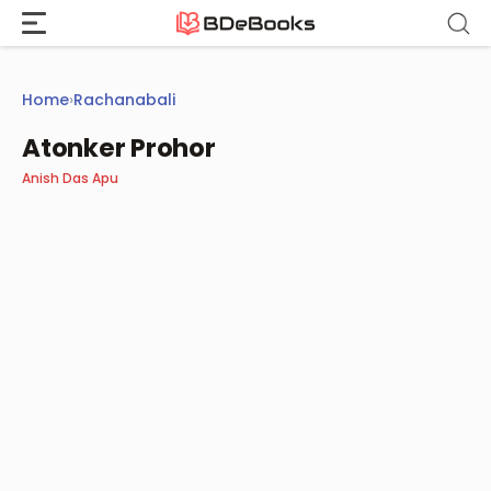
Skip
to
content
Home
›
Rachanabali
Atonker Prohor
Anish Das Apu