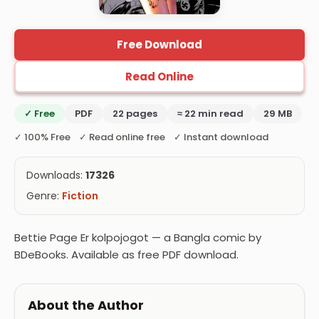
Free Download
Read Online
✓ Free
PDF
22 pages
≈ 22 min read
29 MB
✓ 100% Free ✓ Read online free ✓ Instant download
Downloads:
17326
Genre:
Fiction
Bettie Page Er kolpojogot — a Bangla comic by
BDeBooks. Available as free PDF download.
About the Author