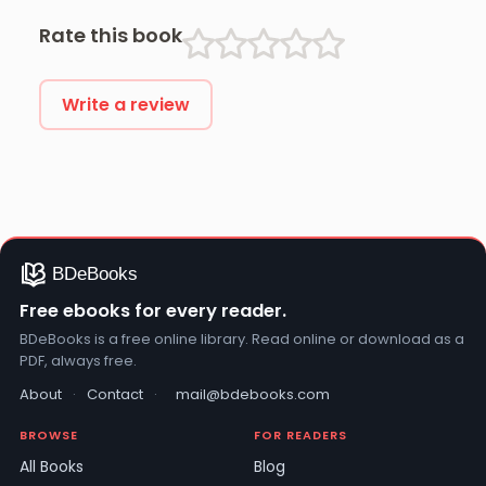
Rate this book
Write a review
Free ebooks for every reader.
BDeBooks is a free online library. Read online or download as a
PDF, always free.
About
·
Contact
·
mail@bdebooks.com
BROWSE
FOR READERS
All Books
Blog