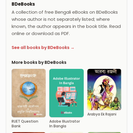
BDeBooks
A collection of free Bengali eBooks on BDeBooks
whose author is not separately listed; where
known, the author appears in the book title. Read
online or download as PDF.
See all books by BDeBooks →
More books by BDeBooks
Arabya Ek Rajani
RUET Question
Adobe Illustrator
Bank
In Bangla