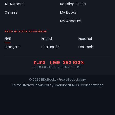
All Authors
Reading Guide
Genres
My Books
My Account
READ IN YOUR LANGUAGE
বাংলা
English
Español
Français
Português
Deutsch
11,413
1,169
352
100%
FREE EBOOKS
AUTHORS
GENRES
FREE
© 2026 BDeBooks · Free eBook Library
Terms
Privacy
Cookie Policy
Disclaimer
DMCA
Cookie settings