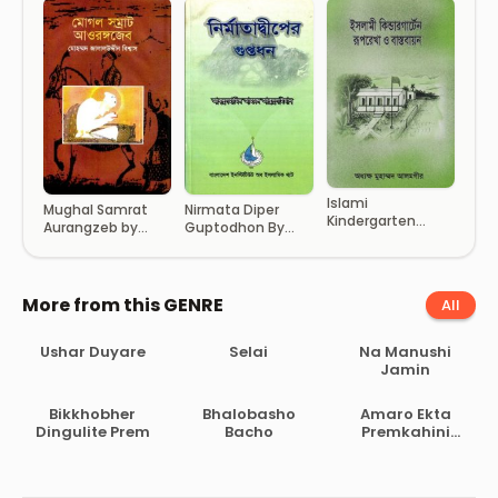
Islami
Mughal Samrat
Nirmata Diper
Kindergarten
Aurangzeb by
Guptodhon By
Ruprekha O
Mohammad
Abdul Hamid
Basthobayon by
Jalaluddin Biswas
Ahmod Abu
Principal
Sulaiman
Muhammad
More from this GENRE
All
Alamgir
Ushar Duyare
Selai
Na Manushi
Jamin
Bikkhobher
Bhalobasho
Amaro Ekta
Dingulite Prem
Bacho
Premkahini
Achhe