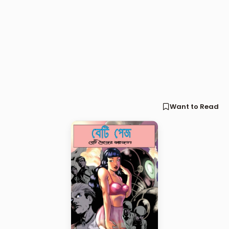
Want to Read