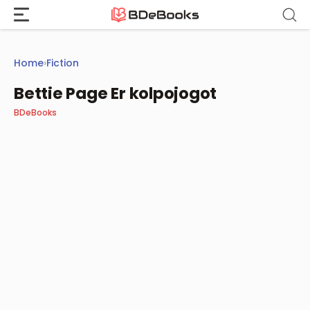
Skip
to
content
Home
›
Fiction
Bettie Page Er kolpojogot
BDeBooks