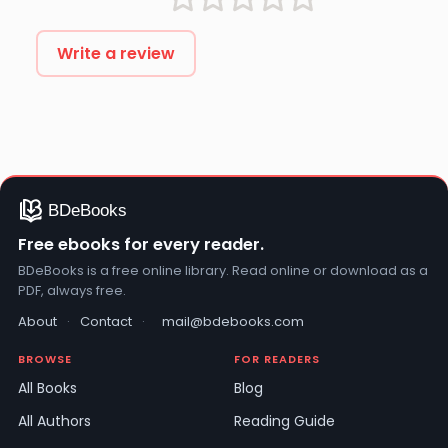
Write a review
Free ebooks for every reader.
BDeBooks is a free online library. Read online or download as a
PDF, always free.
About
·
Contact
·
mail@bdebooks.com
BROWSE
FOR READERS
All Books
Blog
All Authors
Reading Guide