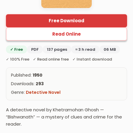
Free Download
Read Online
✓ Free
PDF
137 pages
≈ 3 h read
06 MB
✓ 100% Free ✓ Read online free ✓ Instant download
Published:
1950
Downloads:
293
Genre:
Detective Novel
A detective novel by Khetramohan Ghosh —
“Bishwanath” — a mystery of clues and crime for the
reader.