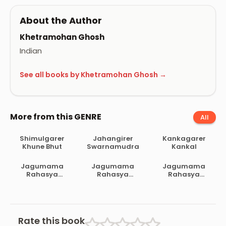
About the Author
Khetramohan Ghosh
Indian
See all books by Khetramohan Ghosh →
More from this GENRE
All
Shimulgarer
Jahangirer
Kankagarer
Khune Bhut
Swarnamudra
Kankal
Jagumama
Jagumama
Jagumama
Rahasya
Rahasya
Rahasya
Samagra 4
Samagra 3
Samagra 2
Rate this book