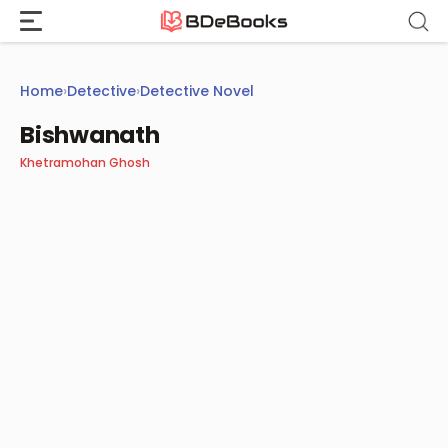
Skip
to
content
Home
›
Detective
›
Detective Novel
Bishwanath
Khetramohan Ghosh