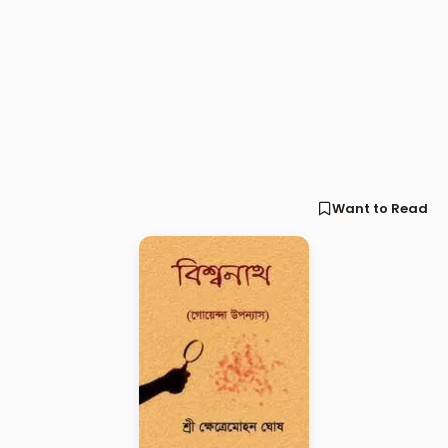
Want to Read