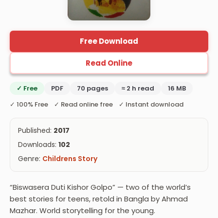
Free Download
Read Online
✓ Free
PDF
70 pages
≈ 2 h read
16 MB
✓ 100% Free ✓ Read online free ✓ Instant download
Published:
2017
Downloads:
102
Genre:
Childrens Story
“Biswasera Duti Kishor Golpo” — two of the world’s
best stories for teens, retold in Bangla by Ahmad
Mazhar. World storytelling for the young.