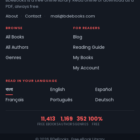
BDeBooks is a free online library. Read online or download as a
PDF, always free.
About
·
Contact
·
mail@bdebooks.com
BROWSE
FOR READERS
All Books
Blog
All Authors
Reading Guide
Genres
My Books
My Account
READ IN YOUR LANGUAGE
বাংলা
English
Español
Français
Português
Deutsch
11,413
1,169
352
100%
FREE EBOOKS
AUTHORS
GENRES
FREE
© 2026 BDeBooks · Free eBook Library