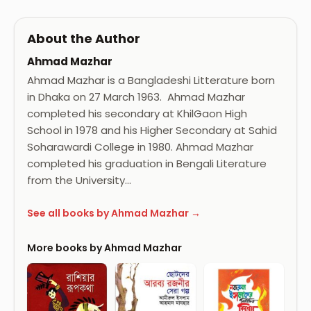
About the Author
Ahmad Mazhar
Ahmad Mazhar is a Bangladeshi Litterature born
in Dhaka on 27 March 1963. Ahmad Mazhar
completed his secondary at KhilGaon High
School in 1978 and his Higher Secondary at Sahid
Soharawardi College in 1980. Ahmad Mazhar
completed his graduation in Bengali Literature
from the University…
See all books by Ahmad Mazhar →
More books by Ahmad Mazhar