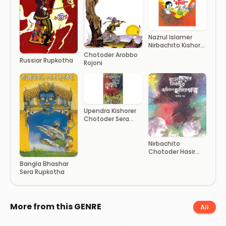
Nazrul Islamer
Nirbachito Kishor
Kobita
Chotoder Arobbo
Russiar Rupkotha
Rojoni
Upendra Kishorer
Chotoder Sera
Golpo
Nirbachito
Chotoder Hasir
Golpo- Part 2
Bangla Bhashar
Sera Rupkotha
More from this GENRE
All