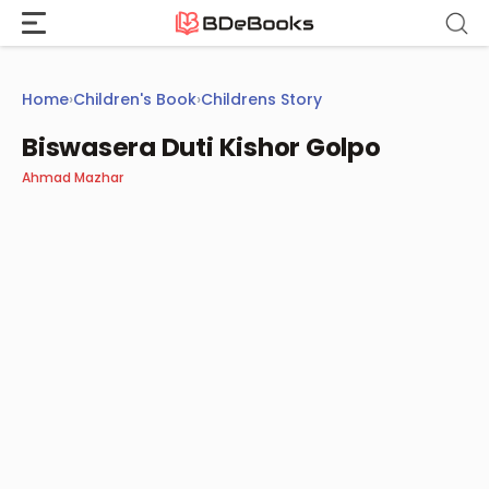
Skip
to
content
Home
›
Children's Book
›
Childrens Story
Biswasera Duti Kishor Golpo
Ahmad Mazhar