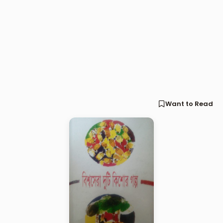
Want to Read