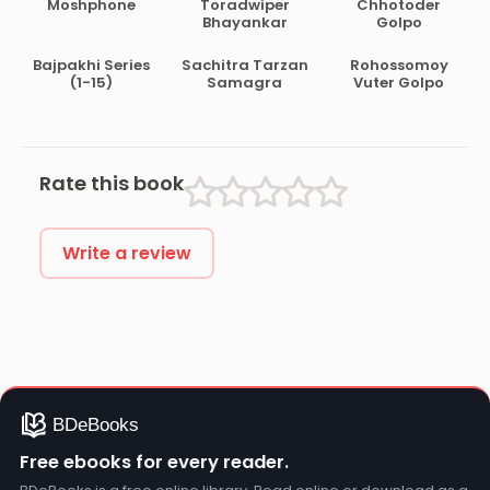
Moshphone
Toradwiper
Chhotoder
Bhayankar
Golpo
Bajpakhi Series
Sachitra Tarzan
Rohossomoy
(1-15)
Samagra
Vuter Golpo
Rate this book
Write a review
Free ebooks for every reader.