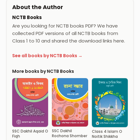
About the Author
NCTB Books
Are you looking for NCTB books PDF? We have
collected PDF versions of all NCTB books from
Class 1 to 10 and shared the download links here.
See all books by NCTB Books →
More books by NCTB Books
SSC Dakhil
SSC Dakhil Aqaid O
Class 4 Islam O
Rochona Shomber
Fiqh
Noitik Shikkha