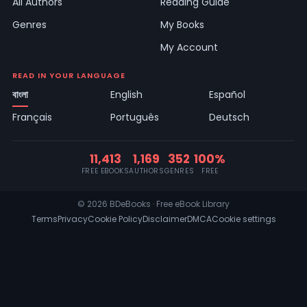
All Authors
Reading Guide
Genres
My Books
My Account
READ IN YOUR LANGUAGE
বাংলা
English
Español
Français
Português
Deutsch
11,413
1,169
352
100%
FREE EBOOKS
AUTHORS
GENRES
FREE
© 2026 BDeBooks · Free eBook Library
Terms
Privacy
Cookie Policy
Disclaimer
DMCA
Cookie settings