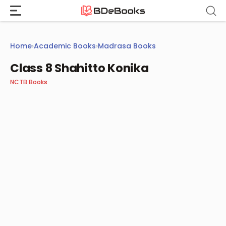
Skip
to
content
Home
›
Academic Books
›
Madrasa Books
Class 8 Shahitto Konika
NCTB Books