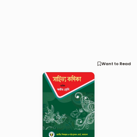
Want to Read