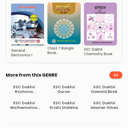
Class 7 Bangla
SSC Dakhil
General
Book
Chemistry Book
Electronics 1
(Soptoborna)
More from this GENRE
All
SSC Dakhil
SSC Dakhil
SSC Dakhil
Rochona
Quran
Qawaid Book
Shomber
SSC Dakhil
SSC Dakhil
SSC Dakhil
Mathematics
Krishi Shikkha
Islamer Itihas
Book