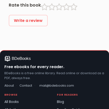
Rate this book
Write a review
Free ebooks for every reader.
BDeBooks is a free online library. Read online or download as a
PDF, always free.
About
·
Contact
·
mail@bdebooks.com
BROWSE
FOR READERS
All Books
Blog