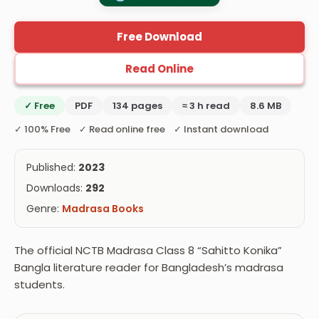
Free Download
Read Online
✓ Free
PDF
134 pages
≈ 3 h read
8.6 MB
✓ 100% Free ✓ Read online free ✓ Instant download
Published:
2023
Downloads:
292
Genre:
Madrasa Books
The official NCTB Madrasa Class 8 “Sahitto Konika”
Bangla literature reader for Bangladesh’s madrasa
students.