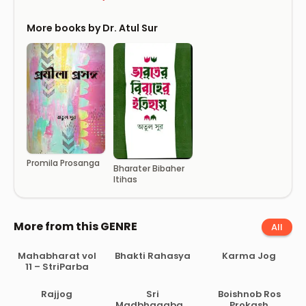
More books by Dr. Atul Sur
Promila Prosanga
Bharater Bibaher
Itihas
More from this GENRE
All
Mahabharat vol
Bhakti Rahasya
Karma Jog
11 – StriParba
Rajjog
Sri
Boishnob Ros
Madbhagabad
Prokash