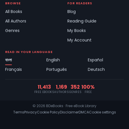
BROWSE
FOR READERS
All Books
Blog
All Authors
Reading Guide
Genres
My Books
My Account
READ IN YOUR LANGUAGE
বাংলা
English
Español
Français
Português
Deutsch
11,413
1,169
352
100%
FREE EBOOKS
AUTHORS
GENRES
FREE
© 2026 BDeBooks · Free eBook Library
Terms
Privacy
Cookie Policy
Disclaimer
DMCA
Cookie settings