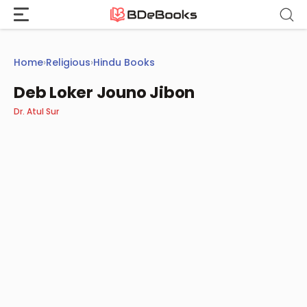
Skip
to
content
Home
›
Religious
›
Hindu Books
Deb Loker Jouno Jibon
Dr. Atul Sur