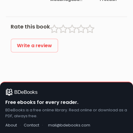
gita
Rate this book
Write a review
Free ebooks for every reader.
BDeBooks is a free online library. Read online or download as a
PDF, always free.
About
·
Contact
·
mail@bdebooks.com