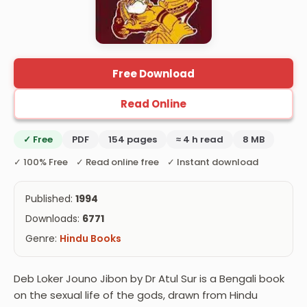
Free Download
Read Online
✓ Free
PDF
154 pages
≈ 4 h read
8 MB
✓ 100% Free ✓ Read online free ✓ Instant download
Published:
1994
Downloads:
6771
Genre:
Hindu Books
Deb Loker Jouno Jibon by Dr Atul Sur is a Bengali book
on the sexual life of the gods, drawn from Hindu