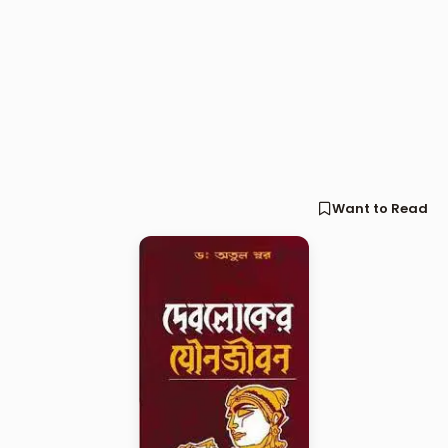
Want to Read