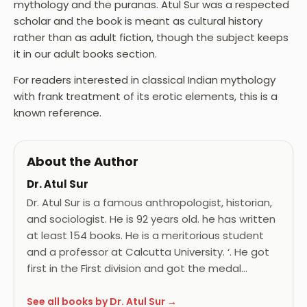
mythology and the puranas. Atul Sur was a respected
scholar and the book is meant as cultural history
rather than as adult fiction, though the subject keeps
it in our adult books section.
For readers interested in classical Indian mythology
with frank treatment of its erotic elements, this is a
known reference.
About the Author
Dr. Atul Sur
Dr. Atul Sur is a famous anthropologist, historian,
and sociologist. He is 92 years old. he has written
at least 154 books. He is a meritorious student
and a professor at Calcutta University. ‘. He got
first in the First division and got the medal…
See all books by Dr. Atul Sur →