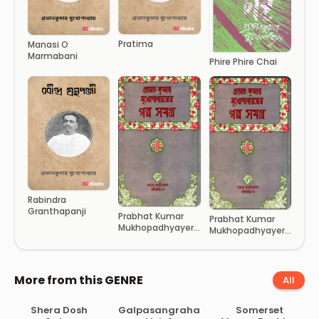
Pratima
Manasi O
Marmabani
Phire Phire Chai
Rabindra
Granthapanji
Prabhat Kumar
Prabhat Kumar
Mukhopadhyayer
Mukhopadhyayer
Galpo Samagra 2
Galpo Samagra 1
More from this GENRE
All
Shera Dosh
Galpasangraha
Somerset