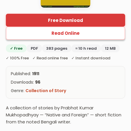
Free Download
Read Online
✓ Free
PDF
383 pages
≈ 10 h read
12 MB
✓ 100% Free ✓ Read online free ✓ Instant download
Published:
1911
Downloads:
96
Genre:
Collection of Story
A collection of stories by Prabhat Kumar
Mukhopadhyay — “Native and Foreign” — short fiction
from the noted Bengali writer.