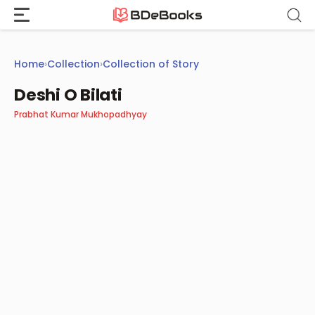
Skip
to
content
Home
›
Collection
›
Collection of Story
Deshi O Bilati
Prabhat Kumar Mukhopadhyay