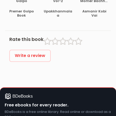
Galpo
Vol-2
Momer Bachhai
Galpo
Premer Golpo
Upakkhanmala
Asmanir Kobi
Book
a
Vai
Rate this book
Write a review
Free ebooks for every reader.
BDeBooks is a free online library. Read online or download as a