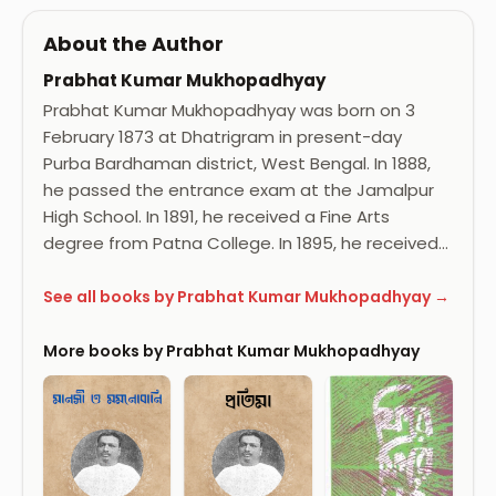
About the Author
Prabhat Kumar Mukhopadhyay
Prabhat Kumar Mukhopadhyay was born on 3
February 1873 at Dhatrigram in present-day
Purba Bardhaman district, West Bengal. In 1888,
he passed the entrance exam at the Jamalpur
High School. In 1891, he received a Fine Arts
degree from Patna College. In 1895, he received…
See all books by Prabhat Kumar Mukhopadhyay →
More books by Prabhat Kumar Mukhopadhyay