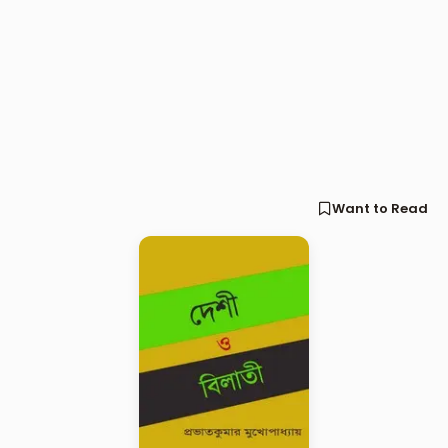
Want to Read