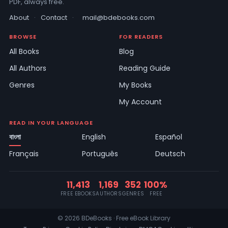
PDF, always free.
About
·
Contact
·
mail@bdebooks.com
BROWSE
FOR READERS
All Books
Blog
All Authors
Reading Guide
Genres
My Books
My Account
READ IN YOUR LANGUAGE
বাংলা
English
Español
Français
Português
Deutsch
11,413
1,169
352
100%
FREE EBOOKS
AUTHORS
GENRES
FREE
© 2026 BDeBooks · Free eBook Library