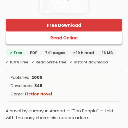
Free Download
Read Online
✓ Free
PDF
741 pages
≈ 19 h read
16 MB
✓ 100% Free ✓ Read online free ✓ Instant download
Published:
2009
Downloads:
845
Genre:
Fiction Novel
A novel by Humayun Ahmed — “Ten People” — told
with the easy charm his readers adore.