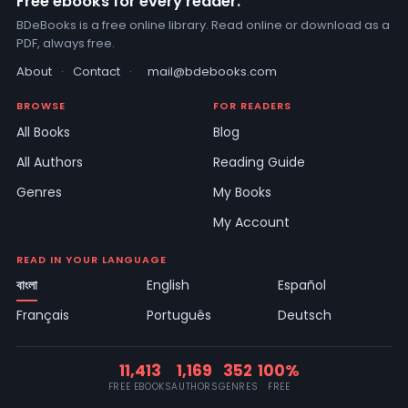
Free ebooks for every reader.
BDeBooks is a free online library. Read online or download as a
PDF, always free.
About
·
Contact
·
mail@bdebooks.com
BROWSE
FOR READERS
All Books
Blog
All Authors
Reading Guide
Genres
My Books
My Account
READ IN YOUR LANGUAGE
বাংলা
English
Español
Français
Português
Deutsch
11,413
1,169
352
100%
FREE EBOOKS
AUTHORS
GENRES
FREE