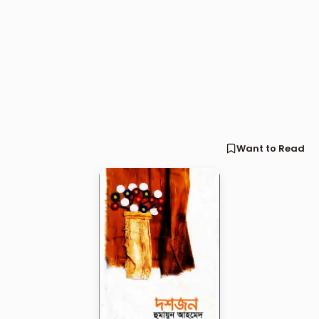
Want to Read