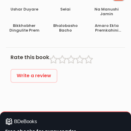
Ushar Duyare
Selai
Na Manushi
Jamin
Bikkhobher
Bhalobasho
Amaro Ekta
Dingulite Prem
Bacho
Premkahini
Achhe
Rate this book
Write a review