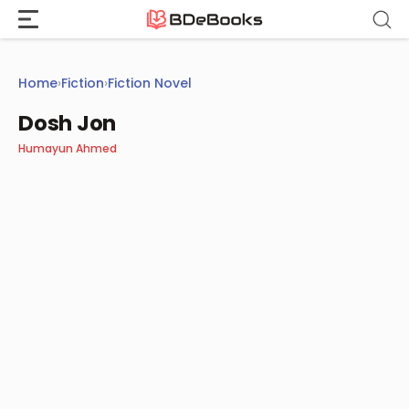
Skip
to
content
Home
›
Fiction
›
Fiction Novel
Dosh Jon
Humayun Ahmed