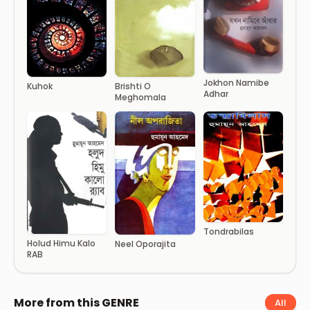
Jokhon Namibe
Kuhok
Brishti O
Adhar
Meghomala
Tondrabilas
Holud Himu Kalo
Neel Oporajita
RAB
More from this GENRE
All