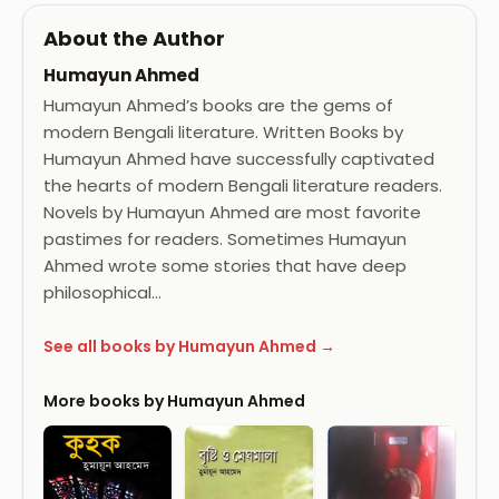
About the Author
Humayun Ahmed
Humayun Ahmed’s books are the gems of
modern Bengali literature. Written Books by
Humayun Ahmed have successfully captivated
the hearts of modern Bengali literature readers.
Novels by Humayun Ahmed are most favorite
pastimes for readers. Sometimes Humayun
Ahmed wrote some stories that have deep
philosophical…
See all books by Humayun Ahmed →
More books by Humayun Ahmed