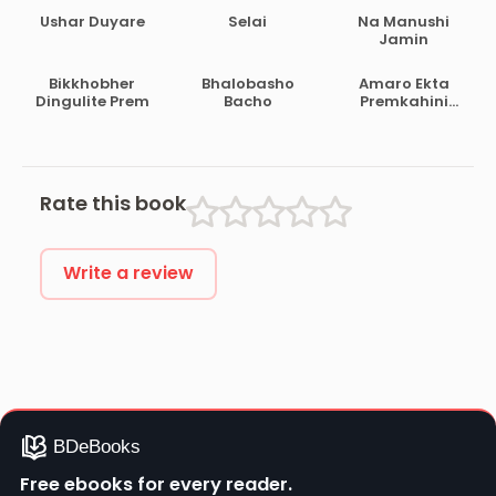
Ushar Duyare
Selai
Na Manushi
Jamin
Bikkhobher
Bhalobasho
Amaro Ekta
Dingulite Prem
Bacho
Premkahini
Achhe
Rate this book
Write a review
Free ebooks for every reader.