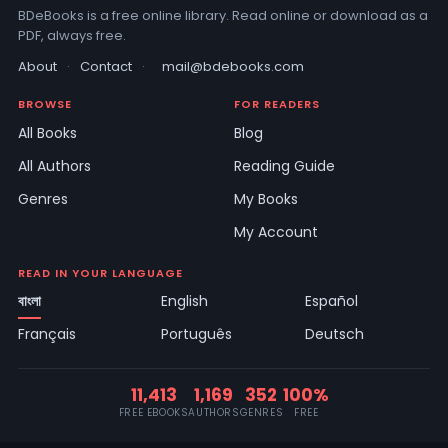
BDeBooks is a free online library. Read online or download as a
PDF, always free.
About
·
Contact
·
mail@bdebooks.com
BROWSE
FOR READERS
All Books
Blog
All Authors
Reading Guide
Genres
My Books
My Account
READ IN YOUR LANGUAGE
বাংলা
English
Español
Français
Português
Deutsch
11,413
1,169
352
100%
FREE EBOOKS
AUTHORS
GENRES
FREE