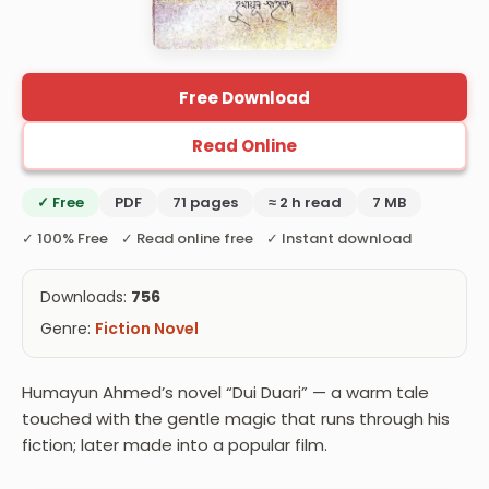
Free Download
Read Online
✓ Free
PDF
71 pages
≈ 2 h read
7 MB
✓ 100% Free ✓ Read online free ✓ Instant download
Downloads:
756
Genre:
Fiction Novel
Humayun Ahmed’s novel “Dui Duari” — a warm tale
touched with the gentle magic that runs through his
fiction; later made into a popular film.