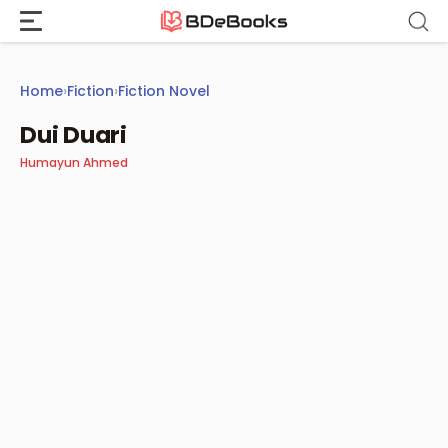
Skip
to
content
Home
›
Fiction
›
Fiction Novel
Dui Duari
Humayun Ahmed