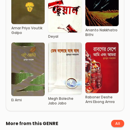
Amar Priyo Voutik
Ananto Nakkhatro
Galpo
Bithi
Deyal
Raboner Deshe
Megh Boleche
Ei Ami
Ami Ebong Amra
Jabo Jabo
More from this GENRE
All