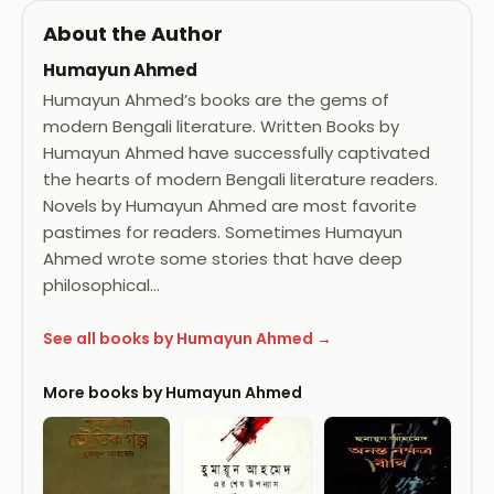
About the Author
Humayun Ahmed
Humayun Ahmed’s books are the gems of
modern Bengali literature. Written Books by
Humayun Ahmed have successfully captivated
the hearts of modern Bengali literature readers.
Novels by Humayun Ahmed are most favorite
pastimes for readers. Sometimes Humayun
Ahmed wrote some stories that have deep
philosophical…
See all books by Humayun Ahmed →
More books by Humayun Ahmed