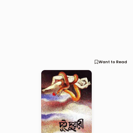
Want to Read