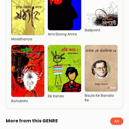
Ballpoint
Ami Ebong Amra
Maddhanya
Baula Ke Banailo
Eki Kando
Re
Bohubrihi
More from this GENRE
All