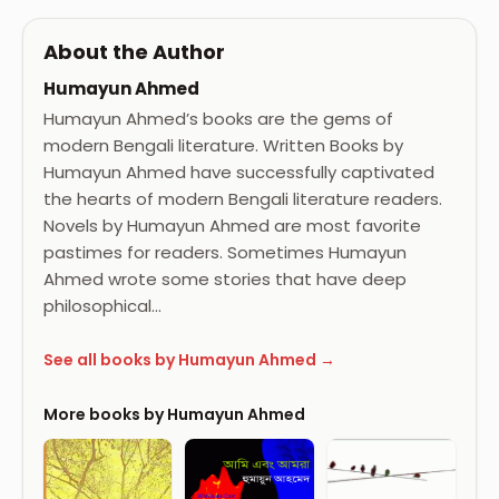
About the Author
Humayun Ahmed
Humayun Ahmed’s books are the gems of
modern Bengali literature. Written Books by
Humayun Ahmed have successfully captivated
the hearts of modern Bengali literature readers.
Novels by Humayun Ahmed are most favorite
pastimes for readers. Sometimes Humayun
Ahmed wrote some stories that have deep
philosophical…
See all books by Humayun Ahmed →
More books by Humayun Ahmed