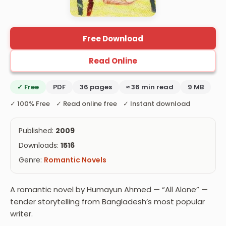
Free Download
Read Online
✓ Free
PDF
36 pages
≈ 36 min read
9 MB
✓ 100% Free ✓ Read online free ✓ Instant download
Published:
2009
Downloads:
1516
Genre:
Romantic Novels
A romantic novel by Humayun Ahmed — “All Alone” —
tender storytelling from Bangladesh’s most popular
writer.