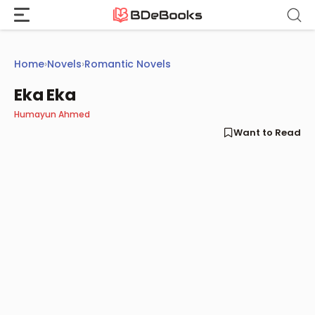
Skip
to
content
Home
›
Novels
›
Romantic Novels
Eka Eka
Humayun Ahmed
Want to Read