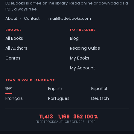
BDeBooks is a free online library. Read online or download as a
PDF, always free.
About
·
Contact
·
mail@bdebooks.com
BROWSE
FOR READERS
All Books
Blog
All Authors
Reading Guide
Genres
My Books
My Account
READ IN YOUR LANGUAGE
বাংলা
English
Español
Français
Português
Deutsch
11,413
1,169
352
100%
FREE EBOOKS
AUTHORS
GENRES
FREE