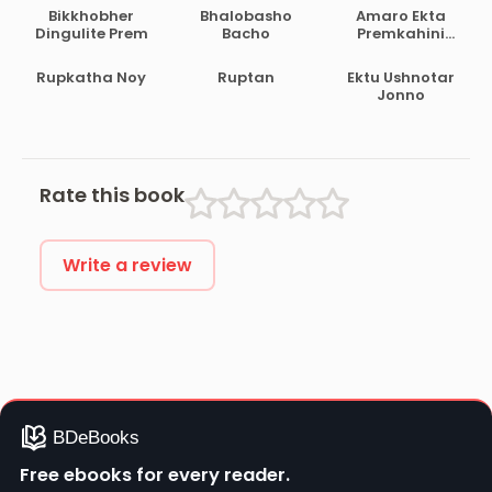
Bikkhobher
Bhalobasho
Amaro Ekta
Dingulite Prem
Bacho
Premkahini
Achhe
Rupkatha Noy
Ruptan
Ektu Ushnotar
Jonno
Rate this book
Write a review
Free ebooks for every reader.