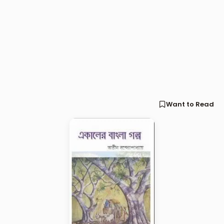
Want to Read