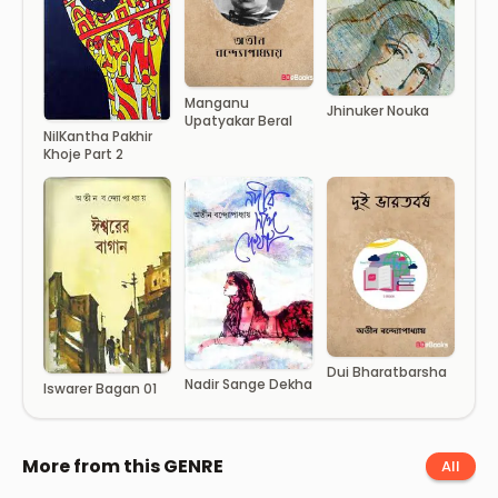
Manganu
Jhinuker Nouka
Upatyakar Beral
NilKantha Pakhir
Khoje Part 2
Dui Bharatbarsha
Nadir Sange Dekha
Iswarer Bagan 01
More from this GENRE
All