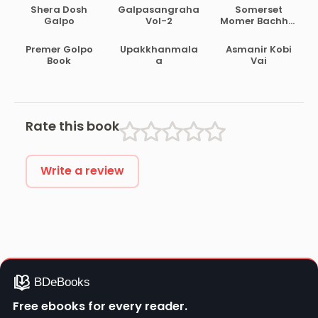
Shera Dosh
Galpasangraha
Somerset
Galpo
Vol-2
Momer Bachhai
Galpo
Premer Golpo
Upakkhanmala
Asmanir Kobi
Book
a
Vai
Rate this book
Write a review
Free ebooks for every reader.