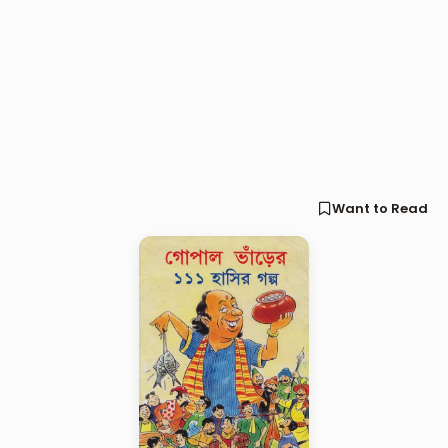
Want to Read