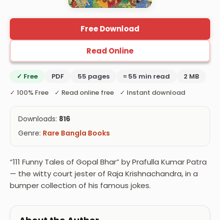
Free Download
Read Online
✓ Free
PDF
55 pages
≈ 55 min read
2 MB
✓ 100% Free ✓ Read online free ✓ Instant download
Downloads:
816
Genre:
Rare Bangla Books
“111 Funny Tales of Gopal Bhar” by Prafulla Kumar Patra
— the witty court jester of Raja Krishnachandra, in a
bumper collection of his famous jokes.