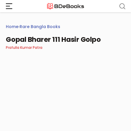
Skip
to
content
Home
›
Rare Bangla Books
Gopal Bharer 111 Hasir Golpo
Prafulla Kumar Patra