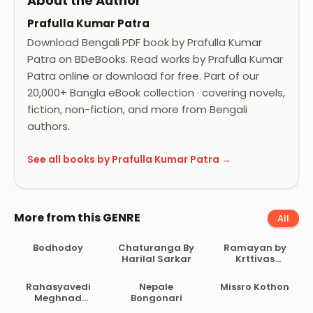
About the Author
Prafulla Kumar Patra
Download Bengali PDF book by Prafulla Kumar
Patra on BDeBooks. Read works by Prafulla Kumar
Patra online or download for free. Part of our
20,000+ Bangla eBook collection · covering novels,
fiction, non-fiction, and more from Bengali
authors.
See all books by Prafulla Kumar Patra →
More from this GENRE
All
Bodhodoy
Chaturanga By
Ramayan by
Harilal Sarkar
Krttivas
Birochito
Rahasyavedi
Nepale
Missro Kothon
Meghnad
Bongonari
Samagra