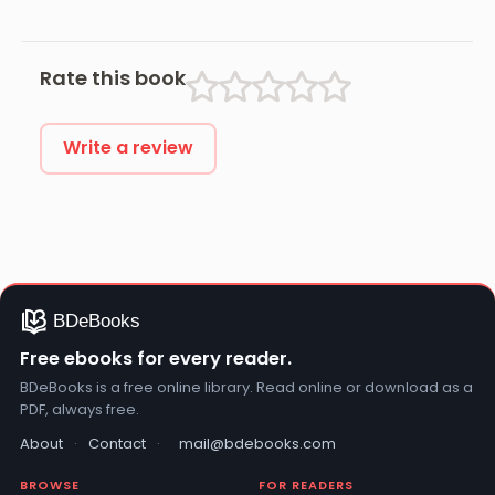
Rate this book
Write a review
Free ebooks for every reader.
BDeBooks is a free online library. Read online or download as a
PDF, always free.
About
·
Contact
·
mail@bdebooks.com
BROWSE
FOR READERS