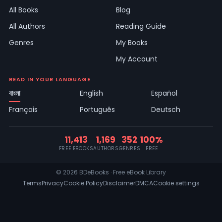
All Books
Blog
All Authors
Reading Guide
Genres
My Books
My Account
READ IN YOUR LANGUAGE
বাংলা
English
Español
Français
Português
Deutsch
11,413
1,169
352
100%
FREE EBOOKS
AUTHORS
GENRES
FREE
© 2026 BDeBooks · Free eBook Library
Terms
Privacy
Cookie Policy
Disclaimer
DMCA
Cookie settings