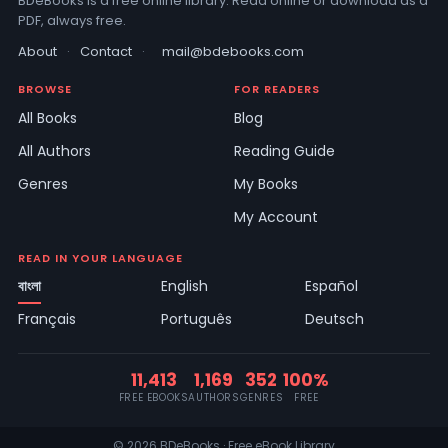
BDeBooks is a free online library. Read online or download as a
PDF, always free.
About
·
Contact
·
mail@bdebooks.com
BROWSE
FOR READERS
All Books
Blog
All Authors
Reading Guide
Genres
My Books
My Account
READ IN YOUR LANGUAGE
বাংলা
English
Español
Français
Português
Deutsch
11,413
1,169
352
100%
FREE EBOOKS
AUTHORS
GENRES
FREE
© 2026 BDeBooks · Free eBook Library