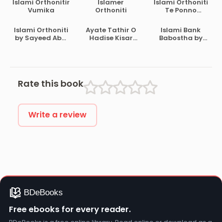
Islami Orthonitir
Islamer
Islami Orthoniti
Vumika
Orthoniti
Te Ponno
Binimoy O Stoke
Exchange By
Islami Orthoniti
Ayate Tathir O
Islami Bank
Akram Khan
by Sayeed Abul
Hadise Kisar
Babostha by
Ala Moududi
Ortho by
Muhammad
Sanaullah Nojir
Abdul Mannan
Ahmad
Rate this book
Write a review
Free ebooks for every reader.