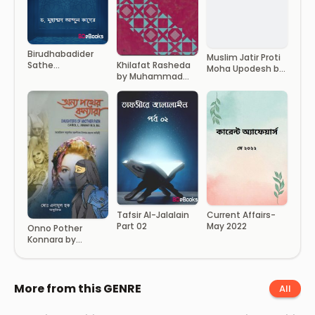
Birudhabadider
Muslim Jatir Proti
Sathe
Khilafat Rasheda
Moha Upodesh by
Muhammad SAW
by Muhammad
Imam Ibn
Er Achoron by Dr.
Abdur Rahim
Taymiyyah
Muhammad Abdul
Quader
Current Affairs-
Tafsir Al-Jalalain
May 2022
Part 02
Onno Pother
Konnara by
Enamul Haque
More from this GENRE
All