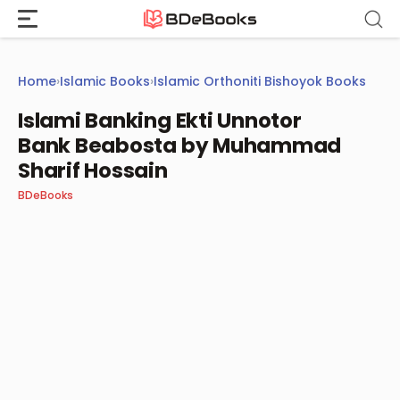
Skip
to
content
Home
›
Islamic Books
›
Islamic Orthoniti Bishoyok Books
Islami Banking Ekti Unnotor
Bank Beabosta by Muhammad
Sharif Hossain
BDeBooks