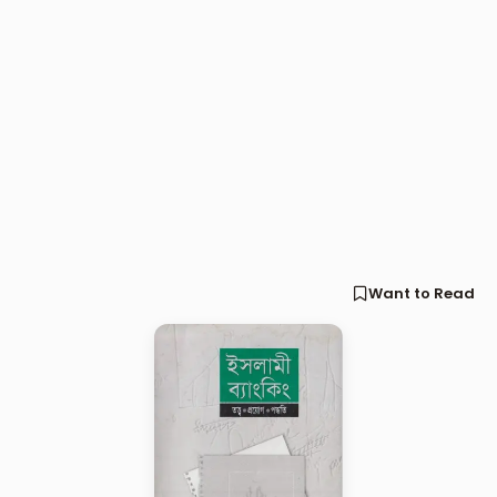
Want to Read