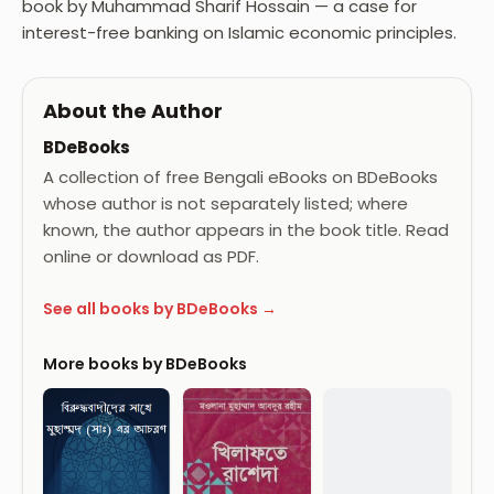
book by Muhammad Sharif Hossain — a case for
interest-free banking on Islamic economic principles.
About the Author
BDeBooks
A collection of free Bengali eBooks on BDeBooks
whose author is not separately listed; where
known, the author appears in the book title. Read
online or download as PDF.
See all books by BDeBooks →
More books by BDeBooks