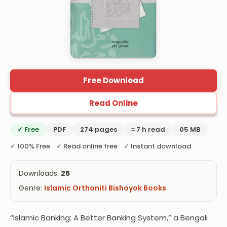
Free Download
Read Online
✓ Free
PDF
274 pages
≈ 7 h read
05 MB
✓ 100% Free ✓ Read online free ✓ Instant download
Downloads:
25
Genre:
Islamic Orthoniti Bishoyok Books
“Islamic Banking: A Better Banking System,” a Bengali