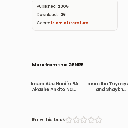
Published:
2005
Downloads:
26
Genre:
Islamic Literature
More from this GENRE
Imam Abu Hanifa RA
Imam Ibn Taymiy
Akashe Ankito Nam
and Shaykh
by Maulana Zainul
Muhammad Ibn
Abedin
Abdil Wahhab Jib
O Kormo by A. Q. 
Abdul Hakim Al
Madani
Rate this book