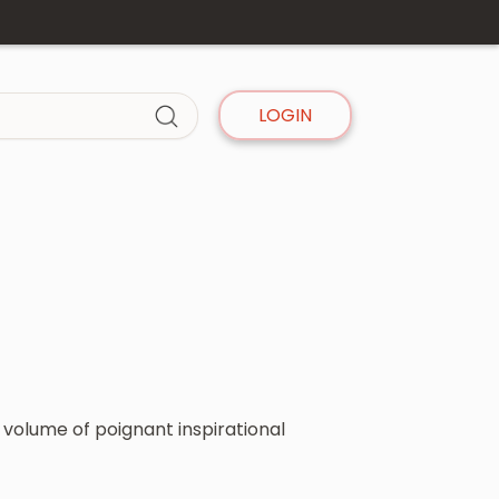
LOGIN
 volume of poignant inspirational