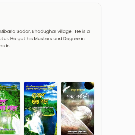
Bibaria Sadar, Bhadughar village. He is a
ector. He got his Masters and Degree in
es in…