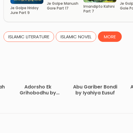
Je Golpe Manush
Je Gol
Imandipto Kahini
Je Golpe Hridoy
Gore Part 17
Gole Pa
Part 7
Jure Part 9
ISLAMIC LITERATURE
ISLAMIC NOVEL
MORE
ah
Adorsho Ek
Abu Gariber Bondi
A
Grihobodhu by
by Iyahiya Eusuf
Abdul Khalek
on
Joyardar
A.