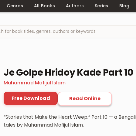
Genres
All Books
Authors
Series
Blog
Je Golpe Hridoy Kade Part 10
Muhammad Mofijul Islam
Free Download
Read Online
“Stories that Make the Heart Weep,” Part 10 — a Bengali
tales by Muhammad Mofijul Islam.