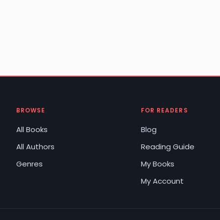
BROWSE
FOR READERS
All Books
Blog
All Authors
Reading Guide
Genres
My Books
My Account