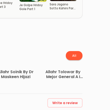
pe Hridoy
Sara Jagano
Je Golpe Hridoy
rt 3
Sotto Kahini Part
Gole Part 1
13
All
llahr Soinik By Dr
Allahr Tolowar By
Maskeen Hijazi
Mejor General A I
Akram
Write a review