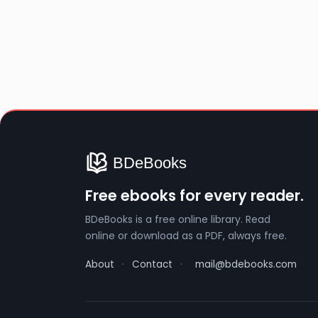
Free ebooks for every reader.
BDeBooks is a free online library. Read
online or download as a PDF, always free.
About
·
Contact
·
mail@bdebooks.com