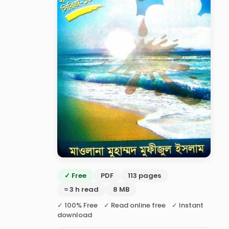
✓ Free
PDF
113 pages
≈ 3 h read
8 MB
✓ 100% Free ✓ Read online free ✓ Instant
download