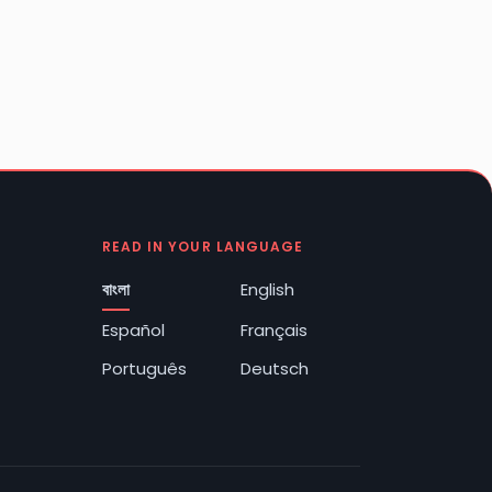
READ IN YOUR LANGUAGE
বাংলা
English
Español
Français
Português
Deutsch