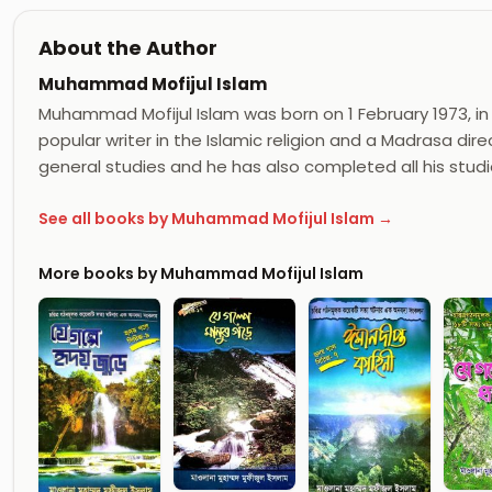
About the Author
Muhammad Mofijul Islam
Muhammad Mofijul Islam was born on 1 February 1973, in 
popular writer in the Islamic religion and a Madrasa dir
general studies and he has also completed all his studi
See all books by Muhammad Mofijul Islam →
More books by Muhammad Mofijul Islam