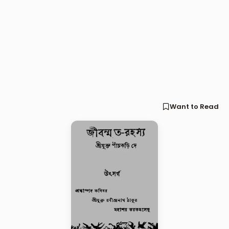
Want to Read