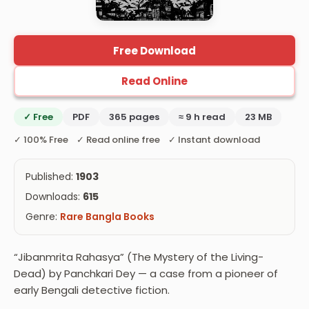
Free Download
Read Online
✓ Free
PDF
365 pages
≈ 9 h read
23 MB
✓ 100% Free ✓ Read online free ✓ Instant download
Published:
1903
Downloads:
615
Genre:
Rare Bangla Books
“Jibanmrita Rahasya” (The Mystery of the Living-
Dead) by Panchkari Dey — a case from a pioneer of
early Bengali detective fiction.