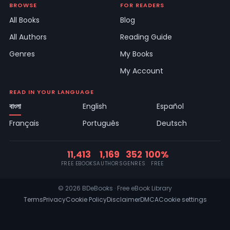
BROWSE
FOR READERS
All Books
Blog
All Authors
Reading Guide
Genres
My Books
My Account
READ IN YOUR LANGUAGE
বাংলা
English
Español
Français
Português
Deutsch
11,413
1,169
352
100%
FREE EBOOKS
AUTHORS
GENRES
FREE
© 2026 BDeBooks · Free eBook Library
Terms
Privacy
Cookie Policy
Disclaimer
DMCA
Cookie settings