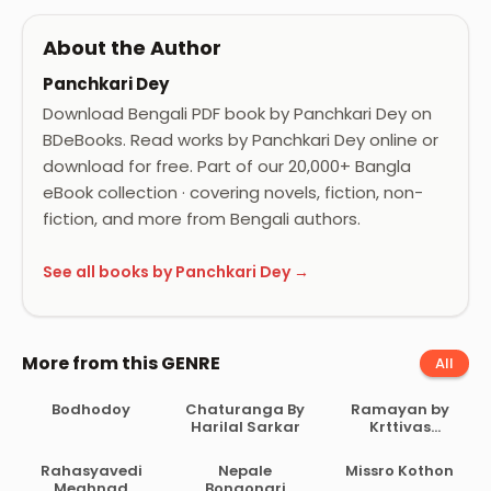
About the Author
Panchkari Dey
Download Bengali PDF book by Panchkari Dey on
BDeBooks. Read works by Panchkari Dey online or
download for free. Part of our 20,000+ Bangla
eBook collection · covering novels, fiction, non-
fiction, and more from Bengali authors.
See all books by Panchkari Dey →
More from this GENRE
All
Bodhodoy
Chaturanga By
Ramayan by
Harilal Sarkar
Krttivas
Birochito
Rahasyavedi
Nepale
Missro Kothon
Meghnad
Bongonari