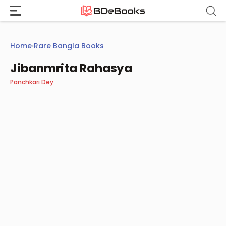
Skip
to
content
Home
›
Rare Bangla Books
Jibanmrita Rahasya
Panchkari Dey