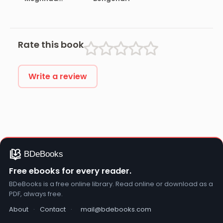
Samagra
Rate this book
Write a review
Free ebooks for every reader.
BDeBooks is a free online library. Read online or download as a
PDF, always free.
About
·
Contact
·
mail@bdebooks.com