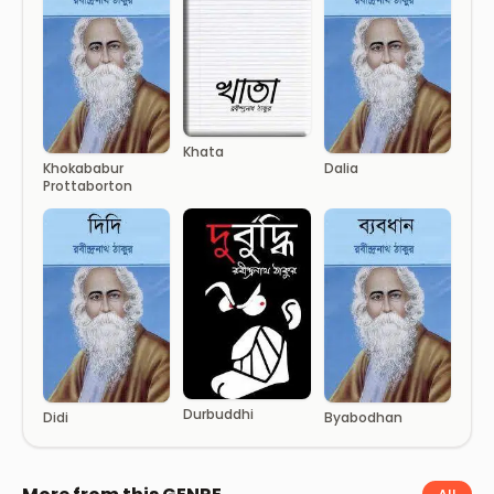
Khata
Khokababur
Dalia
Prottaborton
Durbuddhi
Didi
Byabodhan