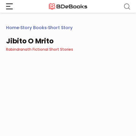
Skip
to
content
Home
›
Story Books
›
Short Story
Jibito O Mrito
Rabindranath Fictional Short Stories