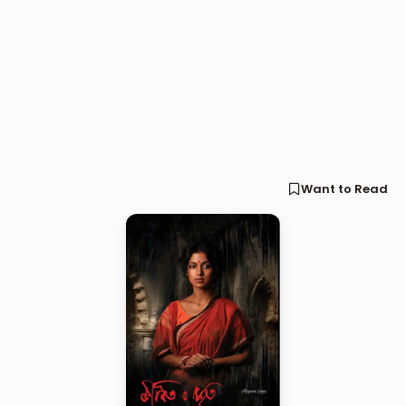
Want to Read