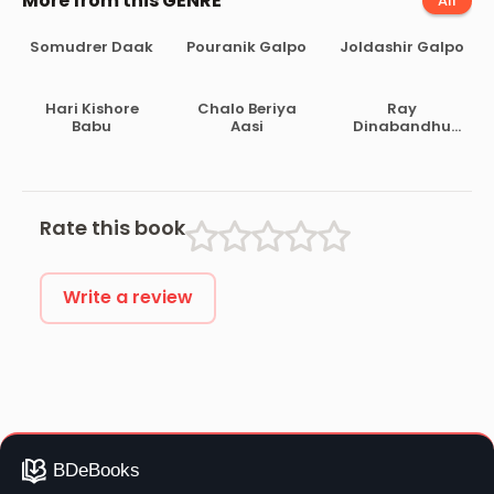
More from this GENRE
All
Somudrer Daak
Pouranik Galpo
Joldashir Galpo
Hari Kishore
Chalo Beriya
Ray
Babu
Aasi
Dinabandhu
Mitra
Bahadurer
Jibani
Rate this book
Write a review