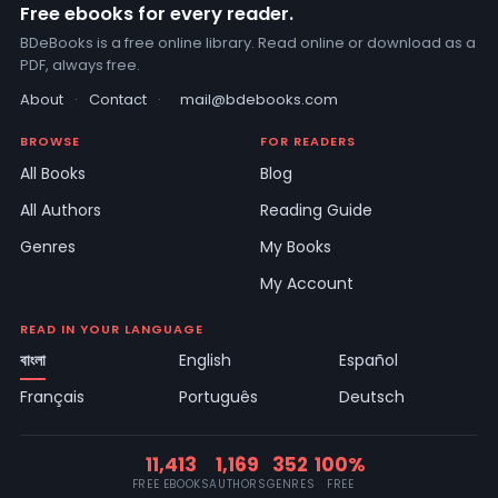
Free ebooks for every reader.
BDeBooks is a free online library. Read online or download as a
PDF, always free.
About
·
Contact
·
mail@bdebooks.com
BROWSE
FOR READERS
All Books
Blog
All Authors
Reading Guide
Genres
My Books
My Account
READ IN YOUR LANGUAGE
বাংলা
English
Español
Français
Português
Deutsch
11,413
1,169
352
100%
FREE EBOOKS
AUTHORS
GENRES
FREE