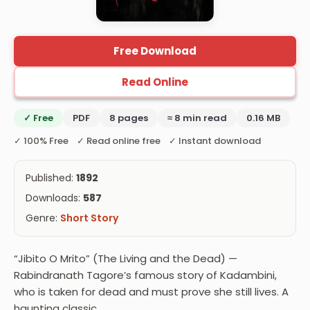
Free Download
Read Online
✓ Free
PDF
8 pages
≈ 8 min read
0.16 MB
✓ 100% Free ✓ Read online free ✓ Instant download
Published:
1892
Downloads:
587
Genre:
Short Story
“Jibito O Mrito” (The Living and the Dead) —
Rabindranath Tagore’s famous story of Kadambini,
who is taken for dead and must prove she still lives. A
haunting classic.