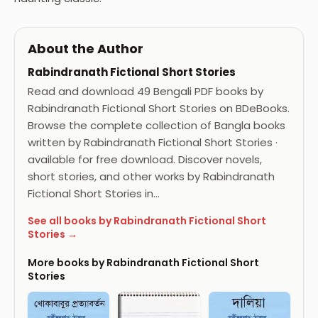
About the Author
Rabindranath Fictional Short Stories
Read and download 49 Bengali PDF books by
Rabindranath Fictional Short Stories on BDeBooks.
Browse the complete collection of Bangla books
written by Rabindranath Fictional Short Stories ·
available for free download. Discover novels,
short stories, and other works by Rabindranath
Fictional Short Stories in…
See all books by Rabindranath Fictional Short
Stories →
More books by Rabindranath Fictional Short
Stories